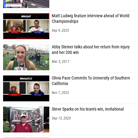
Matt Ludwig feature interview ahead of World
Championships
Sep 9, 2025
Abby Steiner talks about her return from injury
and her 200 win
Mar 5, 2017
Olivia Pace Commits To University of Southern
California
Nov 7, 2023
Steve Sparks on his team's win, invitational
Sep 13, 2020