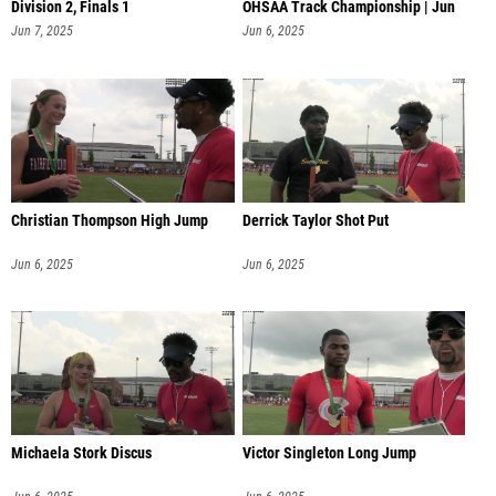
Division 2, Finals 1
OHSAA Track Championship | Jun
6 @ 1
Jun 7, 2025
Jun 6, 2025
Christian Thompson High Jump
Derrick Taylor Shot Put
Jun 6, 2025
Jun 6, 2025
Michaela Stork Discus
Victor Singleton Long Jump