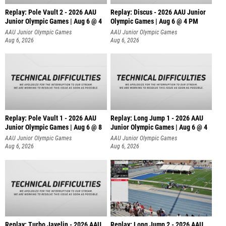
Replay: Pole Vault 2 - 2026 AAU
Replay: Discus - 2026 AAU Junior
Junior Olympic Games | Aug 6 @ 4
Olympic Games | Aug 6 @ 4 PM
AAU Junior Olympic Games
AAU Junior Olympic Games
Aug 6, 2026
Aug 6, 2026
Replay: Pole Vault 1 - 2026 AAU
Replay: Long Jump 1 - 2026 AAU
Junior Olympic Games | Aug 6 @ 8
Junior Olympic Games | Aug 6 @ 4
AAU Junior Olympic Games
AAU Junior Olympic Games
Aug 6, 2026
Aug 6, 2026
Replay: Turbo Javelin - 2026 AAU
Replay: Long Jump 2 - 2026 AAU