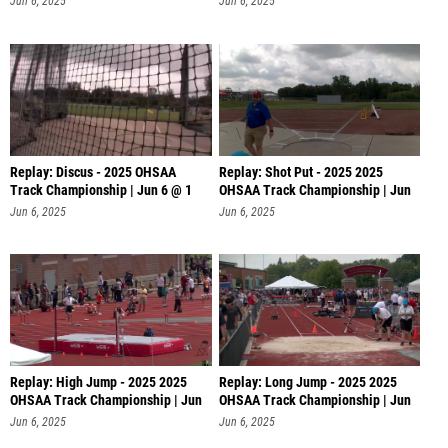
Jun 6, 2025
Jun 6, 2025
Replay: Discus - 2025 OHSAA
Replay: Shot Put - 2025 2025
Track Championship | Jun 6 @ 1
OHSAA Track Championship | Jun
6 @
Jun 6, 2025
Jun 6, 2025
Replay: High Jump - 2025 2025
Replay: Long Jump - 2025 2025
OHSAA Track Championship | Jun
OHSAA Track Championship | Jun
6 @
6 @
Jun 6, 2025
Jun 6, 2025