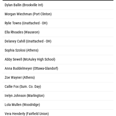
Dylan Ballin (Brookville Int)
Morgan Wiechman (Port Clinton)
Rylie Towns (Unattached - OH)
Ella Rhoades (Wauseon)
Delaney Cahill (Unattached - OH)
Sophia Szolosi (Athens)
Abby Sewell (McAuley High School)
Anna Buddelmeyer (Ottawa-Glandorf)
Zoe Wayner (Athens)
Callie Fox (Sum. Co. Day)
Irelyn Johnson (Marlington)
Lola Mullen (Woodridge)
Vera Henderly (Fairfield Union)