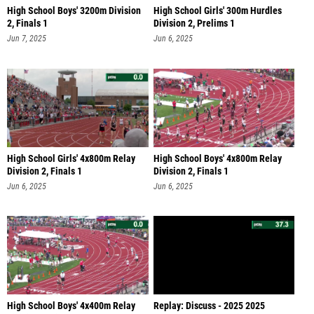
High School Boys' 3200m Division
High School Girls' 300m Hurdles
2, Finals 1
Division 2, Prelims 1
Jun 7, 2025
Jun 6, 2025
High School Girls' 4x800m Relay
High School Boys' 4x800m Relay
Division 2, Finals 1
Division 2, Finals 1
Jun 6, 2025
Jun 6, 2025
High School Boys' 4x400m Relay
Replay: Discuss - 2025 2025