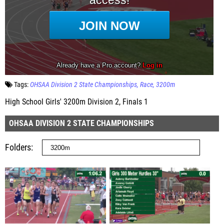
Tags:
OHSAA Division 2 State Championships
Race
3200m
High School Girls' 3200m Division 2, Finals 1
OHSAA DIVISION 2 STATE CHAMPIONSHIPS
Folders