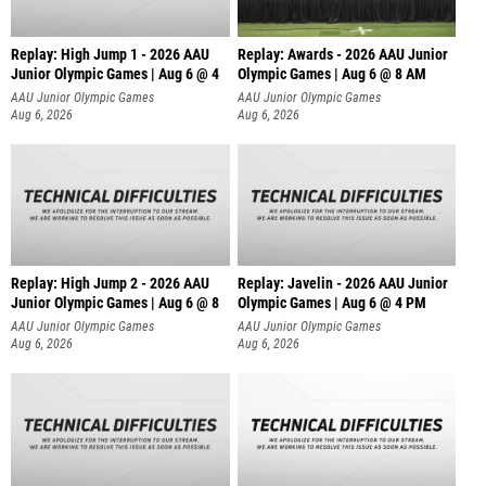
Replay: High Jump 1 - 2026 AAU
Replay: Awards - 2026 AAU Junior
Junior Olympic Games | Aug 6 @ 4
Olympic Games | Aug 6 @ 8 AM
AAU Junior Olympic Games
AAU Junior Olympic Games
Aug 6, 2026
Aug 6, 2026
Replay: High Jump 2 - 2026 AAU
Replay: Javelin - 2026 AAU Junior
Junior Olympic Games | Aug 6 @ 8
Olympic Games | Aug 6 @ 4 PM
AAU Junior Olympic Games
AAU Junior Olympic Games
Aug 6, 2026
Aug 6, 2026