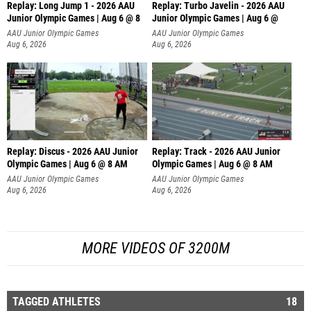
Replay: Long Jump 1 - 2026 AAU
Replay: Turbo Javelin - 2026 AAU
Junior Olympic Games | Aug 6 @ 8
Junior Olympic Games | Aug 6 @
AAU Junior Olympic Games
AAU Junior Olympic Games
Aug 6, 2026
Aug 6, 2026
Replay: Discus - 2026 AAU Junior
Replay: Track - 2026 AAU Junior
Olympic Games | Aug 6 @ 8 AM
Olympic Games | Aug 6 @ 8 AM
AAU Junior Olympic Games
AAU Junior Olympic Games
Aug 6, 2026
Aug 6, 2026
MORE VIDEOS OF 3200M
TAGGED ATHLETES
18