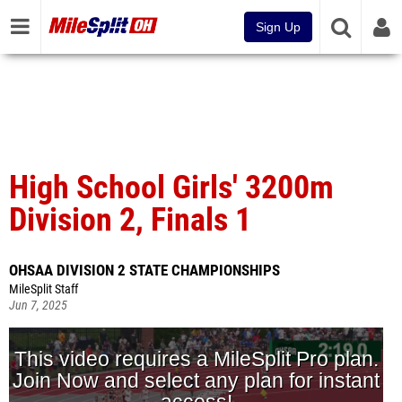
Sign Up
High School Girls' 3200m
Division 2, Finals 1
OHSAA DIVISION 2 STATE CHAMPIONSHIPS
MileSplit Staff
Jun 7, 2025