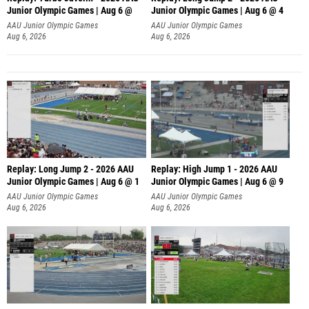
Junior Olympic Games | Aug 6 @
Junior Olympic Games | Aug 6 @ 4
AAU Junior Olympic Games
AAU Junior Olympic Games
Aug 6, 2026
Aug 6, 2026
Replay: Long Jump 2 - 2026 AAU
Replay: High Jump 1 - 2026 AAU
Junior Olympic Games | Aug 6 @ 1
Junior Olympic Games | Aug 6 @ 9
AAU Junior Olympic Games
AAU Junior Olympic Games
Aug 6, 2026
Aug 6, 2026