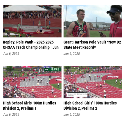
Replay: Pole Vault - 2025 2025
Grant Harrison Pole Vault *New D2
OHSAA Track Championship | Jun
State Meet Record*
6
Jun 6, 2025
Jun 6, 2025
High School Girls' 100m Hurdles
High School Girls' 100m Hurdles
Division 2, Prelims 1
Division 2, Prelims 2
Jun 6, 2025
Jun 6, 2025