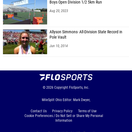
Boys Open Division 1/2 5km Run
Aug 20, 2023
Allyson Simmons- All-Division State Record in
Pole Vault
Jun 10, 2014
© 2026
Copyright
FloSports, Inc.
MileSplit Ohio Editor: Mark Dwyer,
Contact Us
Privacy Policy
Terms of Use
Cookie Preferences / Do Not Sell or Share My Personal
Information