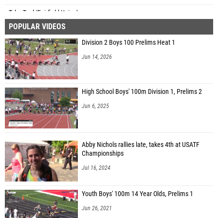
Tyler Teal (Fairfield Union)
POPULAR VIDEOS
Anna Prusak (Hathaway Brown)
Division 2 Boys 100 Prelims Heat 1
Gwen Huddle (Napoleon)
Jun 14, 2026
Gabby Byrne (Chagrin Falls)
Julia Wheeler (Unattached - OH)
High School Boys' 100m Division 1, Prelims 2
Jun 6, 2025
Abby Nichols rallies late, takes 4th at USATF
Championships
Jul 16, 2024
Youth Boys' 100m 14 Year Olds, Prelims 1
Jun 26, 2021