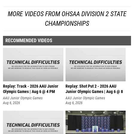
MORE VIDEOS FROM OHSAA DIVISION 2 STATE
CHAMPIONSHIPS
RECOMMENDED VIDEOS
Replay: Track - 2026 AAU Junior
Replay: Shot Put 2 - 2026 AAU
Olympic Games | Aug 6 @ 4 PM
Junior Olympic Games | Aug 6 @ 8
A
AAU Junior Olympic Games
AAU Junior Olympic Games
Aug 6, 2026
Aug 6, 2026