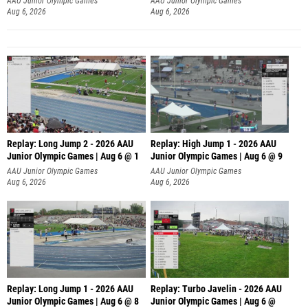
AAU Junior Olympic Games
AAU Junior Olympic Games
Aug 6, 2026
Aug 6, 2026
Replay: Long Jump 2 - 2026 AAU
Replay: High Jump 1 - 2026 AAU
Junior Olympic Games | Aug 6 @ 1
Junior Olympic Games | Aug 6 @ 9
AAU Junior Olympic Games
AAU Junior Olympic Games
Aug 6, 2026
Aug 6, 2026
Replay: Long Jump 1 - 2026 AAU
Replay: Turbo Javelin - 2026 AAU
Junior Olympic Games | Aug 6 @ 8
Junior Olympic Games | Aug 6 @