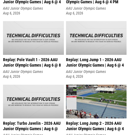
Junior Olympic Games | Aug 6 @ 4
Olympic Games | Aug 6 @ 4 PM
AAU Junior Olympic Games
AAU Junior Olympic Games
Aug 6, 2026
Aug 6, 2026
Replay: Pole Vault 1 - 2026 AAU
Replay: Long Jump 1 - 2026 AAU
Junior Olympic Games | Aug 6 @ 8
Junior Olympic Games | Aug 6 @ 4
AAU Junior Olympic Games
AAU Junior Olympic Games
Aug 6, 2026
Aug 6, 2026
Replay: Turbo Javelin - 2026 AAU
Replay: Long Jump 2 - 2026 AAU
Junior Olympic Games | Aug 6 @
Junior Olympic Games | Aug 6 @ 4