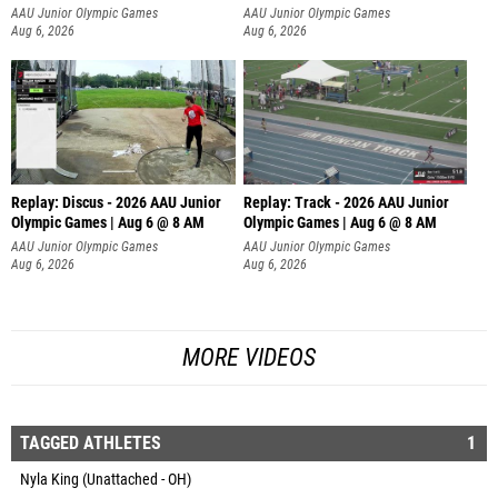
AAU Junior Olympic Games
AAU Junior Olympic Games
Aug 6, 2026
Aug 6, 2026
Replay: Discus - 2026 AAU Junior
Replay: Track - 2026 AAU Junior
Olympic Games | Aug 6 @ 8 AM
Olympic Games | Aug 6 @ 8 AM
AAU Junior Olympic Games
AAU Junior Olympic Games
Aug 6, 2026
Aug 6, 2026
MORE VIDEOS
TAGGED ATHLETES
1
Nyla King (Unattached - OH)