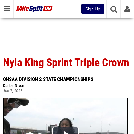
Sign Up
Nyla King Sprint Triple Crown
OHSAA DIVISION 2 STATE CHAMPIONSHIPS
Karlon Nixon
Jun 7, 2025