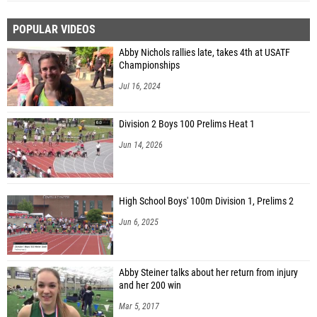
POPULAR VIDEOS
Abby Nichols rallies late, takes 4th at USATF
Championships
Jul 16, 2024
Division 2 Boys 100 Prelims Heat 1
Jun 14, 2026
High School Boys' 100m Division 1, Prelims 2
Jun 6, 2025
Abby Steiner talks about her return from injury
and her 200 win
Mar 5, 2017