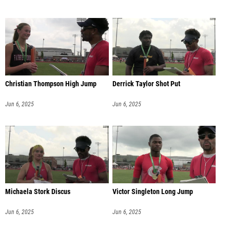
Christian Thompson High Jump
Derrick Taylor Shot Put
Jun 6, 2025
Jun 6, 2025
Michaela Stork Discus
Victor Singleton Long Jump
Jun 6, 2025
Jun 6, 2025