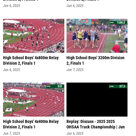
Jun 6, 2025
Jun 6, 2025
High School Boys' 4x800m Relay
High School Boys' 3200m Division
Division 2, Finals 1
2, Finals 1
Jun 6, 2025
Jun 7, 2025
High School Boys' 4x400m Relay
Replay: Discuss - 2025 2025
Division 2, Finals 1
OHSAA Track Championship | Jun
6 @ 1
Jun 7, 2025
Jun 6, 2025