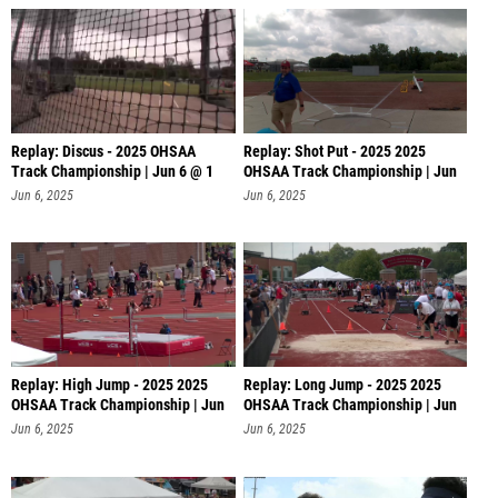
Replay: Discus - 2025 OHSAA
Replay: Shot Put - 2025 2025
Track Championship | Jun 6 @ 1
OHSAA Track Championship | Jun
6 @
Jun 6, 2025
Jun 6, 2025
Replay: High Jump - 2025 2025
Replay: Long Jump - 2025 2025
OHSAA Track Championship | Jun
OHSAA Track Championship | Jun
6 @
6 @
Jun 6, 2025
Jun 6, 2025