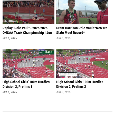
Replay: Pole Vault - 2025 2025
Grant Harrison Pole Vault *New D2
OHSAA Track Championship | Jun
State Meet Record*
6
Jun 6, 2025
Jun 6, 2025
High School Girls' 100m Hurdles
High School Girls' 100m Hurdles
Division 2, Prelims 1
Division 2, Prelims 2
Jun 6, 2025
Jun 6, 2025