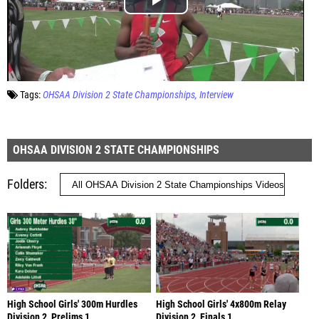
Tags:
OHSAA Division 2 State Championships
Interview
OHSAA DIVISION 2 STATE CHAMPIONSHIPS
Folders
High School Girls' 300m Hurdles
High School Girls' 4x800m Relay
Division 2, Prelims 1
Division 2, Finals 1