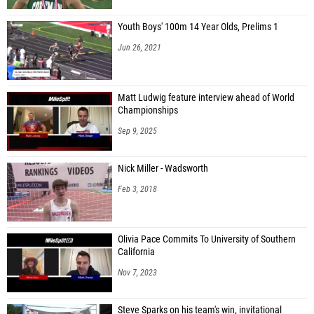
Youth Boys' 100m 14 Year Olds, Prelims 1
Jun 26, 2021
Matt Ludwig feature interview ahead of World
Championships
Sep 9, 2025
Nick Miller - Wadsworth
Feb 3, 2018
Olivia Pace Commits To University of Southern
California
Nov 7, 2023
Steve Sparks on his team's win, invitational