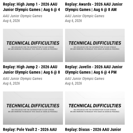
Replay: High Jump 1 - 2026 AAU
Replay: Awards - 2026 AAU Junior
Junior Olympic Games | Aug 6 @ 4
Olympic Games | Aug 6 @ 8 AM
AAU Junior Olympic Games
AAU Junior Olympic Games
Aug 6, 2026
Aug 6, 2026
Replay: High Jump 2 - 2026 AAU
Replay: Javelin - 2026 AAU Junior
Junior Olympic Games | Aug 6 @ 8
Olympic Games | Aug 6 @ 4 PM
AAU Junior Olympic Games
AAU Junior Olympic Games
Aug 6, 2026
Aug 6, 2026
Replay: Pole Vault 2 - 2026 AAU
Replay: Discus - 2026 AAU Junior