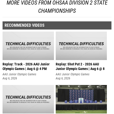
MORE VIDEOS FROM OHSAA DIVISION 2 STATE
CHAMPIONSHIPS
RECOMMENDED VIDEOS
Replay: Track - 2026 AAU Junior
Replay: Shot Put 2 - 2026 AAU
Olympic Games | Aug 6 @ 4 PM
Junior Olympic Games | Aug 6 @ 8
A
AAU Junior Olympic Games
AAU Junior Olympic Games
Aug 6, 2026
Aug 6, 2026