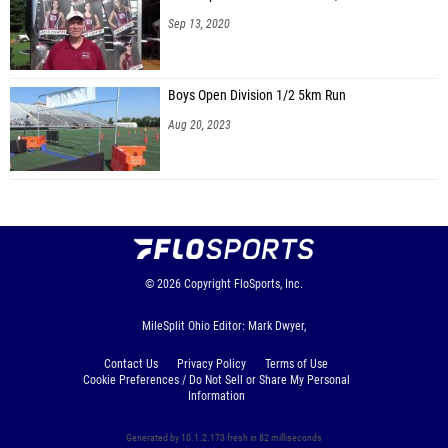
Sep 13, 2020
Boys Open Division 1/2 5km Run
Aug 20, 2023
© 2026
Copyright
FloSports, Inc.
MileSplit Ohio Editor: Mark Dwyer,
Contact Us
Privacy Policy
Terms of Use
Cookie Preferences / Do Not Sell or Share My Personal
Information
Generated by 10.1.2.173 fresh in 82 milliseconds