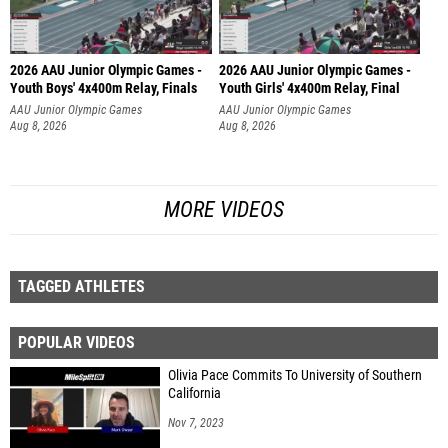
2026 AAU Junior Olympic Games -
2026 AAU Junior Olympic Games -
Youth Boys' 4x400m Relay, Finals
Youth Girls' 4x400m Relay, Final
AAU Junior Olympic Games
AAU Junior Olympic Games
Aug 8, 2026
Aug 8, 2026
MORE VIDEOS
TAGGED ATHLETES
POPULAR VIDEOS
Olivia Pace Commits To University of Southern
California
Nov 7, 2023