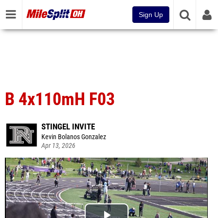
Sign Up
B 4x110mH F03
STINGEL INVITE
Kevin Bolanos Gonzalez
Apr 13, 2026