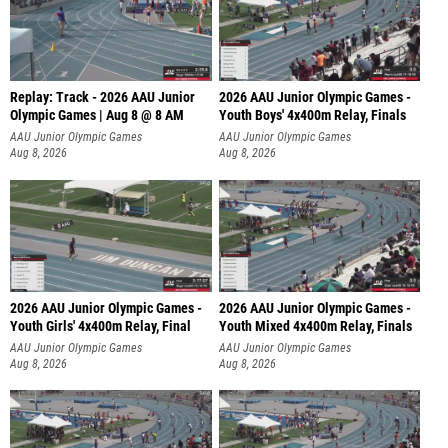
Replay: Track - 2026 AAU Junior
2026 AAU Junior Olympic Games -
Olympic Games | Aug 8 @ 8 AM
Youth Boys' 4x400m Relay, Finals
AAU Junior Olympic Games
AAU Junior Olympic Games
Aug 8, 2026
Aug 8, 2026
2026 AAU Junior Olympic Games -
2026 AAU Junior Olympic Games -
Youth Girls' 4x400m Relay, Final
Youth Mixed 4x400m Relay, Finals
AAU Junior Olympic Games
AAU Junior Olympic Games
Aug 8, 2026
Aug 8, 2026