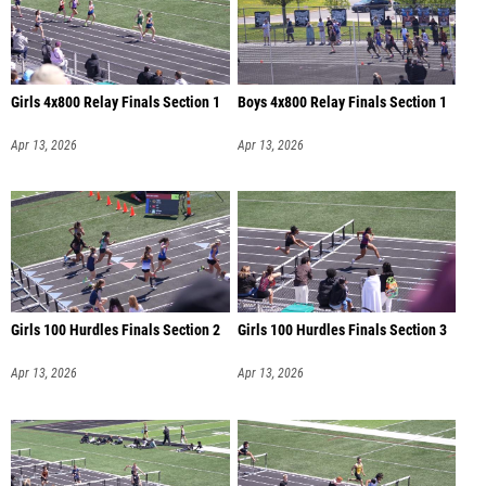
Girls 4x800 Relay Finals Section 1
Boys 4x800 Relay Finals Section 1
Apr 13, 2026
Apr 13, 2026
Girls 100 Hurdles Finals Section 2
Girls 100 Hurdles Finals Section 3
Apr 13, 2026
Apr 13, 2026