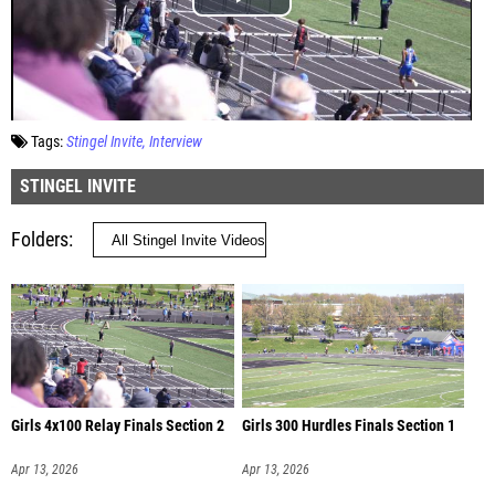
Tags:
Stingel Invite
Interview
STINGEL INVITE
Folders
Girls 4x100 Relay Finals Section 2
Girls 300 Hurdles Finals Section 1
Apr 13, 2026
Apr 13, 2026