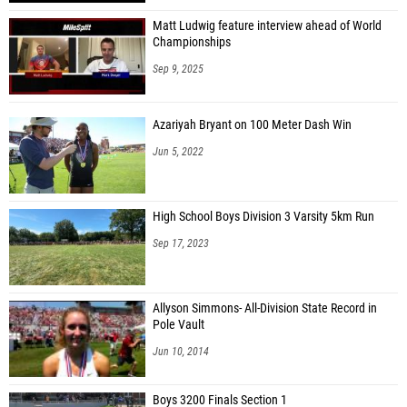
Matt Ludwig feature interview ahead of World
Championships
Sep 9, 2025
Azariyah Bryant on 100 Meter Dash Win
Jun 5, 2022
High School Boys Division 3 Varsity 5km Run
Sep 17, 2023
Allyson Simmons- All-Division State Record in
Pole Vault
Jun 10, 2014
Boys 3200 Finals Section 1