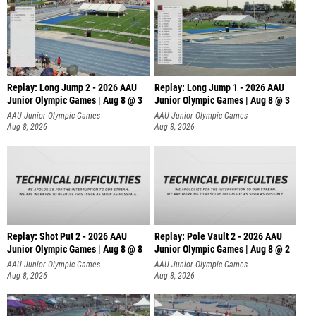
Replay: Long Jump 2 - 2026 AAU
Replay: Long Jump 1 - 2026 AAU
Junior Olympic Games | Aug 8 @ 3
Junior Olympic Games | Aug 8 @ 3
AAU Junior Olympic Games
AAU Junior Olympic Games
Aug 8, 2026
Aug 8, 2026
Replay: Shot Put 2 - 2026 AAU
Replay: Pole Vault 2 - 2026 AAU
Junior Olympic Games | Aug 8 @ 8
Junior Olympic Games | Aug 8 @ 2
A
AAU Junior Olympic Games
AAU Junior Olympic Games
Aug 8, 2026
Aug 8, 2026