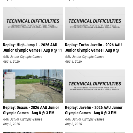
Replay: High Jump 1 - 2026 AAU
Replay: Turbo Javelin - 2026 AAU
Junior Olympic Games | Aug 8 @ 11
Junior Olympic Games | Aug 8 @
AAU Junior Olympic Games
AAU Junior Olympic Games
Aug 8, 2026
Aug 8, 2026
Replay: Discus - 2026 AAU Junior
Replay: Javelin - 2026 AAU Junior
Olympic Games | Aug 8 @ 3 PM
Olympic Games | Aug 8 @ 3 PM
AAU Junior Olympic Games
AAU Junior Olympic Games
Aug 8, 2026
Aug 8, 2026