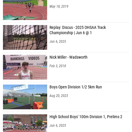
May 18, 2019
Replay: Discus - 2025 OHSAA Track
Championship | Jun 6 @ 1
Jun 6, 2025
Nick Miller - Wadsworth
Feb 3, 2018
Boys Open Division 1/2 5km Run
Aug 20, 2023
High School Boys' 100m Division 1, Prelims 2
Jun 6, 2025