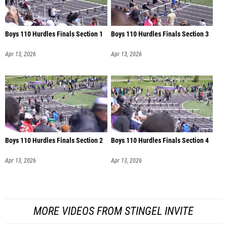
Boys 110 Hurdles Finals Section 1
Boys 110 Hurdles Finals Section 3
Apr 13, 2026
Apr 13, 2026
Boys 110 Hurdles Finals Section 2
Boys 110 Hurdles Finals Section 4
Apr 13, 2026
Apr 13, 2026
MORE VIDEOS FROM STINGEL INVITE