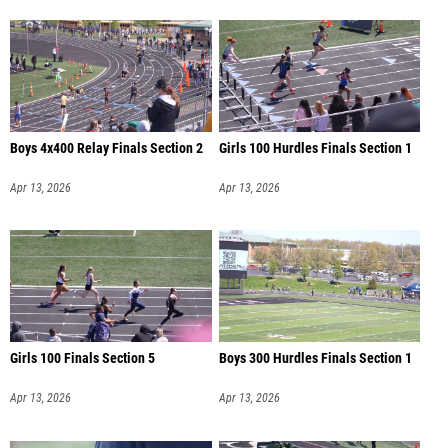
Boys 4x400 Relay Finals Section 2
Girls 100 Hurdles Finals Section 1
Apr 13, 2026
Apr 13, 2026
Girls 100 Finals Section 5
Boys 300 Hurdles Finals Section 1
Apr 13, 2026
Apr 13, 2026