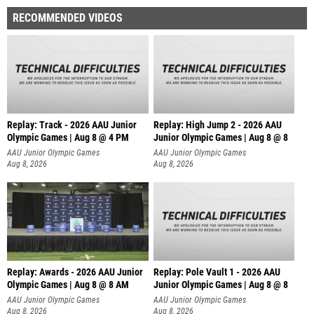
RECOMMENDED VIDEOS
Replay: Track - 2026 AAU Junior
Replay: High Jump 2 - 2026 AAU
Olympic Games | Aug 8 @ 4 PM
Junior Olympic Games | Aug 8 @ 8
AAU Junior Olympic Games
AAU Junior Olympic Games
Aug 8, 2026
Aug 8, 2026
Replay: Awards - 2026 AAU Junior
Replay: Pole Vault 1 - 2026 AAU
Olympic Games | Aug 8 @ 8 AM
Junior Olympic Games | Aug 8 @ 8
AAU Junior Olympic Games
AAU Junior Olympic Games
Aug 8, 2026
Aug 8, 2026