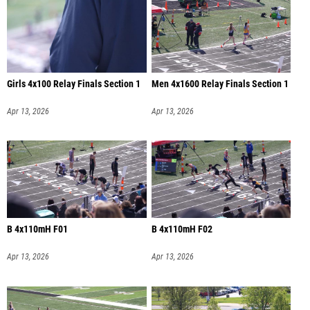
Girls 4x100 Relay Finals Section 1
Men 4x1600 Relay Finals Section 1
Apr 13, 2026
Apr 13, 2026
B 4x110mH F01
B 4x110mH F02
Apr 13, 2026
Apr 13, 2026