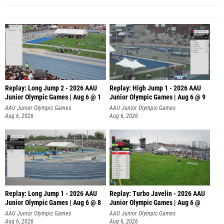
Replay: Long Jump 2 - 2026 AAU
Replay: High Jump 1 - 2026 AAU
Junior Olympic Games | Aug 6 @ 1
Junior Olympic Games | Aug 6 @ 9
AAU Junior Olympic Games
AAU Junior Olympic Games
Aug 6, 2026
Aug 6, 2026
Replay: Long Jump 1 - 2026 AAU
Replay: Turbo Javelin - 2026 AAU
Junior Olympic Games | Aug 6 @ 8
Junior Olympic Games | Aug 6 @
AAU Junior Olympic Games
AAU Junior Olympic Games
Aug 6, 2026
Aug 6, 2026