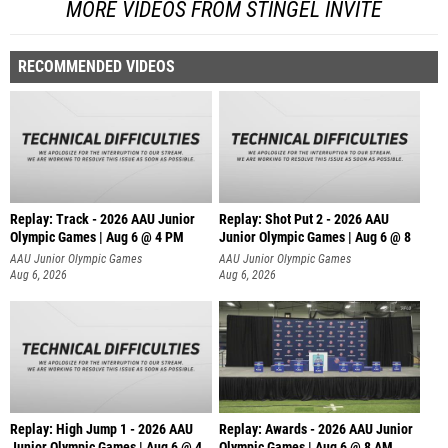
MORE VIDEOS FROM STINGEL INVITE
RECOMMENDED VIDEOS
Replay: Track - 2026 AAU Junior
Replay: Shot Put 2 - 2026 AAU
Olympic Games | Aug 6 @ 4 PM
Junior Olympic Games | Aug 6 @ 8
A
AAU Junior Olympic Games
AAU Junior Olympic Games
Aug 6, 2026
Aug 6, 2026
Replay: High Jump 1 - 2026 AAU
Replay: Awards - 2026 AAU Junior
Junior Olympic Games | Aug 6 @ 4
Olympic Games | Aug 6 @ 8 AM