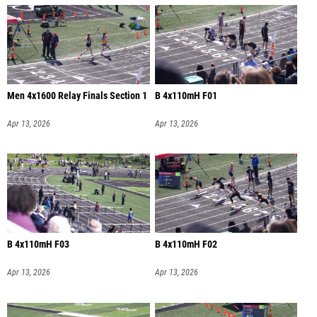
Men 4x1600 Relay Finals Section 1
B 4x110mH F01
Apr 13, 2026
Apr 13, 2026
B 4x110mH F03
B 4x110mH F02
Apr 13, 2026
Apr 13, 2026