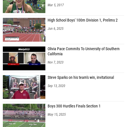
Mar 5, 2017
High School Boys' 100m Division 1, Prelims 2
Jun 6, 2025
Olivia Pace Commits To University of Southern
California
Nov 7, 2023
Steve Sparks on his team's win, invitational
Sep 13, 2020
Boys 300 Hurdles Finals Section 1
May 15, 2025