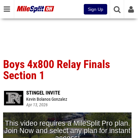
Sign Up
Boys 4x800 Relay Finals
Section 1
STINGEL INVITE
Kevin Bolanos Gonzalez
Apr 13, 2026