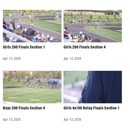
Girls 200 Finals Section 1
Girls 200 Finals Section 4
Apr 13, 2026
Apr 13, 2026
Boys 200 Finals Section 4
Girls 4x100 Relay Finals Section 1
Apr 13, 2026
Apr 13, 2026