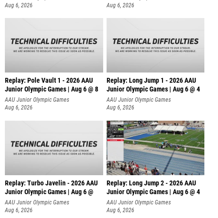
Aug 6, 2026
Aug 6, 2026
Replay: Pole Vault 1 - 2026 AAU
Replay: Long Jump 1 - 2026 AAU
Junior Olympic Games | Aug 6 @ 8
Junior Olympic Games | Aug 6 @ 4
AAU Junior Olympic Games
AAU Junior Olympic Games
Aug 6, 2026
Aug 6, 2026
Replay: Turbo Javelin - 2026 AAU
Replay: Long Jump 2 - 2026 AAU
Junior Olympic Games | Aug 6 @
Junior Olympic Games | Aug 6 @ 4
AAU Junior Olympic Games
AAU Junior Olympic Games
Aug 6, 2026
Aug 6, 2026