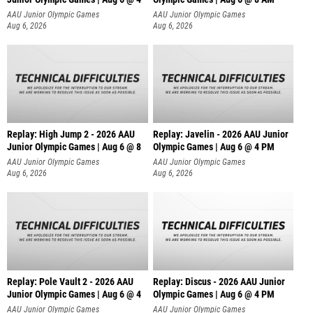
AAU Junior Olympic Games
AAU Junior Olympic Games
Aug 6, 2026
Aug 6, 2026
Replay: High Jump 2 - 2026 AAU
Replay: Javelin - 2026 AAU Junior
Junior Olympic Games | Aug 6 @ 8
Olympic Games | Aug 6 @ 4 PM
AAU Junior Olympic Games
AAU Junior Olympic Games
Aug 6, 2026
Aug 6, 2026
Replay: Pole Vault 2 - 2026 AAU
Replay: Discus - 2026 AAU Junior
Junior Olympic Games | Aug 6 @ 4
Olympic Games | Aug 6 @ 4 PM
AAU Junior Olympic Games
AAU Junior Olympic Games