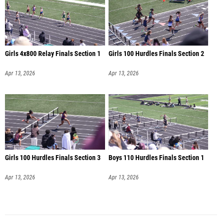
Girls 4x800 Relay Finals Section 1
Girls 100 Hurdles Finals Section 2
Apr 13, 2026
Apr 13, 2026
Girls 100 Hurdles Finals Section 3
Boys 110 Hurdles Finals Section 1
Apr 13, 2026
Apr 13, 2026