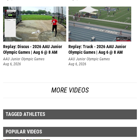
Replay: Discus - 2026 AAU Junior
Replay: Track - 2026 AAU Junior
Olympic Games | Aug 6 @ 8 AM
Olympic Games | Aug 6 @ 8 AM
AAU Junior Olympic Games
AAU Junior Olympic Games
Aug 6, 2026
Aug 6, 2026
MORE VIDEOS
TAGGED ATHLETES
POPULAR VIDEOS