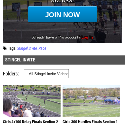
Tags:
Stingel Invite
Race
STINGEL INVITE
Folders
Girls 4x100 Relay Finals Section 2
Girls 300 Hurdles Finals Section 1