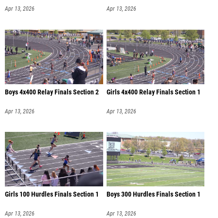
Apr 13, 2026
Apr 13, 2026
Boys 4x400 Relay Finals Section 2
Girls 4x400 Relay Finals Section 1
Apr 13, 2026
Apr 13, 2026
Girls 100 Hurdles Finals Section 1
Boys 300 Hurdles Finals Section 1
Apr 13, 2026
Apr 13, 2026