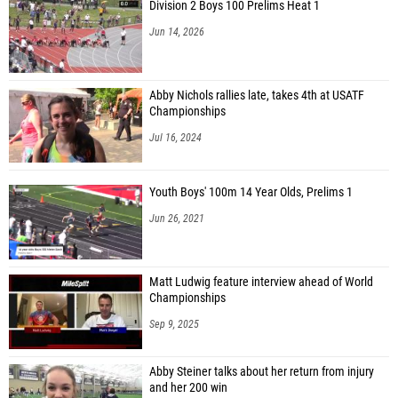
Division 2 Boys 100 Prelims Heat 1
Jun 14, 2026
Abby Nichols rallies late, takes 4th at USATF
Championships
Jul 16, 2024
Youth Boys' 100m 14 Year Olds, Prelims 1
Jun 26, 2021
Matt Ludwig feature interview ahead of World
Championships
Sep 9, 2025
Abby Steiner talks about her return from injury
and her 200 win