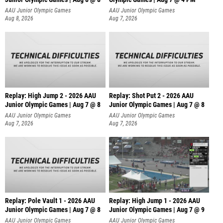
AAU Junior Olympic Games
AAU Junior Olympic Games
Aug 8, 2026
Aug 7, 2026
Replay: High Jump 2 - 2026 AAU
Replay: Shot Put 2 - 2026 AAU
Junior Olympic Games | Aug 7 @ 8
Junior Olympic Games | Aug 7 @ 8
A
AAU Junior Olympic Games
AAU Junior Olympic Games
Aug 7, 2026
Aug 7, 2026
Replay: Pole Vault 1 - 2026 AAU
Replay: High Jump 1 - 2026 AAU
Junior Olympic Games | Aug 7 @ 8
Junior Olympic Games | Aug 7 @ 9
AAU Junior Olympic Games
AAU Junior Olympic Games