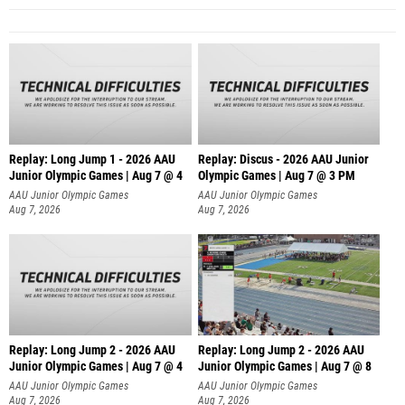
Replay: Long Jump 1 - 2026 AAU
Replay: Discus - 2026 AAU Junior
Junior Olympic Games | Aug 7 @ 4
Olympic Games | Aug 7 @ 3 PM
AAU Junior Olympic Games
AAU Junior Olympic Games
Aug 7, 2026
Aug 7, 2026
Replay: Long Jump 2 - 2026 AAU
Replay: Long Jump 2 - 2026 AAU
Junior Olympic Games | Aug 7 @ 4
Junior Olympic Games | Aug 7 @ 8
AAU Junior Olympic Games
AAU Junior Olympic Games
Aug 7, 2026
Aug 7, 2026