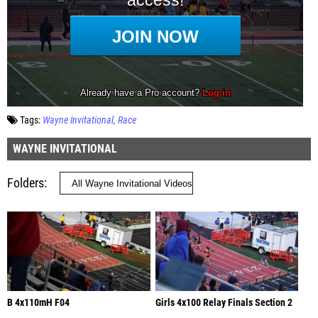
Tags:
Wayne Invitational
Race
WAYNE INVITATIONAL
Folders
B 4x110mH F04
Girls 4x100 Relay Finals Section 2