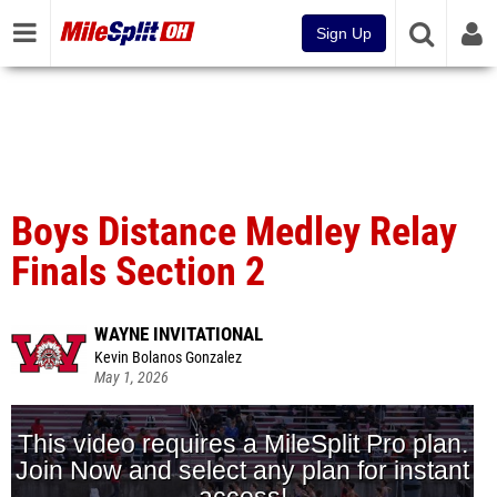
Sign Up
Boys Distance Medley Relay
Finals Section 2
WAYNE INVITATIONAL
Kevin Bolanos Gonzalez
May 1, 2026