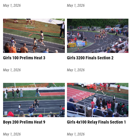
May 1, 2026
May 1, 2026
Girls 100 Prelims Heat 3
Girls 3200 Finals Section 2
May 1, 2026
May 1, 2026
Boys 200 Prelims Heat 9
Girls 4x100 Relay Finals Section 1
May 1, 2026
May 1, 2026