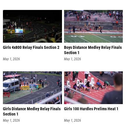
Girls 4x800 Relay Finals Section 2
Boys Distance Medley Relay Finals
Section 1
May 1, 2026
May 1, 2026
Girls Distance Medley Relay Finals
Girls 100 Hurdles Prelims Heat 1
Section 1
May 1, 2026
May 1, 2026