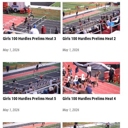
Girls 100 Hurdles Prelims Heat 3
Girls 100 Hurdles Prelims Heat 2
May 1, 2026
May 1, 2026
Girls 100 Hurdles Prelims Heat 5
Girls 100 Hurdles Prelims Heat 4
May 1, 2026
May 1, 2026