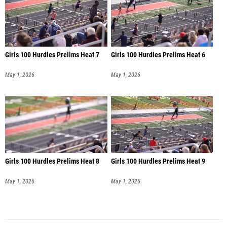
Girls 100 Hurdles Prelims Heat 7
Girls 100 Hurdles Prelims Heat 6
May 1, 2026
May 1, 2026
Girls 100 Hurdles Prelims Heat 8
Girls 100 Hurdles Prelims Heat 9
May 1, 2026
May 1, 2026