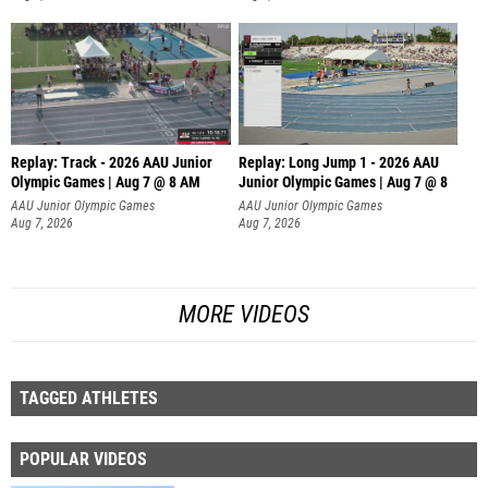
Replay: Track - 2026 AAU Junior
Replay: Long Jump 1 - 2026 AAU
Olympic Games | Aug 7 @ 8 AM
Junior Olympic Games | Aug 7 @ 8
AAU Junior Olympic Games
AAU Junior Olympic Games
Aug 7, 2026
Aug 7, 2026
MORE VIDEOS
TAGGED ATHLETES
POPULAR VIDEOS