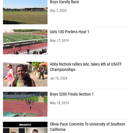
Boys Varsity Race
Sep 7, 2020
Girls 100 Prelims Heat 1
May 17, 2019
Abby Nichols rallies late, takes 4th at USATF
Championships
Jul 16, 2024
Boys 3200 Finals Section 1
May 18, 2019
Olivia Pace Commits To University of Southern
California