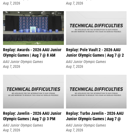
Aug 7, 2026
Aug 7, 2026
Replay: Awards - 2026 AAU Junior
Replay: Pole Vault 2 - 2026 AAU
Olympic Games | Aug 7 @ 8 AM
Junior Olympic Games | Aug 7 @ 2
AAU Junior Olympic Games
AAU Junior Olympic Games
Aug 7, 2026
Aug 7, 2026
Replay: Javelin - 2026 AAU Junior
Replay: Turbo Javelin - 2026 AAU
Olympic Games | Aug 7 @ 3 PM
Junior Olympic Games | Aug 7 @
AAU Junior Olympic Games
AAU Junior Olympic Games
Aug 7, 2026
Aug 7, 2026