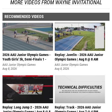
MORE VIDEOS FROM WAYNE INVITATIONAL
RECOMMENDED VIDEOS
2026 AAU Junior Olympic Games -
Replay: Javelin - 2026 AAU Junior
Youth Girls' 3k, Semi-Finals 1 -
Olympic Games | Aug 8 @ 8 AM
AAU Junior Olympic Games
AAU Junior Olympic Games
Aug 8, 2026
Aug 8, 2026
Replay: Long Jump 2 - 2026 AAU
Replay: Track - 2026 AAU Junior
Junior Olympic Games | Aug 8 @ 8
Olympic Games | Aug 7 @ 4 PM