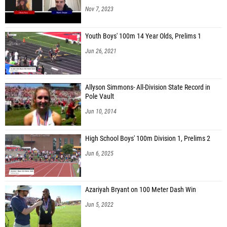
Nov 7, 2023
Youth Boys' 100m 14 Year Olds, Prelims 1
Jun 26, 2021
Allyson Simmons- All-Division State Record in
Pole Vault
Jun 10, 2014
High School Boys' 100m Division 1, Prelims 2
Jun 6, 2025
Azariyah Bryant on 100 Meter Dash Win
Jun 5, 2022