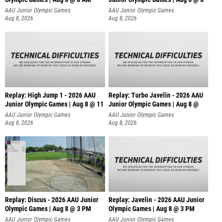
AAU Junior Olympic Games
AAU Junior Olympic Games
Aug 8, 2026
Aug 8, 2026
Replay: High Jump 1 - 2026 AAU
Replay: Turbo Javelin - 2026 AAU
Junior Olympic Games | Aug 8 @ 11
Junior Olympic Games | Aug 8 @
AAU Junior Olympic Games
AAU Junior Olympic Games
Aug 8, 2026
Aug 8, 2026
Replay: Discus - 2026 AAU Junior
Replay: Javelin - 2026 AAU Junior
Olympic Games | Aug 8 @ 3 PM
Olympic Games | Aug 8 @ 3 PM
AAU Junior Olympic Games
AAU Junior Olympic Games