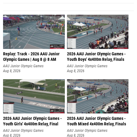
Replay: Track - 2026 AAU Junior
2026 AAU Junior Olympic Games -
Olympic Games | Aug 8 @ 8 AM
Youth Boys' 4x400m Relay, Finals
AAU Junior Olympic Games
AAU Junior Olympic Games
Aug 8, 2026
Aug 8, 2026
2026 AAU Junior Olympic Games -
2026 AAU Junior Olympic Games -
Youth Girls' 4x400m Relay, Final
Youth Mixed 4x400m Relay, Finals
AAU Junior Olympic Games
AAU Junior Olympic Games
Aug 8, 2026
Aug 8, 2026