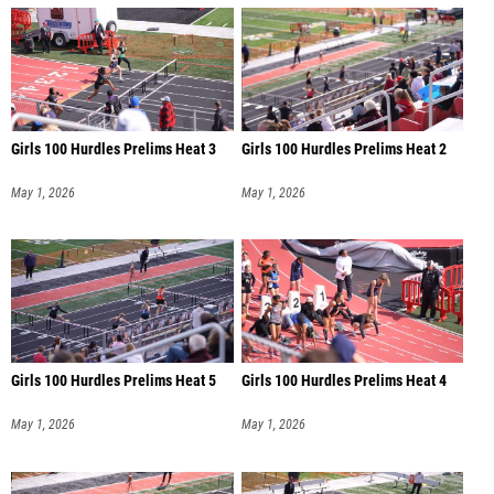
Girls 100 Hurdles Prelims Heat 3
Girls 100 Hurdles Prelims Heat 2
May 1, 2026
May 1, 2026
Girls 100 Hurdles Prelims Heat 5
Girls 100 Hurdles Prelims Heat 4
May 1, 2026
May 1, 2026