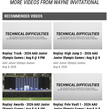
MORE VIDEOS FROM WAYNE INVITATIONAL
RECOMMENDED VIDEOS
Replay: Track - 2026 AAU Junior
Replay: High Jump 2 - 2026 AAU
Olympic Games | Aug 8 @ 4 PM
Junior Olympic Games | Aug 8 @ 8
AAU Junior Olympic Games
AAU Junior Olympic Games
Aug 8, 2026
Aug 8, 2026
Replay: Awards - 2026 AAU Junior
Replay: Pole Vault 1 - 2026 AAU
Olympic Games | Aug 8 @ 8 AM
Junior Olympic Games | Aug 8 @ 8