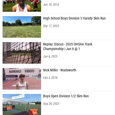
Jun 10, 2014
High School Boys Division 3 Varsity 5km Run
Sep 17, 2023
Replay: Discus - 2025 OHSAA Track
Championship | Jun 6 @ 1
Jun 6, 2025
Nick Miller - Wadsworth
Feb 3, 2018
Boys Open Division 1/2 5km Run
Aug 20, 2023