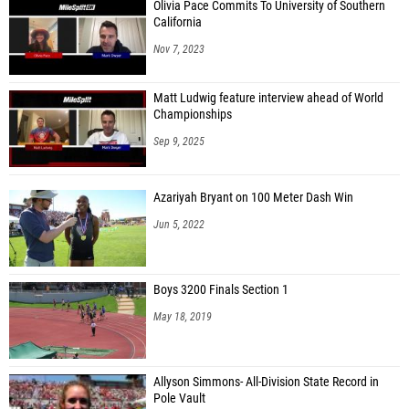
Olivia Pace Commits To University of Southern
California
Nov 7, 2023
Matt Ludwig feature interview ahead of World
Championships
Sep 9, 2025
Azariyah Bryant on 100 Meter Dash Win
Jun 5, 2022
Boys 3200 Finals Section 1
May 18, 2019
Allyson Simmons- All-Division State Record in
Pole Vault