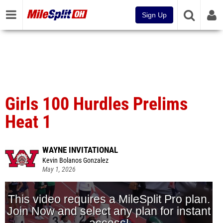
Sign Up
Girls 100 Hurdles Prelims
Heat 1
WAYNE INVITATIONAL
Kevin Bolanos Gonzalez
May 1, 2026