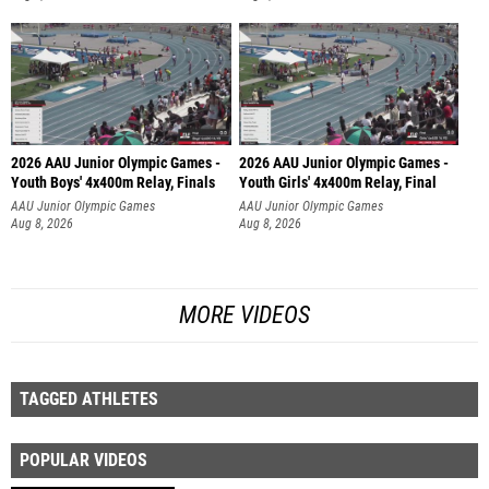
2026 AAU Junior Olympic Games -
2026 AAU Junior Olympic Games -
Youth Boys' 4x400m Relay, Finals
Youth Girls' 4x400m Relay, Final
AAU Junior Olympic Games
AAU Junior Olympic Games
Aug 8, 2026
Aug 8, 2026
MORE VIDEOS
TAGGED ATHLETES
POPULAR VIDEOS