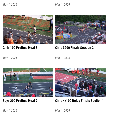
May 1, 2026
May 1, 2026
Girls 100 Prelims Heat 3
Girls 3200 Finals Section 2
May 1, 2026
May 1, 2026
Boys 200 Prelims Heat 9
Girls 4x100 Relay Finals Section 1
May 1, 2026
May 1, 2026