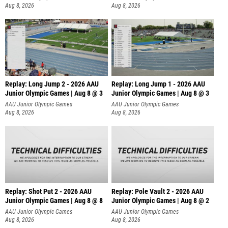
Aug 8, 2026
Aug 8, 2026
Replay: Long Jump 2 - 2026 AAU
Replay: Long Jump 1 - 2026 AAU
Junior Olympic Games | Aug 8 @ 3
Junior Olympic Games | Aug 8 @ 3
AAU Junior Olympic Games
AAU Junior Olympic Games
Aug 8, 2026
Aug 8, 2026
Replay: Shot Put 2 - 2026 AAU
Replay: Pole Vault 2 - 2026 AAU
Junior Olympic Games | Aug 8 @ 8
Junior Olympic Games | Aug 8 @ 2
A
AAU Junior Olympic Games
AAU Junior Olympic Games
Aug 8, 2026
Aug 8, 2026