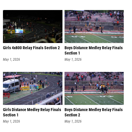
Girls 4x800 Relay Finals Section 2
Boys Distance Medley Relay Finals
Section 1
May 1, 2026
May 1, 2026
Girls Distance Medley Relay Finals
Boys Distance Medley Relay Finals
Section 1
Section 2
May 1, 2026
May 1, 2026