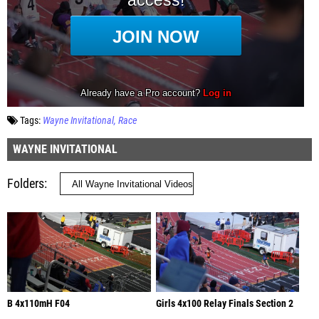
Tags:
Wayne Invitational
Race
WAYNE INVITATIONAL
Folders
B 4x110mH F04
Girls 4x100 Relay Finals Section 2