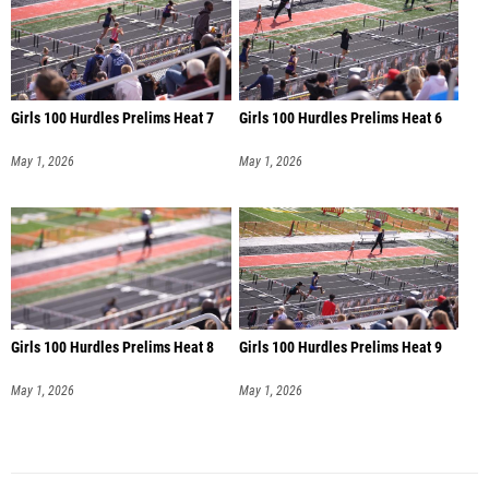
Girls 100 Hurdles Prelims Heat 7
Girls 100 Hurdles Prelims Heat 6
May 1, 2026
May 1, 2026
Girls 100 Hurdles Prelims Heat 8
Girls 100 Hurdles Prelims Heat 9
May 1, 2026
May 1, 2026