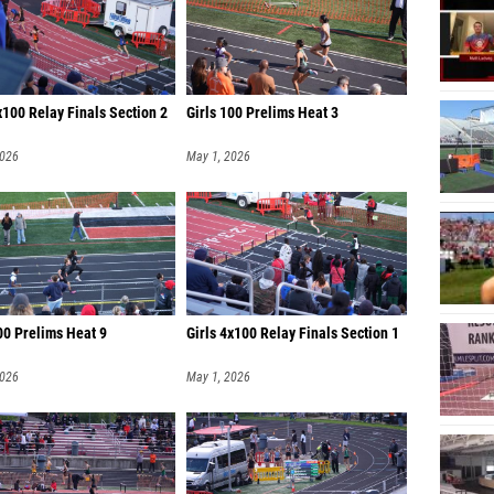
x100 Relay Finals Section 2
Girls 100 Prelims Heat 3
2026
May 1, 2026
00 Prelims Heat 9
Girls 4x100 Relay Finals Section 1
2026
May 1, 2026