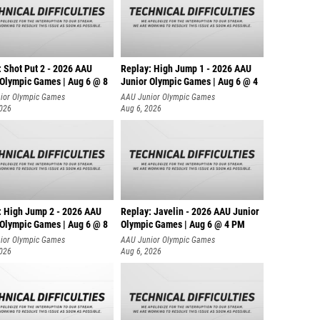
: Shot Put 2 - 2026 AAU
Replay: High Jump 1 - 2026 AAU
 Olympic Games | Aug 6 @ 8
Junior Olympic Games | Aug 6 @ 4
ior Olympic Games
AAU Junior Olympic Games
2026
Aug 6, 2026
: High Jump 2 - 2026 AAU
Replay: Javelin - 2026 AAU Junior
 Olympic Games | Aug 6 @ 8
Olympic Games | Aug 6 @ 4 PM
ior Olympic Games
AAU Junior Olympic Games
2026
Aug 6, 2026