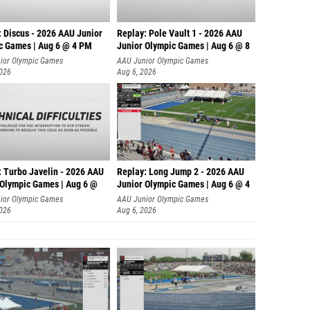
: Discus - 2026 AAU Junior
Replay: Pole Vault 1 - 2026 AAU
c Games | Aug 6 @ 4 PM
Junior Olympic Games | Aug 6 @ 8
ior Olympic Games
AAU Junior Olympic Games
2026
Aug 6, 2026
: Turbo Javelin - 2026 AAU
Replay: Long Jump 2 - 2026 AAU
 Olympic Games | Aug 6 @
Junior Olympic Games | Aug 6 @ 4
ior Olympic Games
AAU Junior Olympic Games
2026
Aug 6, 2026