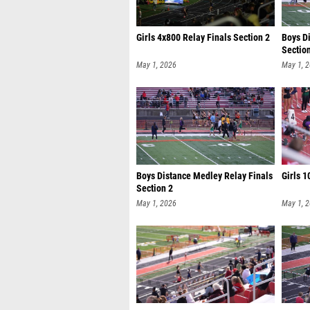
Girls 4x800 Relay Finals Section 2
Boys D
Sectio
May 1, 2026
May 1, 
Boys Distance Medley Relay Finals
Girls 1
Section 2
May 1, 2026
May 1, 