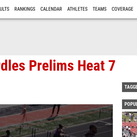
ULTS
RANKINGS
CALENDAR
ATHLETES
TEAMS
COVERAGE
ISTRATION
MORE
rdles Prelims Heat 7
TAGG
POPU