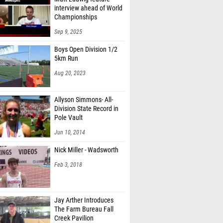
interview ahead of World
Championships
Sep 9, 2025
Boys Open Division 1/2
5km Run
Aug 20, 2023
Allyson Simmons- All-
Division State Record in
Pole Vault
Jun 10, 2014
Nick Miller - Wadsworth
Feb 3, 2018
Jay Arther Introduces
The Farm Bureau Fall
Creek Pavilion