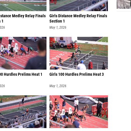
istance Medley Relay Finals
Girls Distance Medley Relay Finals
n 1
Section 1
2026
May 1, 2026
00 Hurdles Prelims Heat 1
Girls 100 Hurdles Prelims Heat 3
2026
May 1, 2026