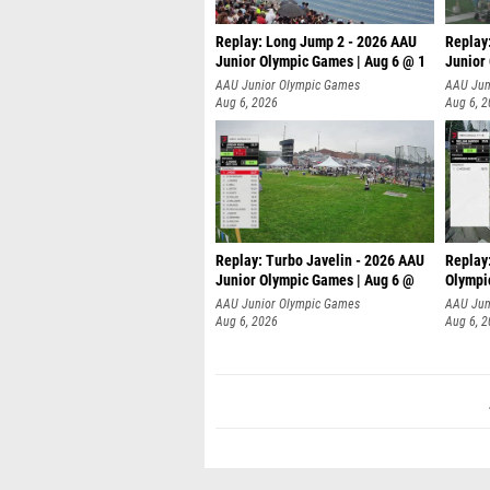
Replay: Long Jump 2 - 2026 AAU
Replay
Junior Olympic Games | Aug 6 @ 1
Junior
AAU Junior Olympic Games
AAU Jun
Aug 6, 2026
Aug 6, 
Replay: Turbo Javelin - 2026 AAU
Replay
Junior Olympic Games | Aug 6 @
Olympi
AAU Junior Olympic Games
AAU Jun
Aug 6, 2026
Aug 6, 