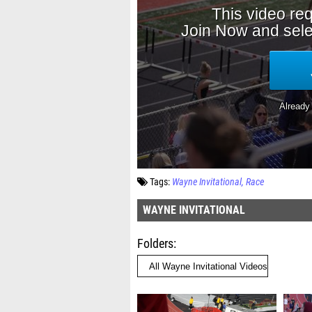
Tags:
Wayne Invitational
Race
WAYNE INVITATIONAL
Folders