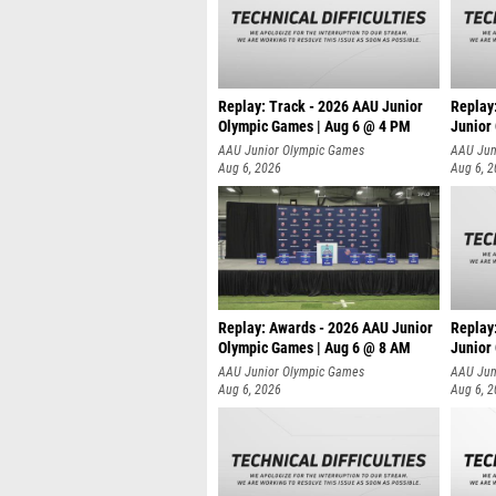
Replay: Track - 2026 AAU Junior
Replay
Olympic Games | Aug 6 @ 4 PM
Junior
A
AAU Junior Olympic Games
AAU Jun
Aug 6, 2026
Aug 6, 
Replay: Awards - 2026 AAU Junior
Replay
Olympic Games | Aug 6 @ 8 AM
Junior
AAU Junior Olympic Games
AAU Jun
Aug 6, 2026
Aug 6, 