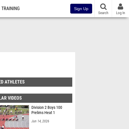
TRAINING
Sign Up
Search
Log In
ED ATHLETES
LAR VIDEOS
Division 2 Boys 100
Prelims Heat 1
Jun 14, 2026