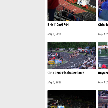
B 4x110mH F04
Girls 4
May 1, 2026
May 1, 
Girls 3200 Finals Section 2
Boys 2
May 1, 2026
May 1, 