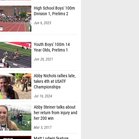
High School Boys' 100m
Division 1, Prelims 2
Jun 6, 2025
Youth Boys' 100m 14
Year Olds, Prelims 1
Jun 26, 2021
Abby Nichols rallies late,
takes 4th at USATF
Championships
Jul 16, 2024
Abby Steiner talks about
her return from injury and
her 200 win
Mar 5, 2017
Matt Ludwig feature