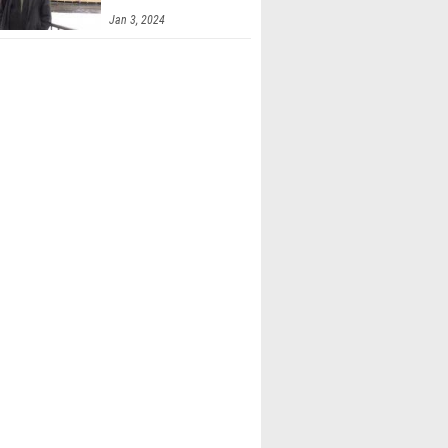
Jan 3, 2024