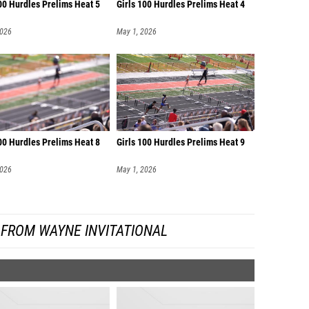
00 Hurdles Prelims Heat 5
Girls 100 Hurdles Prelims Heat 4
2026
May 1, 2026
00 Hurdles Prelims Heat 8
Girls 100 Hurdles Prelims Heat 9
2026
May 1, 2026
 FROM WAYNE INVITATIONAL