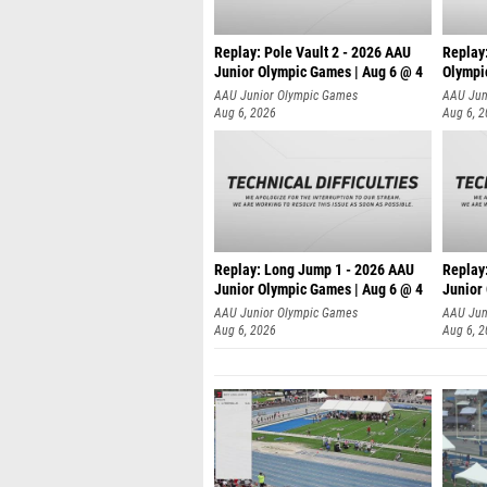
Replay: Pole Vault 2 - 2026 AAU
Replay
Junior Olympic Games | Aug 6 @ 4
Olympi
AAU Junior Olympic Games
AAU Jun
Aug 6, 2026
Aug 6, 
Replay: Long Jump 1 - 2026 AAU
Replay
Junior Olympic Games | Aug 6 @ 4
Junior
AAU Junior Olympic Games
AAU Jun
Aug 6, 2026
Aug 6, 