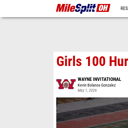
RES
REG
Girls 100 Hu
WAYNE INVITATIONAL
Kevin Bolanos Gonzalez
May 1, 2026