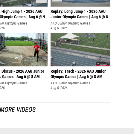
: High Jump 1 - 2026 AAU
Replay: Long Jump 1 - 2026 AAU
 Olympic Games | Aug 6 @ 9
Junior Olympic Games | Aug 6 @ 8
ior Olympic Games
AAU Junior Olympic Games
2026
Aug 6, 2026
: Discus - 2026 AAU Junior
Replay: Track - 2026 AAU Junior
c Games | Aug 6 @ 8 AM
Olympic Games | Aug 6 @ 8 AM
ior Olympic Games
AAU Junior Olympic Games
2026
Aug 6, 2026
MORE VIDEOS