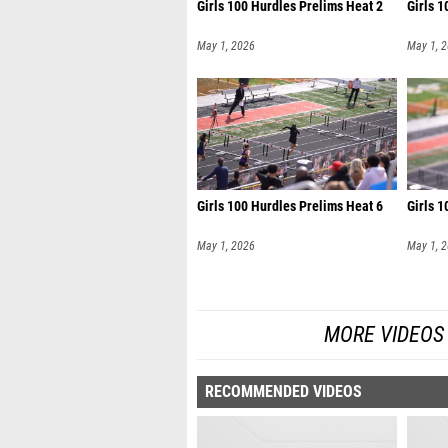
Girls 100 Hurdles Prelims Heat 2
Girls 1
May 1, 2026
May 1, 
Girls 100 Hurdles Prelims Heat 6
Girls 1
May 1, 2026
May 1, 
MORE VIDEOS
RECOMMENDED VIDEOS