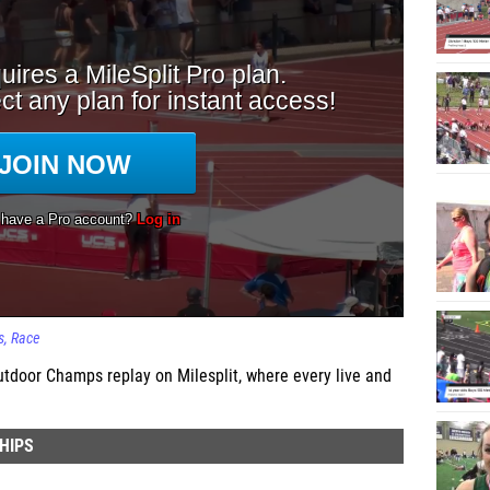
s
Race
door Champs replay on Milesplit, where every live and
HIPS