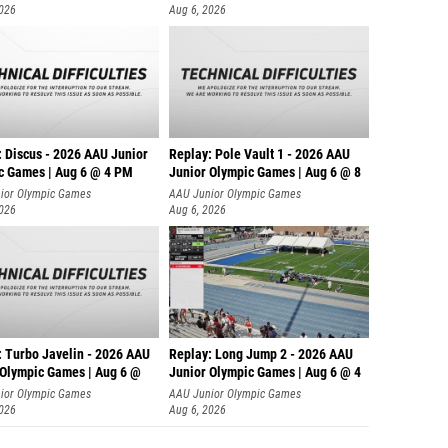
2026
Aug 6, 2026
: Discus - 2026 AAU Junior
Replay: Pole Vault 1 - 2026 AAU
c Games | Aug 6 @ 4 PM
Junior Olympic Games | Aug 6 @ 8
ior Olympic Games
AAU Junior Olympic Games
2026
Aug 6, 2026
: Turbo Javelin - 2026 AAU
Replay: Long Jump 2 - 2026 AAU
 Olympic Games | Aug 6 @
Junior Olympic Games | Aug 6 @ 4
ior Olympic Games
AAU Junior Olympic Games
2026
Aug 6, 2026