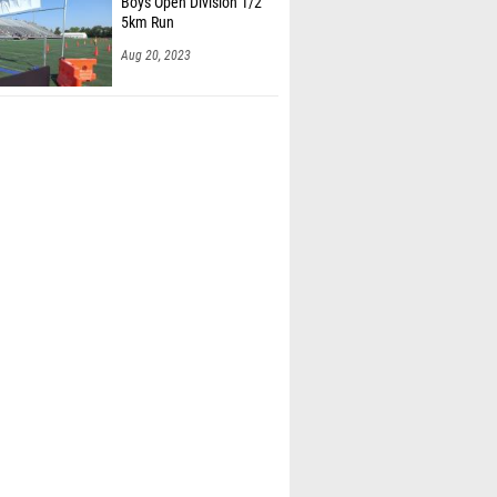
Boys Open Division 1/2
5km Run
Aug 20, 2023