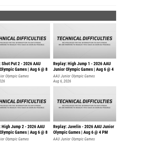
: Shot Put 2 - 2026 AAU
Replay: High Jump 1 - 2026 AAU
 Olympic Games | Aug 6 @ 8
Junior Olympic Games | Aug 6 @ 4
ior Olympic Games
AAU Junior Olympic Games
2026
Aug 6, 2026
: High Jump 2 - 2026 AAU
Replay: Javelin - 2026 AAU Junior
 Olympic Games | Aug 6 @ 8
Olympic Games | Aug 6 @ 4 PM
ior Olympic Games
AAU Junior Olympic Games