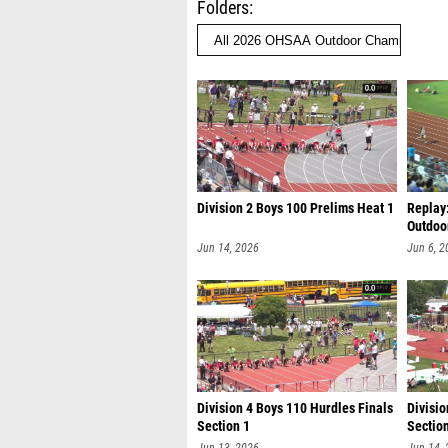
Folders
Division 2 Boys 100 Prelims Heat 1
Replay
Outdoo
Jun 14, 2026
Jun 6, 2
Division 4 Boys 110 Hurdles Finals
Divisio
Section 1
Sectio