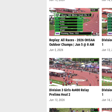
Jun 13, 2026
Jun 14,
Replay: All Races - 2026 OHSAA
Divisio
Outdoor Champs | Jun 5 @ 8 AM
1
Jun 5, 2026
Jun 13,
Division 3 Girls 4x400 Relay
Divisio
Prelims Heat 2
1
Jun 13, 2026
Jun 14,