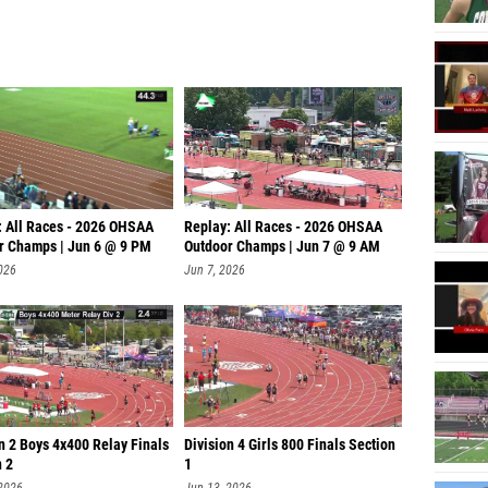
: All Races - 2026 OHSAA
Replay: All Races - 2026 OHSAA
r Champs | Jun 6 @ 9 PM
Outdoor Champs | Jun 7 @ 9 AM
026
Jun 7, 2026
n 2 Boys 4x400 Relay Finals
Division 4 Girls 800 Finals Section
n 2
1