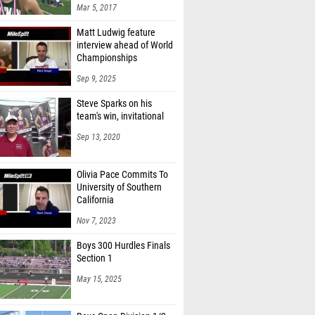
Mar 5, 2017
Matt Ludwig feature
interview ahead of World
Championships
Sep 9, 2025
Steve Sparks on his
team's win, invitational
Sep 13, 2020
Olivia Pace Commits To
University of Southern
California
Nov 7, 2023
Boys 300 Hurdles Finals
Section 1
May 15, 2025