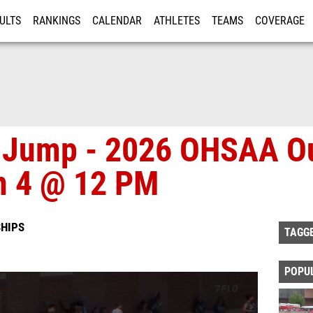
ULTS
RANKINGS
CALENDAR
ATHLETES
TEAMS
COVERAGE
ISTRATION
MORE
h Jump - 2026 OHSAA O
n 4 @ 12 PM
HIPS
TAGG
POPU