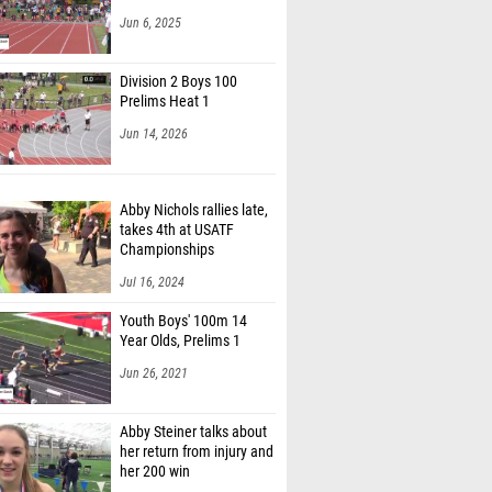
Jun 6, 2025
Division 2 Boys 100
Prelims Heat 1
Jun 14, 2026
Abby Nichols rallies late,
takes 4th at USATF
Championships
Jul 16, 2024
Youth Boys' 100m 14
Year Olds, Prelims 1
Jun 26, 2021
Abby Steiner talks about
her return from injury and
her 200 win