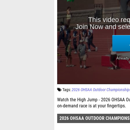
Tags:
2026 OHSAA Outdoor Championship
Watch the High Jump - 2026 OHSAA Out
on-demand race is at your fingertips.
2026 OHSAA OUTDOOR CHAMPIONS