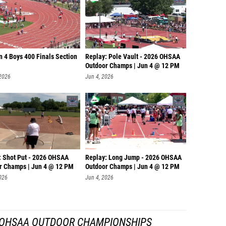
n 4 Boys 400 Finals Section
Replay: Pole Vault - 2026 OHSAA
Outdoor Champs | Jun 4 @ 12 PM
 2026
Jun 4, 2026
: Shot Put - 2026 OHSAA
Replay: Long Jump - 2026 OHSAA
r Champs | Jun 4 @ 12 PM
Outdoor Champs | Jun 4 @ 12 PM
026
Jun 4, 2026
 OHSAA OUTDOOR CHAMPIONSHIPS