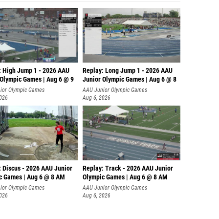
: High Jump 1 - 2026 AAU
Replay: Long Jump 1 - 2026 AAU
 Olympic Games | Aug 6 @ 9
Junior Olympic Games | Aug 6 @ 8
ior Olympic Games
AAU Junior Olympic Games
2026
Aug 6, 2026
: Discus - 2026 AAU Junior
Replay: Track - 2026 AAU Junior
c Games | Aug 6 @ 8 AM
Olympic Games | Aug 6 @ 8 AM
ior Olympic Games
AAU Junior Olympic Games
2026
Aug 6, 2026