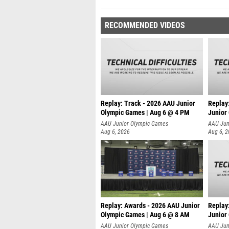
RECOMMENDED VIDEOS
Replay: Track - 2026 AAU Junior
Replay
Olympic Games | Aug 6 @ 4 PM
Junior
A
AAU Junior Olympic Games
AAU Jun
Aug 6, 2026
Aug 6, 
Replay: Awards - 2026 AAU Junior
Replay
Olympic Games | Aug 6 @ 8 AM
Junior
AAU Junior Olympic Games
AAU Jun