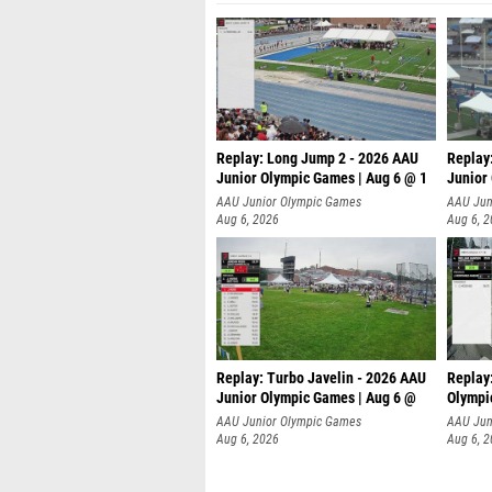
Replay: Long Jump 2 - 2026 AAU
Replay
Junior Olympic Games | Aug 6 @ 1
Junior
AAU Junior Olympic Games
AAU Jun
Aug 6, 2026
Aug 6, 
Replay: Turbo Javelin - 2026 AAU
Replay
Junior Olympic Games | Aug 6 @
Olympi
AAU Junior Olympic Games
AAU Jun
Aug 6, 2026
Aug 6, 