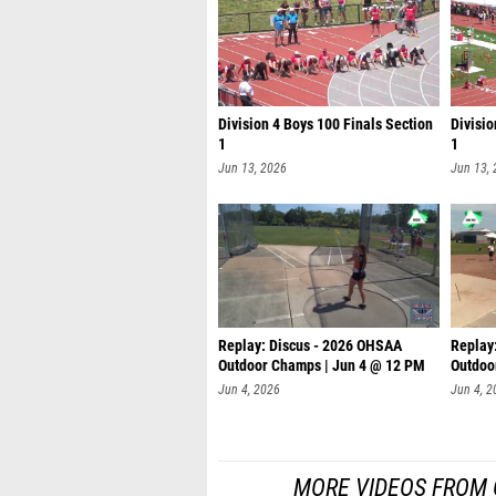
Division 4 Boys 100 Finals Section
Divisio
1
1
Jun 13, 2026
Jun 13,
Replay: Discus - 2026 OHSAA
Replay
Outdoor Champs | Jun 4 @ 12 PM
Outdoo
Jun 4, 2026
Jun 4, 2
MORE VIDEOS FROM