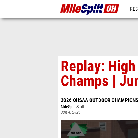
RES
REG
Replay: Hig
Champs | Ju
2026 OHSAA OUTDOOR CHAMPIONS
MileSplit Staff
Jun 4, 2026