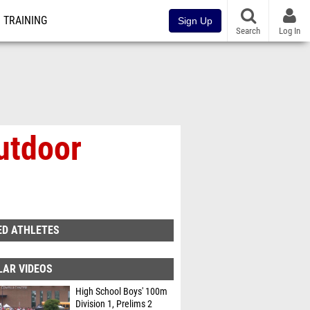
TRAINING
Sign Up
Search
Log In
utdoor
ED ATHLETES
LAR VIDEOS
High School Boys' 100m
Division 1, Prelims 2