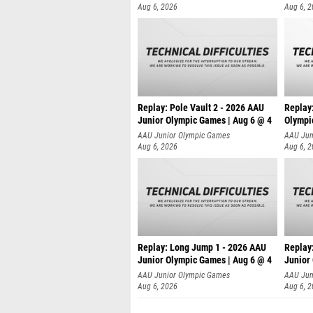
Aug 6, 2026
Aug 6, 
Replay: Pole Vault 2 - 2026 AAU
Replay
Junior Olympic Games | Aug 6 @ 4
Olympi
AAU Junior Olympic Games
AAU Jun
Aug 6, 2026
Aug 6, 
Replay: Long Jump 1 - 2026 AAU
Replay
Junior Olympic Games | Aug 6 @ 4
Junior
AAU Junior Olympic Games
AAU Jun
Aug 6, 2026
Aug 6, 