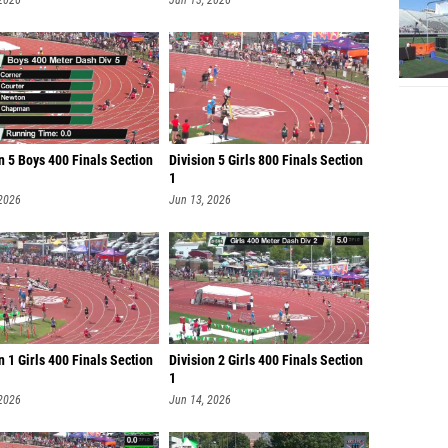
 2026
Jun 13, 2026
n 5 Boys 400 Finals Section
Division 5 Girls 800 Finals Section
1
 2026
Jun 13, 2026
n 1 Girls 400 Finals Section
Division 2 Girls 400 Finals Section
1
 2026
Jun 14, 2026