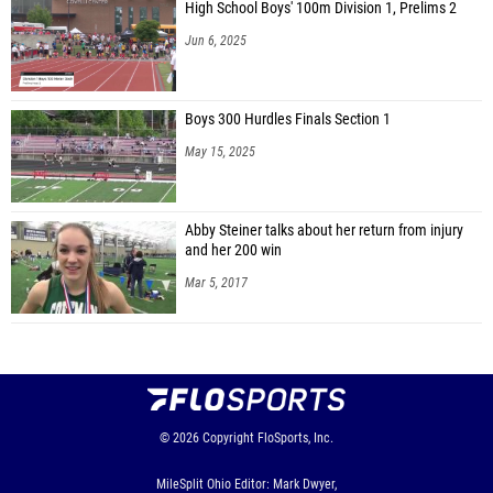
High School Boys' 100m Division 1, Prelims 2
Jun 6, 2025
Boys 300 Hurdles Finals Section 1
May 15, 2025
Abby Steiner talks about her return from injury
and her 200 win
Mar 5, 2017
© 2026
Copyright
FloSports, Inc.
MileSplit Ohio Editor: Mark Dwyer,