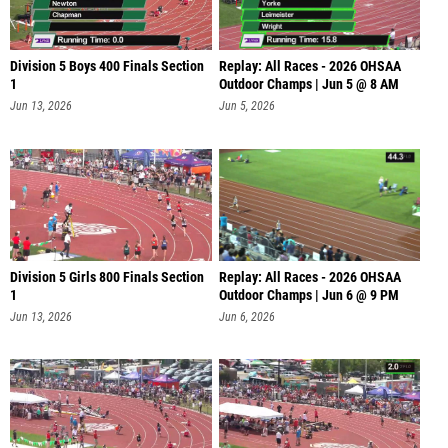
Division 5 Boys 400 Finals Section
Replay: All Races - 2026 OHSAA
1
Outdoor Champs | Jun 5 @ 8 AM
Jun 13, 2026
Jun 5, 2026
Division 5 Girls 800 Finals Section
Replay: All Races - 2026 OHSAA
1
Outdoor Champs | Jun 6 @ 9 PM
Jun 13, 2026
Jun 6, 2026