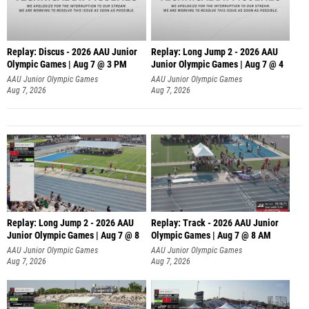
Replay: Discus - 2026 AAU Junior
Replay: Long Jump 2 - 2026 AAU
Olympic Games | Aug 7 @ 3 PM
Junior Olympic Games | Aug 7 @ 4
AAU Junior Olympic Games
AAU Junior Olympic Games
Aug 7, 2026
Aug 7, 2026
Replay: Long Jump 2 - 2026 AAU
Replay: Track - 2026 AAU Junior
Junior Olympic Games | Aug 7 @ 8
Olympic Games | Aug 7 @ 8 AM
AAU Junior Olympic Games
AAU Junior Olympic Games
Aug 7, 2026
Aug 7, 2026