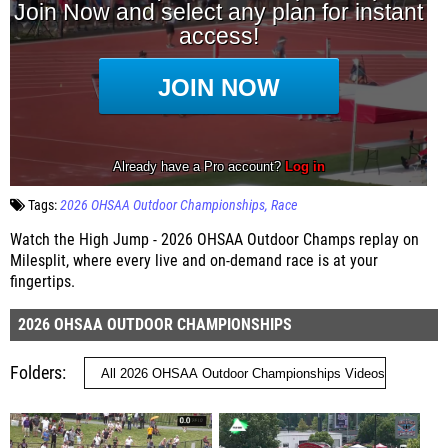
Tags:
2026 OHSAA Outdoor Championships
Race
Watch the High Jump - 2026 OHSAA Outdoor Champs replay on
Milesplit, where every live and on-demand race is at your
fingertips.
2026 OHSAA OUTDOOR CHAMPIONSHIPS
Folders