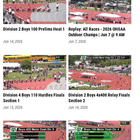
Division 2 Boys 100 Prelims Heat 1
Replay: All Races - 2026 OHSAA
Outdoor Champs | Jun 7 @ 9 AM
Jun 14, 2026
Jun 7, 2026
Division 4 Boys 110 Hurdles Finals
Division 2 Boys 4x400 Relay Finals
Section 1
Section 2
Jun 13, 2026
Jun 14, 2026