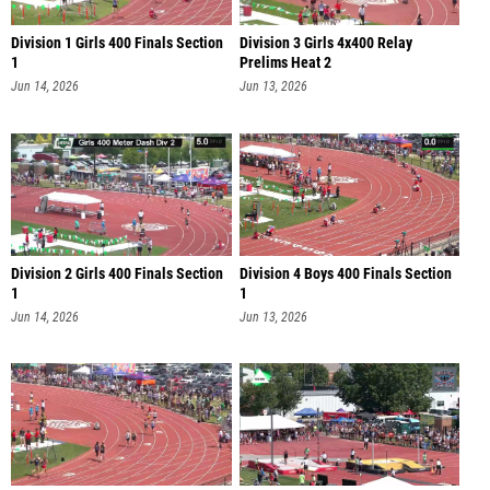
Division 1 Girls 400 Finals Section
Division 3 Girls 4x400 Relay
1
Prelims Heat 2
Jun 14, 2026
Jun 13, 2026
Division 2 Girls 400 Finals Section
Division 4 Boys 400 Finals Section
1
1
Jun 14, 2026
Jun 13, 2026