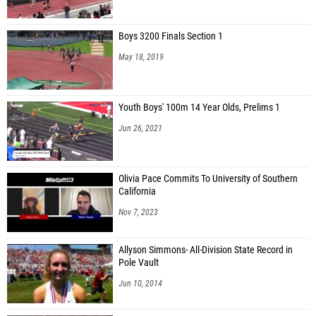
Boys 3200 Finals Section 1
May 18, 2019
Youth Boys' 100m 14 Year Olds, Prelims 1
Jun 26, 2021
Olivia Pace Commits To University of Southern
California
Nov 7, 2023
Allyson Simmons- All-Division State Record in
Pole Vault
Jun 10, 2014