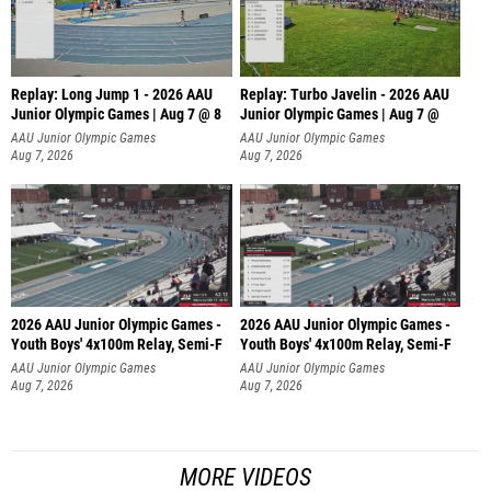
Replay: Long Jump 1 - 2026 AAU
Replay: Turbo Javelin - 2026 AAU
Junior Olympic Games | Aug 7 @ 8
Junior Olympic Games | Aug 7 @
AAU Junior Olympic Games
AAU Junior Olympic Games
Aug 7, 2026
Aug 7, 2026
2026 AAU Junior Olympic Games -
2026 AAU Junior Olympic Games -
Youth Boys' 4x100m Relay, Semi-F
Youth Boys' 4x100m Relay, Semi-F
AAU Junior Olympic Games
AAU Junior Olympic Games
Aug 7, 2026
Aug 7, 2026
MORE VIDEOS