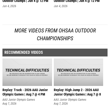
Outdoor Champs | Jun 4 @ 12 PM
Outdoor Champs | Jun 4 @ 12 PM
Jun 4, 2026
Jun 4, 2026
MORE VIDEOS FROM OHSAA OUTDOOR
CHAMPIONSHIPS
RECOMMENDED VIDEOS
Replay: Track - 2026 AAU Junior
Replay: High Jump 2 - 2026 AAU
Olympic Games | Aug 7 @ 4 PM
Junior Olympic Games | Aug 7 @ 8
AAU Junior Olympic Games
AAU Junior Olympic Games
Aug 7, 2026
Aug 7, 2026