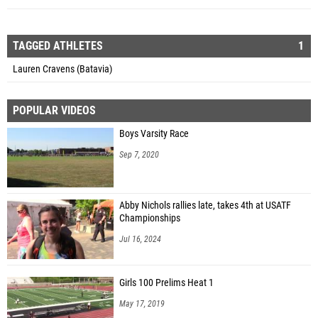
TAGGED ATHLETES
1
Lauren Cravens (Batavia)
POPULAR VIDEOS
Boys Varsity Race
Sep 7, 2020
Abby Nichols rallies late, takes 4th at USATF
Championships
Jul 16, 2024
Girls 100 Prelims Heat 1
May 17, 2019