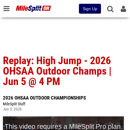
Sign Up
Replay: High Jump - 2026
OHSAA Outdoor Champs |
Jun 5 @ 4 PM
2026 OHSAA OUTDOOR CHAMPIONSHIPS
MileSplit Staff
Jun 5, 2026