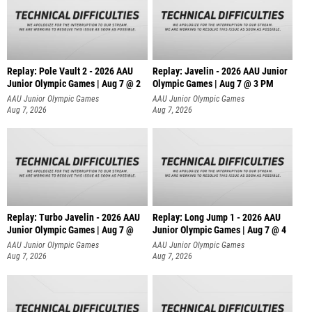
Replay: Pole Vault 2 - 2026 AAU
Replay: Javelin - 2026 AAU Junior
Junior Olympic Games | Aug 7 @ 2
Olympic Games | Aug 7 @ 3 PM
AAU Junior Olympic Games
AAU Junior Olympic Games
Aug 7, 2026
Aug 7, 2026
Replay: Turbo Javelin - 2026 AAU
Replay: Long Jump 1 - 2026 AAU
Junior Olympic Games | Aug 7 @
Junior Olympic Games | Aug 7 @ 4
AAU Junior Olympic Games
AAU Junior Olympic Games
Aug 7, 2026
Aug 7, 2026