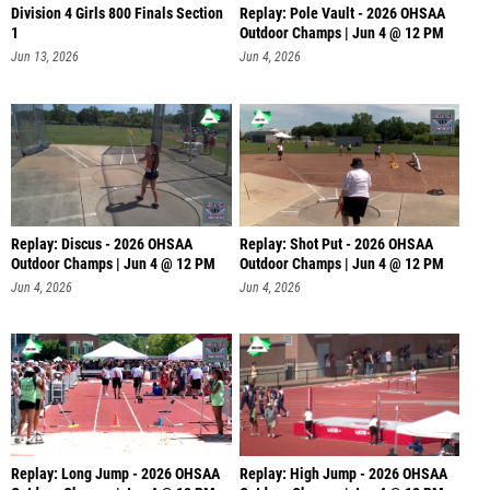
Division 4 Girls 800 Finals Section
Replay: Pole Vault - 2026 OHSAA
1
Outdoor Champs | Jun 4 @ 12 PM
Jun 13, 2026
Jun 4, 2026
Replay: Discus - 2026 OHSAA
Replay: Shot Put - 2026 OHSAA
Outdoor Champs | Jun 4 @ 12 PM
Outdoor Champs | Jun 4 @ 12 PM
Jun 4, 2026
Jun 4, 2026
Replay: Long Jump - 2026 OHSAA
Replay: High Jump - 2026 OHSAA