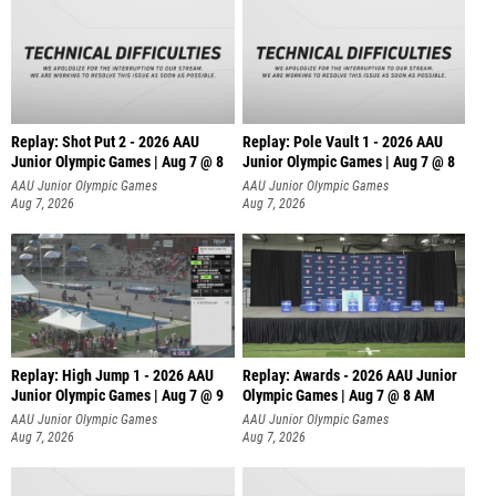
Replay: Shot Put 2 - 2026 AAU
Replay: Pole Vault 1 - 2026 AAU
Junior Olympic Games | Aug 7 @ 8
Junior Olympic Games | Aug 7 @ 8
A
AAU Junior Olympic Games
AAU Junior Olympic Games
Aug 7, 2026
Aug 7, 2026
Replay: High Jump 1 - 2026 AAU
Replay: Awards - 2026 AAU Junior
Junior Olympic Games | Aug 7 @ 9
Olympic Games | Aug 7 @ 8 AM
AAU Junior Olympic Games
AAU Junior Olympic Games
Aug 7, 2026
Aug 7, 2026