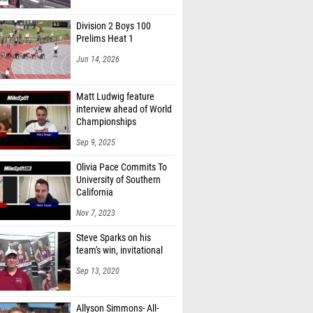
Division 2 Boys 100
Prelims Heat 1
Jun 14, 2026
Matt Ludwig feature
interview ahead of World
Championships
Sep 9, 2025
Olivia Pace Commits To
University of Southern
California
Nov 7, 2023
Steve Sparks on his
team's win, invitational
Sep 13, 2020
Allyson Simmons- All-