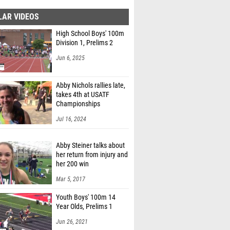
LAR VIDEOS
High School Boys' 100m
Division 1, Prelims 2
Jun 6, 2025
Abby Nichols rallies late,
takes 4th at USATF
Championships
Jul 16, 2024
Abby Steiner talks about
her return from injury and
her 200 win
Mar 5, 2017
Youth Boys' 100m 14
Year Olds, Prelims 1
Jun 26, 2021