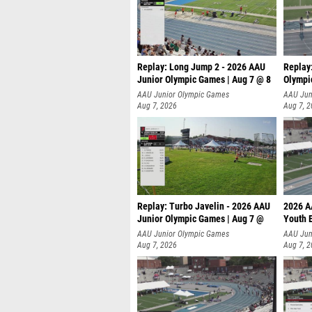
Replay: Long Jump 2 - 2026 AAU
Replay
Junior Olympic Games | Aug 7 @ 8
Olympi
AAU Junior Olympic Games
AAU Jun
Aug 7, 2026
Aug 7, 
Replay: Turbo Javelin - 2026 AAU
2026 A
Junior Olympic Games | Aug 7 @
Youth 
AAU Junior Olympic Games
AAU Jun
Aug 7, 2026
Aug 7, 