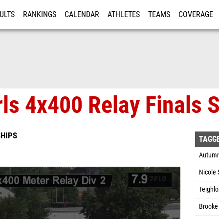
ULTS
RANKINGS
CALENDAR
ATHLETES
TEAMS
COVERAGE
ISTRATION
MORE
rls 4x400 Relay Finals 
HIPS
TAGG
Autumn
Nicole 
Teighlo
Brooke