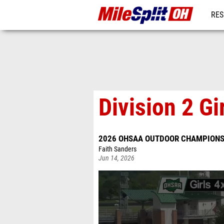
RES
REG
Division 2 Gi
2026 OHSAA OUTDOOR CHAMPIONS
Faith Sanders
Jun 14, 2026