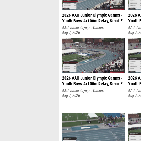
2026 AAU Junior Olympic Games -
2026 A
Youth Boys' 4x100m Relay, Semi-F
Youth 
AAU Junior Olympic Games
AAU Jun
Aug 7, 2026
Aug 7, 
2026 AAU Junior Olympic Games -
2026 A
Youth Boys' 4x100m Relay, Semi-F
Youth 
AAU Junior Olympic Games
AAU Jun
Aug 7, 2026
Aug 7, 