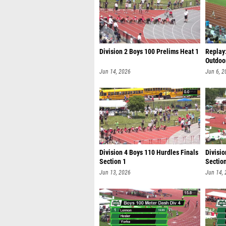
Division 2 Boys 100 Prelims Heat 1
Replay
Outdoo
Jun 14, 2026
Jun 6, 2
Division 4 Boys 110 Hurdles Finals
Divisio
Section 1
Sectio
Jun 13, 2026
Jun 14,