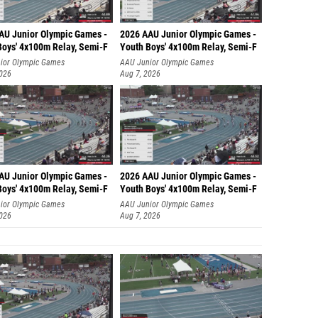
AU Junior Olympic Games -
2026 AAU Junior Olympic Games -
Boys' 4x100m Relay, Semi-F
Youth Boys' 4x100m Relay, Semi-F
ior Olympic Games
AAU Junior Olympic Games
2026
Aug 7, 2026
AU Junior Olympic Games -
2026 AAU Junior Olympic Games -
Boys' 4x100m Relay, Semi-F
Youth Boys' 4x100m Relay, Semi-F
ior Olympic Games
AAU Junior Olympic Games
2026
Aug 7, 2026