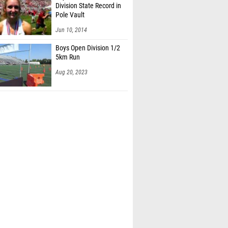
Division State Record in
Pole Vault
Jun 10, 2014
Boys Open Division 1/2
5km Run
Aug 20, 2023