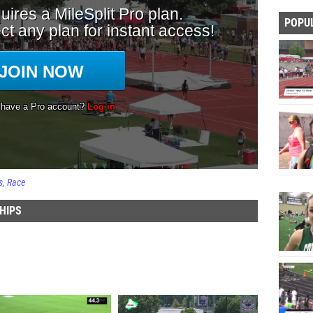
POPU
s
Race
HIPS