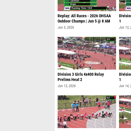
Replay: All Races - 2026 OHSAA
Divisio
Outdoor Champs | Jun 5 @ 8 AM
1
Jun 5, 2026
Jun 13,
Division 3 Girls 4x400 Relay
Divisio
Prelims Heat 2
1
Jun 13, 2026
Jun 14,