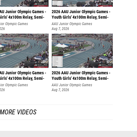
AU Junior Olympic Games -
2026 AAU Junior Olympic Games -
irls' 4x100m Relay, Semi-
Youth Girls' 4x100m Relay, Semi-
ior Olympic Games
AAU Junior Olympic Games
2026
Aug 7, 2026
AU Junior Olympic Games -
2026 AAU Junior Olympic Games -
irls' 4x100m Relay, Semi-
Youth Girls' 4x100m Relay, Semi-
ior Olympic Games
AAU Junior Olympic Games
2026
Aug 7, 2026
MORE VIDEOS