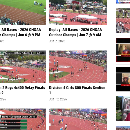
: All Races - 2026 OHSAA
Replay: All Races - 2026 OHSAA
r Champs | Jun 6 @ 9 PM
Outdoor Champs | Jun 7 @ 9 AM
026
Jun 7, 2026
n 2 Boys 4x400 Relay Finals
Division 4 Girls 800 Finals Section
n 2
1
 2026
Jun 13, 2026