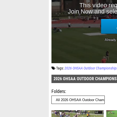
Tags:
2026 OHSAA Outdoor Championship
2026 OHSAA OUTDOOR CHAMPIONS
Folders