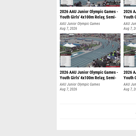
2026 AAU Junior Olympic Games -
2026 A
Youth Girls' 4x100m Relay, Semi-
Youth G
AAU Junior Olympic Games
AAU Jun
Aug 7, 2026
Aug 7, 
2026 AAU Junior Olympic Games -
2026 A
Youth Girls' 4x100m Relay, Semi-
Youth G
AAU Junior Olympic Games
AAU Jun
Aug 7, 2026
Aug 7, 