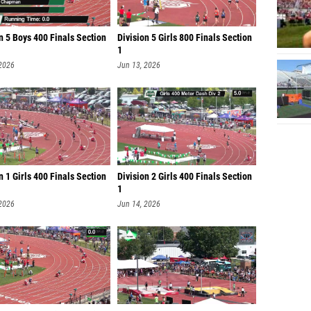
n 5 Boys 400 Finals Section
Division 5 Girls 800 Finals Section
1
 2026
Jun 13, 2026
n 1 Girls 400 Finals Section
Division 2 Girls 400 Finals Section
1
 2026
Jun 14, 2026