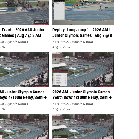
: Track - 2026 AAU Junior
Replay: Long Jump 1 - 2026 AAU
c Games | Aug 7 @ 8 AM
Junior Olympic Games | Aug 7 @ 8
ior Olympic Games
AAU Junior Olympic Games
2026
Aug 7, 2026
AU Junior Olympic Games -
2026 AAU Junior Olympic Games -
Boys' 4x100m Relay, Semi-F
Youth Boys' 4x100m Relay, Semi-F
ior Olympic Games
AAU Junior Olympic Games
2026
Aug 7, 2026