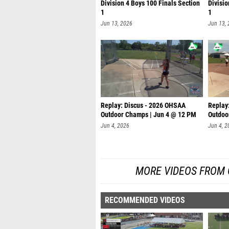
Division 4 Boys 100 Finals Section
Divisio
1
1
Jun 13, 2026
Jun 13,
Replay: Discus - 2026 OHSAA
Replay
Outdoor Champs | Jun 4 @ 12 PM
Outdoo
Jun 4, 2026
Jun 4, 2
MORE VIDEOS FROM
RECOMMENDED VIDEOS