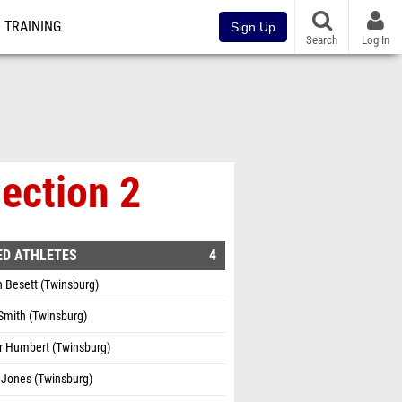
TRAINING
Sign Up
Search
Log In
Section 2
ED ATHLETES
4
 Besett (Twinsburg)
Smith (Twinsburg)
r Humbert (Twinsburg)
 Jones (Twinsburg)