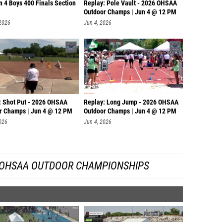
n 4 Boys 400 Finals Section
Replay: Pole Vault - 2026 OHSAA
Outdoor Champs | Jun 4 @ 12 PM
 2026
Jun 4, 2026
: Shot Put - 2026 OHSAA
Replay: Long Jump - 2026 OHSAA
r Champs | Jun 4 @ 12 PM
Outdoor Champs | Jun 4 @ 12 PM
026
Jun 4, 2026
 OHSAA OUTDOOR CHAMPIONSHIPS