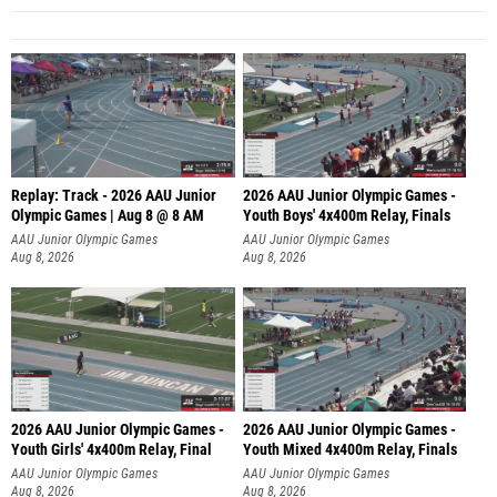
Replay: Track - 2026 AAU Junior
2026 AAU Junior Olympic Games -
Olympic Games | Aug 8 @ 8 AM
Youth Boys' 4x400m Relay, Finals
AAU Junior Olympic Games
AAU Junior Olympic Games
Aug 8, 2026
Aug 8, 2026
2026 AAU Junior Olympic Games -
2026 AAU Junior Olympic Games -
Youth Girls' 4x400m Relay, Final
Youth Mixed 4x400m Relay, Finals
AAU Junior Olympic Games
AAU Junior Olympic Games
Aug 8, 2026
Aug 8, 2026