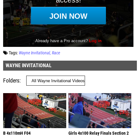
Tags:
Wayne Invitational
Race
WAYNE INVITATIONAL
Folders
B 4x110mH F04
Girls 4x100 Relay Finals Section 2