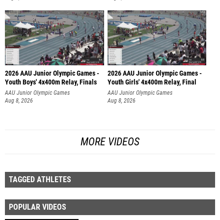
2026 AAU Junior Olympic Games -
2026 AAU Junior Olympic Games -
Youth Boys' 4x400m Relay, Finals
Youth Girls' 4x400m Relay, Final
AAU Junior Olympic Games
AAU Junior Olympic Games
Aug 8, 2026
Aug 8, 2026
MORE VIDEOS
TAGGED ATHLETES
POPULAR VIDEOS