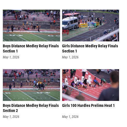
Boys Distance Medley Relay Finals
Girls Distance Medley Relay Finals
Section 1
Section 1
May 1, 2026
May 1, 2026
Boys Distance Medley Relay Finals
Girls 100 Hurdles Prelims Heat 1
Section 2
May 1, 2026
May 1, 2026