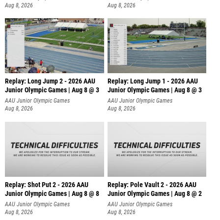
Aug 8, 2026
Aug 8, 2026
Replay: Long Jump 2 - 2026 AAU
Replay: Long Jump 1 - 2026 AAU
Junior Olympic Games | Aug 8 @ 3
Junior Olympic Games | Aug 8 @ 3
AAU Junior Olympic Games
AAU Junior Olympic Games
Aug 8, 2026
Aug 8, 2026
Replay: Shot Put 2 - 2026 AAU
Replay: Pole Vault 2 - 2026 AAU
Junior Olympic Games | Aug 8 @ 8
Junior Olympic Games | Aug 8 @ 2
A
AAU Junior Olympic Games
AAU Junior Olympic Games
Aug 8, 2026
Aug 8, 2026