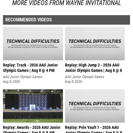
MORE VIDEOS FROM WAYNE INVITATIONAL
RECOMMENDED VIDEOS
Replay: Track - 2026 AAU Junior
Replay: High Jump 2 - 2026 AAU
Olympic Games | Aug 8 @ 4 PM
Junior Olympic Games | Aug 8 @ 8
AAU Junior Olympic Games
AAU Junior Olympic Games
Aug 8, 2026
Aug 8, 2026
Replay: Awards - 2026 AAU Junior
Replay: Pole Vault 1 - 2026 AAU
Olympic Games | Aug 8 @ 8 AM
Junior Olympic Games | Aug 8 @ 8