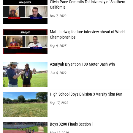
Olivia Pace Commits To University of Southern
California
Nov 7, 2023
Matt Ludwig feature interview ahead of World
Championships
Sep 9, 2025
Azariyah Bryant on 100 Meter Dash Win
Jun 5, 2022
High School Boys Division 3 Varsity 5km Run
Sep 17, 2023
Boys 3200 Finals Section 1
May 18, 2019