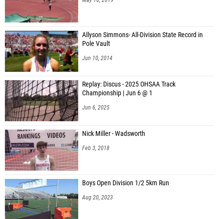
Allyson Simmons- All-Division State Record in
Pole Vault
Jun 10, 2014
Replay: Discus - 2025 OHSAA Track
Championship | Jun 6 @ 1
Jun 6, 2025
Nick Miller - Wadsworth
Feb 3, 2018
Boys Open Division 1/2 5km Run
Aug 20, 2023