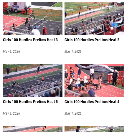
Girls 100 Hurdles Prelims Heat 3
Girls 100 Hurdles Prelims Heat 2
May 1, 2026
May 1, 2026
Girls 100 Hurdles Prelims Heat 5
Girls 100 Hurdles Prelims Heat 4
May 1, 2026
May 1, 2026