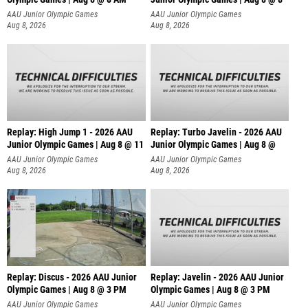
AAU Junior Olympic Games
AAU Junior Olympic Games
Aug 8, 2026
Aug 8, 2026
Replay: High Jump 1 - 2026 AAU
Replay: Turbo Javelin - 2026 AAU
Junior Olympic Games | Aug 8 @ 11
Junior Olympic Games | Aug 8 @
AAU Junior Olympic Games
AAU Junior Olympic Games
Aug 8, 2026
Aug 8, 2026
Replay: Discus - 2026 AAU Junior
Replay: Javelin - 2026 AAU Junior
Olympic Games | Aug 8 @ 3 PM
Olympic Games | Aug 8 @ 3 PM
AAU Junior Olympic Games
AAU Junior Olympic Games