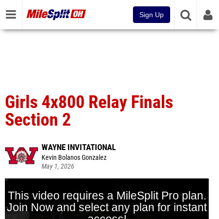
Sign Up
Girls 4x800 Relay Finals
Section 2
WAYNE INVITATIONAL
Kevin Bolanos Gonzalez
May 1, 2026