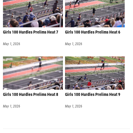
Girls 100 Hurdles Prelims Heat 7
Girls 100 Hurdles Prelims Heat 6
May 1, 2026
May 1, 2026
Girls 100 Hurdles Prelims Heat 8
Girls 100 Hurdles Prelims Heat 9
May 1, 2026
May 1, 2026