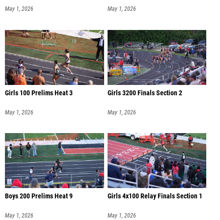
May 1, 2026
May 1, 2026
Girls 100 Prelims Heat 3
Girls 3200 Finals Section 2
May 1, 2026
May 1, 2026
Boys 200 Prelims Heat 9
Girls 4x100 Relay Finals Section 1
May 1, 2026
May 1, 2026