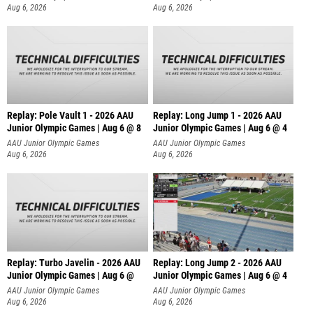
Aug 6, 2026
Aug 6, 2026
Replay: Pole Vault 1 - 2026 AAU
Replay: Long Jump 1 - 2026 AAU
Junior Olympic Games | Aug 6 @ 8
Junior Olympic Games | Aug 6 @ 4
AAU Junior Olympic Games
AAU Junior Olympic Games
Aug 6, 2026
Aug 6, 2026
Replay: Turbo Javelin - 2026 AAU
Replay: Long Jump 2 - 2026 AAU
Junior Olympic Games | Aug 6 @
Junior Olympic Games | Aug 6 @ 4
AAU Junior Olympic Games
AAU Junior Olympic Games
Aug 6, 2026
Aug 6, 2026