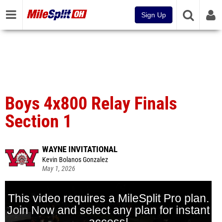
Sign Up
Boys 4x800 Relay Finals
Section 1
WAYNE INVITATIONAL
Kevin Bolanos Gonzalez
May 1, 2026