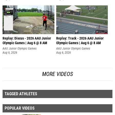
Replay: Discus - 2026 AAU Junior
Replay: Track - 2026 AAU Junior
Olympic Games | Aug 6 @ 8 AM
Olympic Games | Aug 6 @ 8 AM
AAU Junior Olympic Games
AAU Junior Olympic Games
Aug 6, 2026
Aug 6, 2026
MORE VIDEOS
TAGGED ATHLETES
POPULAR VIDEOS