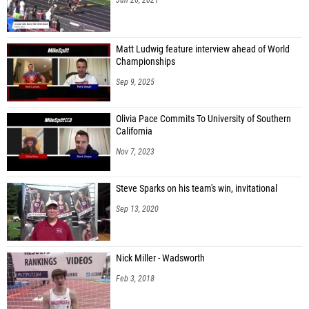
Matt Ludwig feature interview ahead of World
Championships
Sep 9, 2025
Olivia Pace Commits To University of Southern
California
Nov 7, 2023
Steve Sparks on his team's win, invitational
Sep 13, 2020
Nick Miller - Wadsworth
Feb 3, 2018