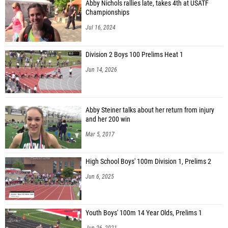
Abby Nichols rallies late, takes 4th at USATF
Championships
Jul 16, 2024
Division 2 Boys 100 Prelims Heat 1
Jun 14, 2026
Abby Steiner talks about her return from injury
and her 200 win
Mar 5, 2017
High School Boys' 100m Division 1, Prelims 2
Jun 6, 2025
Youth Boys' 100m 14 Year Olds, Prelims 1
Jun 26, 2021