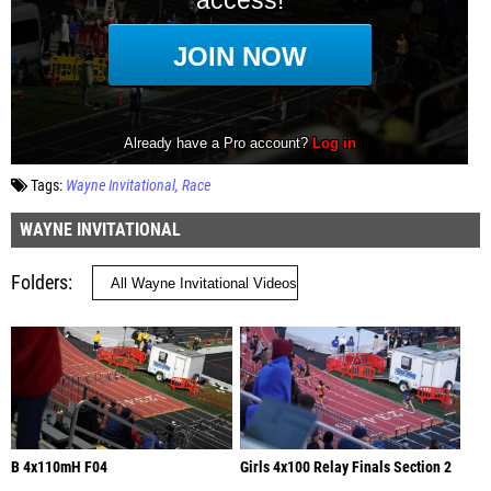
Tags:
Wayne Invitational
Race
WAYNE INVITATIONAL
Folders
B 4x110mH F04
Girls 4x100 Relay Finals Section 2