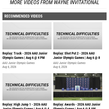
MORE VIDEOS FROM WAYNE INVITATIONAL
RECOMMENDED VIDEOS
Replay: Track - 2026 AAU Junior
Replay: Shot Put 2 - 2026 AAU
Olympic Games | Aug 6 @ 4 PM
Junior Olympic Games | Aug 6 @ 8
A
AAU Junior Olympic Games
AAU Junior Olympic Games
Aug 6, 2026
Aug 6, 2026
Replay: High Jump 1 - 2026 AAU
Replay: Awards - 2026 AAU Junior
Junior Olympic Games | Aug 6 @ 4
Olympic Games | Aug 6 @ 8 AM