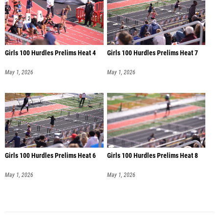
Girls 100 Hurdles Prelims Heat 4
Girls 100 Hurdles Prelims Heat 7
May 1, 2026
May 1, 2026
Girls 100 Hurdles Prelims Heat 6
Girls 100 Hurdles Prelims Heat 8
May 1, 2026
May 1, 2026