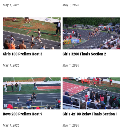
May 1, 2026
May 1, 2026
Girls 100 Prelims Heat 3
Girls 3200 Finals Section 2
May 1, 2026
May 1, 2026
Boys 200 Prelims Heat 9
Girls 4x100 Relay Finals Section 1
May 1, 2026
May 1, 2026