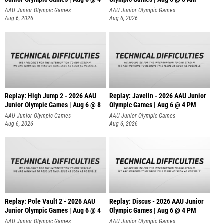
AAU Junior Olympic Games
AAU Junior Olympic Games
Aug 6, 2026
Aug 6, 2026
Replay: High Jump 2 - 2026 AAU
Replay: Javelin - 2026 AAU Junior
Junior Olympic Games | Aug 6 @ 8
Olympic Games | Aug 6 @ 4 PM
AAU Junior Olympic Games
AAU Junior Olympic Games
Aug 6, 2026
Aug 6, 2026
Replay: Pole Vault 2 - 2026 AAU
Replay: Discus - 2026 AAU Junior
Junior Olympic Games | Aug 6 @ 4
Olympic Games | Aug 6 @ 4 PM
AAU Junior Olympic Games
AAU Junior Olympic Games