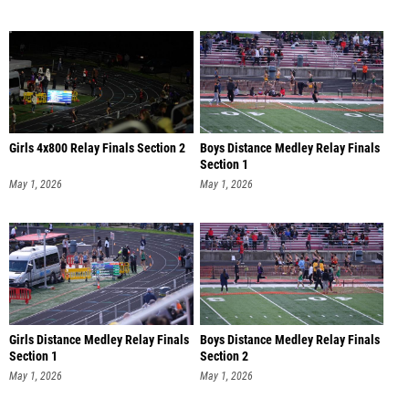
Girls 4x800 Relay Finals Section 2
Boys Distance Medley Relay Finals
Section 1
May 1, 2026
May 1, 2026
Girls Distance Medley Relay Finals
Boys Distance Medley Relay Finals
Section 1
Section 2
May 1, 2026
May 1, 2026