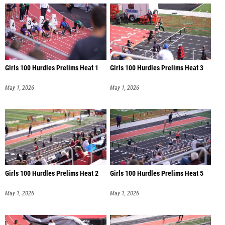
Girls 100 Hurdles Prelims Heat 1
Girls 100 Hurdles Prelims Heat 3
May 1, 2026
May 1, 2026
Girls 100 Hurdles Prelims Heat 2
Girls 100 Hurdles Prelims Heat 5
May 1, 2026
May 1, 2026