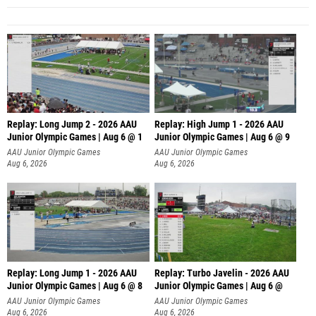
Replay: Long Jump 2 - 2026 AAU
Replay: High Jump 1 - 2026 AAU
Junior Olympic Games | Aug 6 @ 1
Junior Olympic Games | Aug 6 @ 9
AAU Junior Olympic Games
AAU Junior Olympic Games
Aug 6, 2026
Aug 6, 2026
Replay: Long Jump 1 - 2026 AAU
Replay: Turbo Javelin - 2026 AAU
Junior Olympic Games | Aug 6 @ 8
Junior Olympic Games | Aug 6 @
AAU Junior Olympic Games
AAU Junior Olympic Games
Aug 6, 2026
Aug 6, 2026