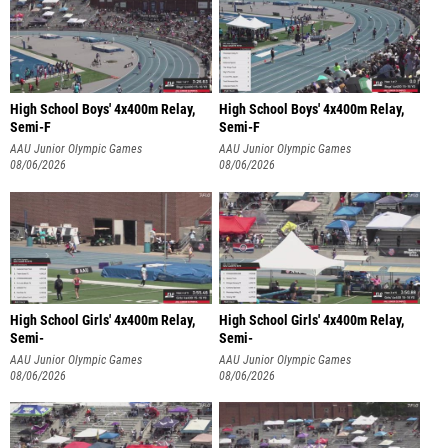
High School Boys' 4x400m Relay,
High School Boys' 4x400m Relay,
Semi-F
Semi-F
AAU Junior Olympic Games
AAU Junior Olympic Games
08/06/2026
08/06/2026
High School Girls' 4x400m Relay,
High School Girls' 4x400m Relay,
Semi-
Semi-
AAU Junior Olympic Games
AAU Junior Olympic Games
08/06/2026
08/06/2026