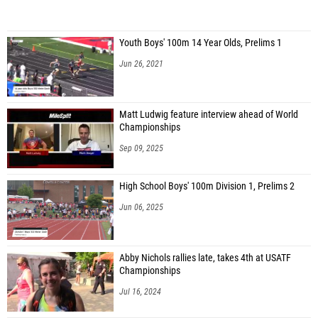
Youth Boys' 100m 14 Year Olds, Prelims 1
Jun 26, 2021
Matt Ludwig feature interview ahead of World
Championships
Sep 09, 2025
High School Boys' 100m Division 1, Prelims 2
Jun 06, 2025
Abby Nichols rallies late, takes 4th at USATF
Championships
Jul 16, 2024