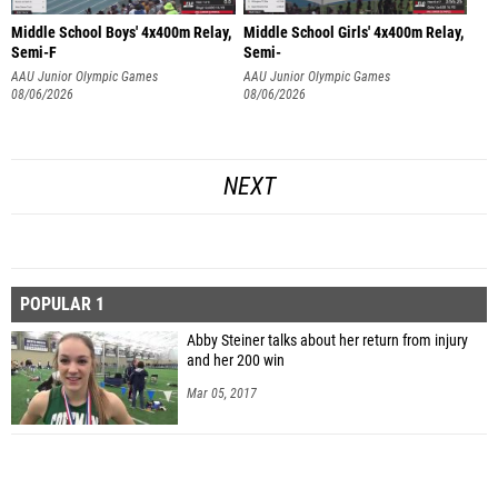
Middle School Boys' 4x400m Relay,
Middle School Girls' 4x400m Relay,
Semi-F
Semi-
AAU Junior Olympic Games
AAU Junior Olympic Games
08/06/2026
08/06/2026
NEXT
POPULAR 1
Abby Steiner talks about her return from injury
and her 200 win
Mar 05, 2017