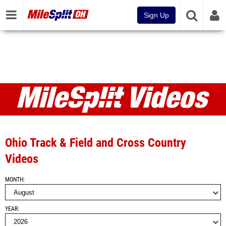
Sign Up
Videos
Ohio Track & Field and Cross Country
Videos
MONTH
YEAR