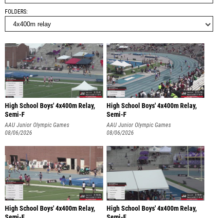
FOLDERS
High School Boys' 4x400m Relay,
High School Boys' 4x400m Relay,
Semi-F
Semi-F
AAU Junior Olympic Games
AAU Junior Olympic Games
08/06/2026
08/06/2026
High School Boys' 4x400m Relay,
High School Boys' 4x400m Relay,
Semi-F
Semi-F