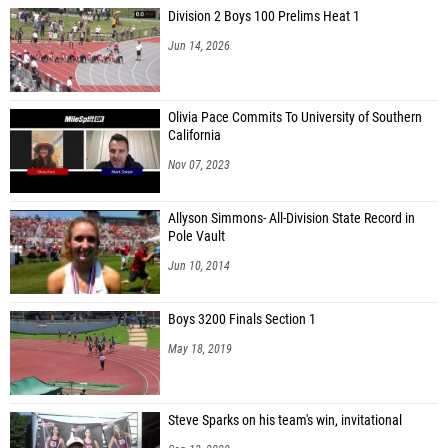
Division 2 Boys 100 Prelims Heat 1
Jun 14, 2026
Olivia Pace Commits To University of Southern
California
Nov 07, 2023
Allyson Simmons- All-Division State Record in
Pole Vault
Jun 10, 2014
Boys 3200 Finals Section 1
May 18, 2019
Steve Sparks on his team's win, invitational