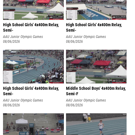
High School Girls' 4x400m Relay,
High School Girls' 4x400m Relay,
Semi-
Semi-
AAU Junior Olympic Games
AAU Junior Olympic Games
08/06/2026
08/06/2026
High School Girls' 4x400m Relay,
Middle School Boys' 4x400m Relay,
Semi-
Semi-F
AAU Junior Olympic Games
AAU Junior Olympic Games
08/06/2026
08/06/2026