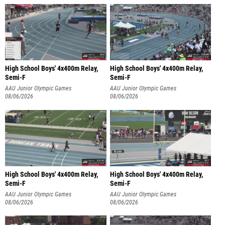
High School Boys' 4x400m Relay,
High School Boys' 4x400m Relay,
Semi-F
Semi-F
AAU Junior Olympic Games
AAU Junior Olympic Games
08/06/2026
08/06/2026
High School Boys' 4x400m Relay,
High School Boys' 4x400m Relay,
Semi-F
Semi-F
AAU Junior Olympic Games
AAU Junior Olympic Games
08/06/2026
08/06/2026