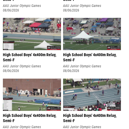
AAU Junior Olympic Games
AAU Junior Olympic Games
08/06/2026
08/06/2026
High School Boys' 4x400m Relay,
High School Boys' 4x400m Relay,
Semi-F
Semi-F
AAU Junior Olympic Games
AAU Junior Olympic Games
08/06/2026
08/06/2026
High School Boys' 4x400m Relay,
High School Boys' 4x400m Relay,
Semi-F
Semi-F
AAU Junior Olympic Games
AAU Junior Olympic Games