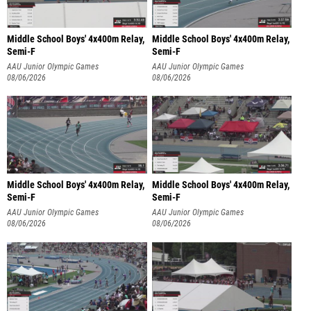
Middle School Boys' 4x400m Relay,
Middle School Boys' 4x400m Relay,
Semi-F
Semi-F
AAU Junior Olympic Games
AAU Junior Olympic Games
08/06/2026
08/06/2026
Middle School Boys' 4x400m Relay,
Middle School Boys' 4x400m Relay,
Semi-F
Semi-F
AAU Junior Olympic Games
AAU Junior Olympic Games
08/06/2026
08/06/2026