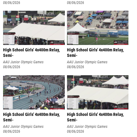
08/06/2026
08/06/2026
High School Girls' 4x400m Relay,
High School Girls' 4x400m Relay,
Semi-
Semi-
AAU Junior Olympic Games
AAU Junior Olympic Games
08/06/2026
08/06/2026
High School Girls' 4x400m Relay,
High School Girls' 4x400m Relay,
Semi-
Semi-
AAU Junior Olympic Games
AAU Junior Olympic Games
08/06/2026
08/06/2026