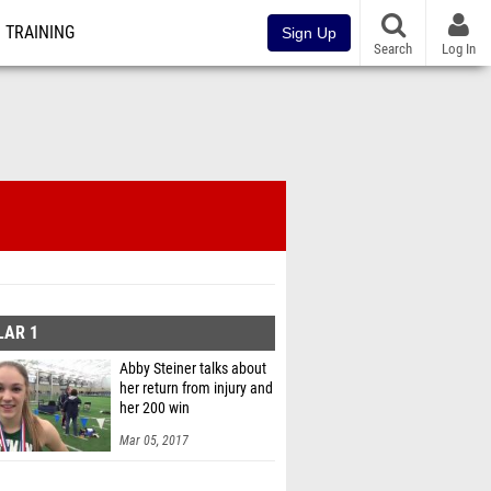
TRAINING
Sign Up
Search
Log In
LAR 1
Abby Steiner talks about
her return from injury and
her 200 win
Mar 05, 2017