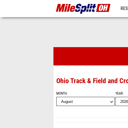
RES
REG
Videos
Ohio Track & Field and Cr
MONTH
YEAR