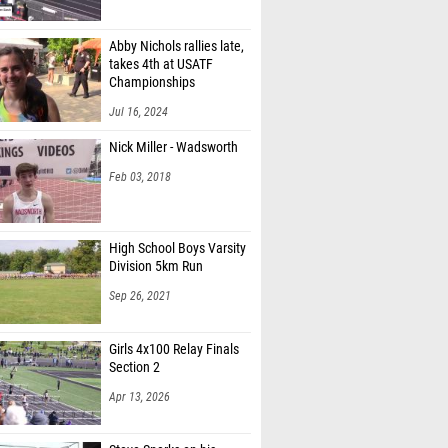
Abby Nichols rallies late,
takes 4th at USATF
Championships
Jul 16, 2024
Nick Miller - Wadsworth
Feb 03, 2018
High School Boys Varsity
Division 5km Run
Sep 26, 2021
Girls 4x100 Relay Finals
Section 2
Apr 13, 2026