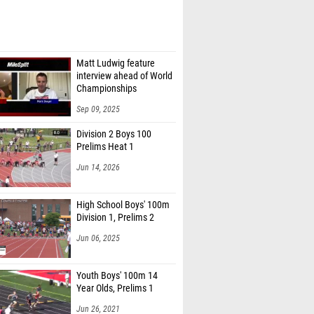
Matt Ludwig feature
interview ahead of World
Championships
Sep 09, 2025
Division 2 Boys 100
Prelims Heat 1
Jun 14, 2026
High School Boys' 100m
Division 1, Prelims 2
Jun 06, 2025
Youth Boys' 100m 14
Year Olds, Prelims 1
Jun 26, 2021