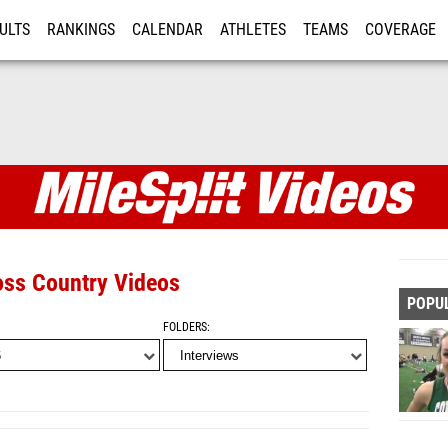
ULTS
RANKINGS
CALENDAR
ATHLETES
TEAMS
COVERAGE
ISTRATION
MORE
oss Country Videos
POPU
FOLDERS