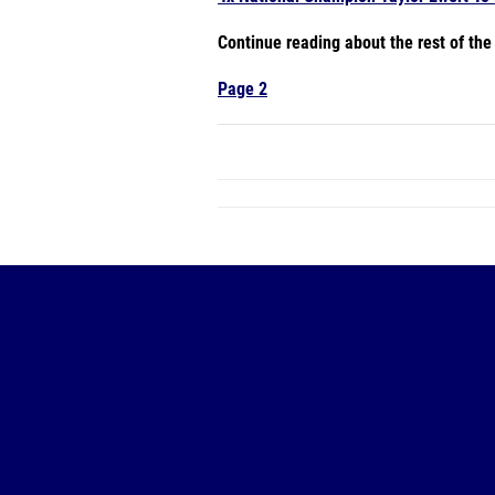
Continue reading about the rest of th
Page 2