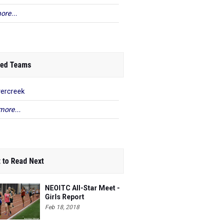
ore...
ed Teams
ercreek
more...
 to Read Next
NEOITC All-Star Meet -
Girls Report
Feb 18, 2018