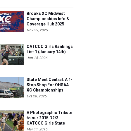
Brooks XC Midwest
Championships Info &
Coverage Hub 2025
Nov 29, 2025
OATCCC Girls Rankings
List 1 (January 14th)
Jan 14, 2026
State Meet Central: A 1-
Stop Shop For OHSAA
XC Championships
Oct 28, 2025
A Photographic Tribute
to our 2015 D2/3
OATCCC Girls State
Indoor Champions!
Mar 11, 2015