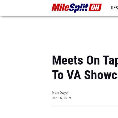
RES
REG
Meets On Tap
To VA Showc
Mark Dwyer
Jan 16, 2019