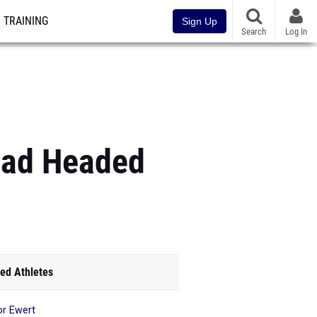
TRAINING
Sign Up
Search
Log In
uad Headed
ed Athletes
or Ewert