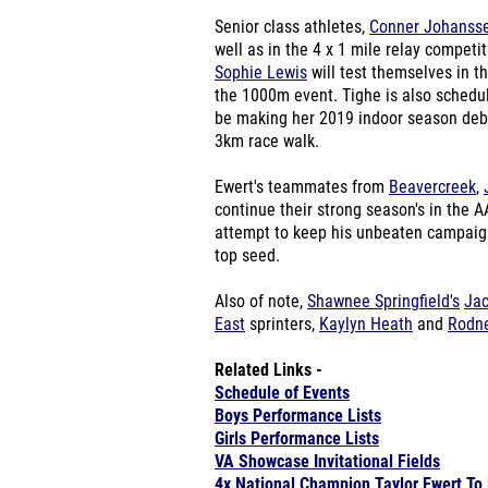
Senior class athletes,
Conner Johanss
well as in the 4 x 1 mile relay competi
Sophie Lewis
will test themselves in th
the 1000m event. Tighe is also schedu
be making her 2019 indoor season debut.
3km race walk.
Ewert's teammates from
Beavercreek
,
continue their strong season's in the 
attempt to keep his unbeaten campaign 
top seed.
Also of note,
Shawnee Springfield's
Ja
East
sprinters,
Kaylyn Heath
and
Rodn
Related Links -
Schedule of Events
Boys Performance Lists
Girls Performance Lists
VA Showcase Invitational Fields
4x National Champion Taylor Ewert T