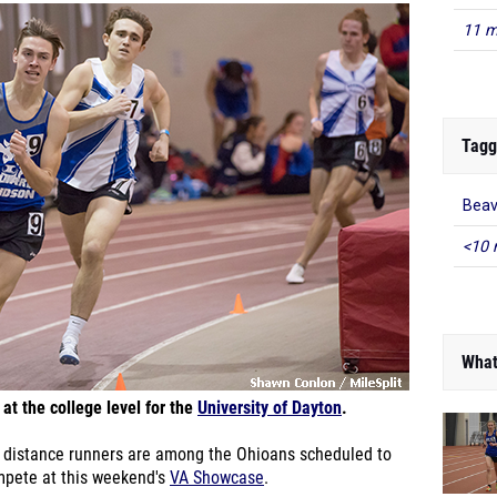
11 m
Tagg
Beav
<10 
What
at the college level for the
University of Dayton
.
distance runners are among the Ohioans scheduled to
mpete at this weekend's
VA Showcase
.