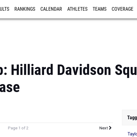
ULTS
RANKINGS
CALENDAR
ATHLETES
TEAMS
COVERAGE
ISTRATION
MORE
: Hilliard Davidson Sq
ase
Tagg
Page 1 of 2
Next
Tayl