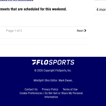
e meets that are scheduled for this weekend.
4 more
Page 1 of 2
Next
© 2026
Copyright
FloSports, Inc.
MileSplit Ohio Editor: Mark Dwyer,
Contact Us
Privacy Policy
Terms of Use
Cookie Preferences / Do Not Sell or Share My Personal
Information