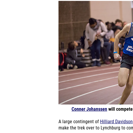
Conner Johanssen
will compete 
A large contingent of
Hilliard Davidson
make the trek over to Lynchburg to co