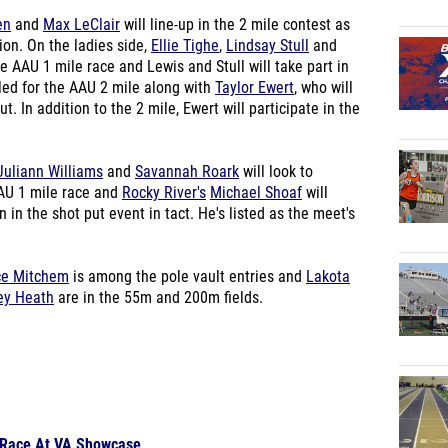
en
and
Max LeClair
will line-up in the 2 mile contest as
tion. On the ladies side,
Ellie Tighe
,
Lindsay Stull
and
e AAU 1 mile race and Lewis and Stull will take part in
led for the AAU 2 mile along with
Taylor Ewert
, who will
 In addition to the 2 mile, Ewert will participate in the
Juliann Williams
and
Savannah Roark
will look to
AAU 1 mile race and
Rocky River's
Michael Shoaf
will
in the shot put event in tact. He's listed as the meet's
ce Mitchem
is among the pole vault entries and
Lakota
ey Heath
are in the 55m and 200m fields.
o Race At VA Showcase