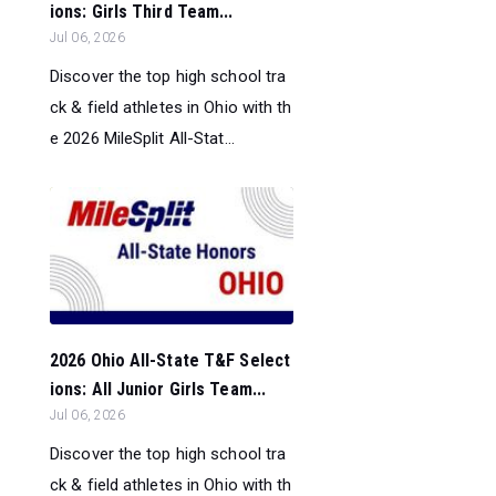
ions: Girls Third Team...
Jul 06, 2026
Discover the top high school tra
ck & field athletes in Ohio with th
e 2026 MileSplit All-Stat...
2026 Ohio All-State T&F Select
ions: All Junior Girls Team...
Jul 06, 2026
Discover the top high school tra
ck & field athletes in Ohio with th