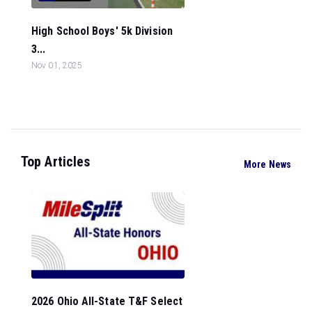
High School Boys' 5k Division
3...
Nov 01, 2025
Top Articles
More News
2026 Ohio All-State T&F Select