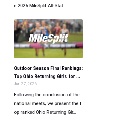
e 2026 MileSplit All-Stat...
Outdoor Season Final Rankings:
Top Ohio Returning Girls for ...
Jun 27, 2026
Following the conclusion of the
national meets, we present the t
op ranked Ohio Returning Gir...