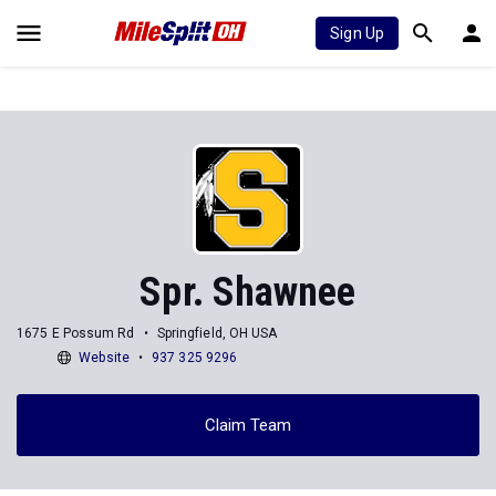
Sign Up
Spr. Shawnee
1675 E Possum Rd
Springfield, OH USA
Website
937 325 9296
Claim Team