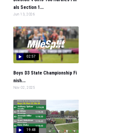
als Section 1...
Jun 13, 2026
02:57
Boys D3 State Championship Fi
nish...
Nov 02, 2025
19:48