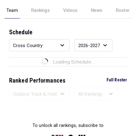
Team
Rankings
Videos
News
Roster
Schedule
Loading Schedule...
Ranked Performances
Full Roster
Loading Ranked Performances...
To unlock all rankings, subscribe to