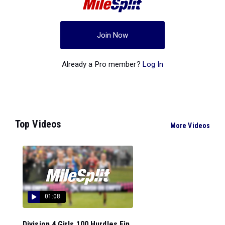
Join Now
Already a Pro member?
Log In
Top Videos
More Videos
01:08
Division 4 Girls 100 Hurdles Fin