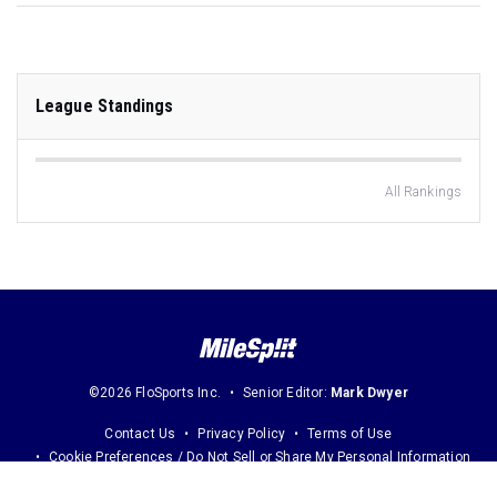
League Standings
All Rankings
©2026 FloSports Inc.
Senior Editor:
Mark Dwyer
Contact Us
Privacy Policy
Terms of Use
Cookie Preferences / Do Not Sell or Share My Personal Information