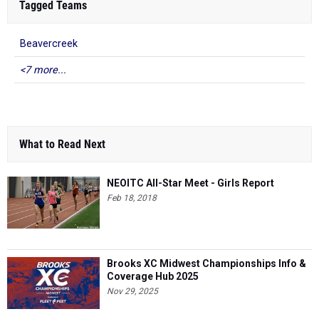
Tagged Teams
Beavercreek
<7 more...
What to Read Next
NEOITC All-Star Meet - Girls Report
Feb 18, 2018
Brooks XC Midwest Championships Info &
Coverage Hub 2025
Nov 29, 2025