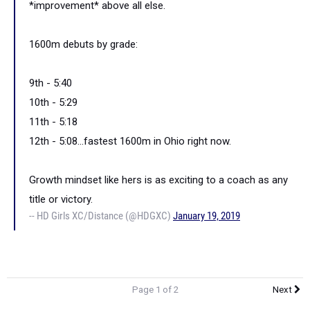
*improvement* above all else.
1600m debuts by grade:
9th - 5:40
10th - 5:29
11th - 5:18
12th - 5:08...fastest 1600m in Ohio right now.
Growth mindset like hers is as exciting to a coach as any
title or victory.
-- HD Girls XC/Distance (@HDGXC)
January 19, 2019
Page 1 of 2
Next