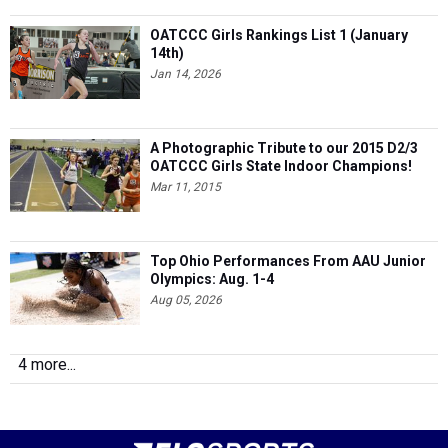
OATCCC Girls Rankings List 1 (January
14th)
Jan 14, 2026
A Photographic Tribute to our 2015 D2/3
OATCCC Girls State Indoor Champions!
Mar 11, 2015
Top Ohio Performances From AAU Junior
Olympics: Aug. 1-4
Aug 05, 2026
4 more...