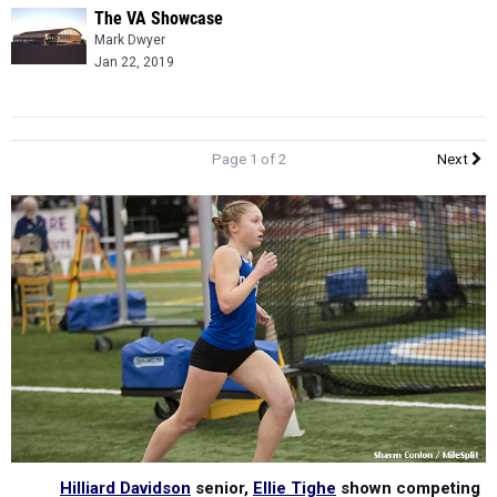
The VA Showcase
Mark Dwyer
Jan 22, 2019
Page 1 of 2
Next
Hilliard Davidson
senior,
Ellie Tighe
shown competing