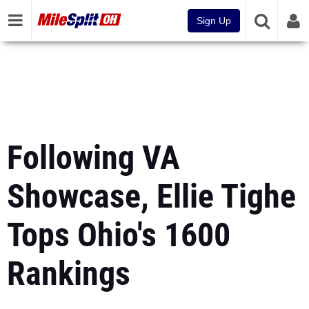
Sign Up
Following VA
Showcase, Ellie Tighe
Tops Ohio's 1600
Rankings