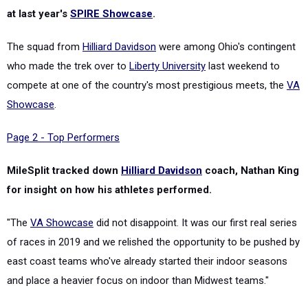
at last year's
SPIRE Showcase
.
The squad from
Hilliard Davidson
were among Ohio's contingent
who made the trek over to
Liberty University
last weekend to
compete at one of the country's most prestigious meets, the
VA
Showcase
.
Page 2 - Top Performers
MileSplit tracked down
Hilliard Davidson
coach, Nathan King
for insight on how his athletes performed.
"The
VA Showcase
did not disappoint. It was our first real series
of races in 2019 and we relished the opportunity to be pushed by
east coast teams who've already started their indoor seasons
and place a heavier focus on indoor than Midwest teams."