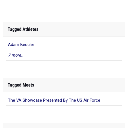
Tagged Athletes
Adam Beucler
7 more...
Tagged Meets
The VA Showcase Presented By The US Air Force