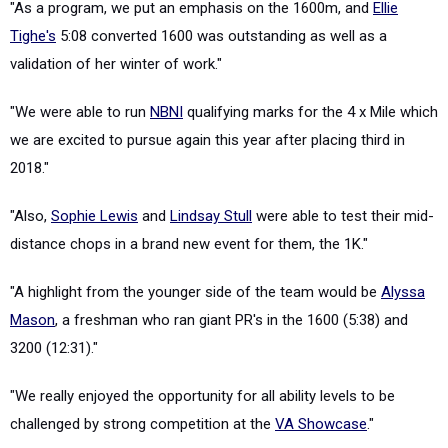
"As a program, we put an emphasis on the 1600m, and
Ellie
Tighe's
5:08 converted 1600 was outstanding as well as a
validation of her winter of work."
"We were able to run
NBNI
qualifying marks for the 4 x Mile which
we are excited to pursue again this year after placing third in
2018."
"Also,
Sophie Lewis
and
Lindsay Stull
were able to test their mid-
distance chops in a brand new event for them, the 1K."
"A highlight from the younger side of the team would be
Alyssa
Mason
, a freshman who ran giant PR's in the 1600 (5:38) and
3200 (12:31)."
"We really enjoyed the opportunity for all ability levels to be
challenged by strong competition at the
VA Showcase
."