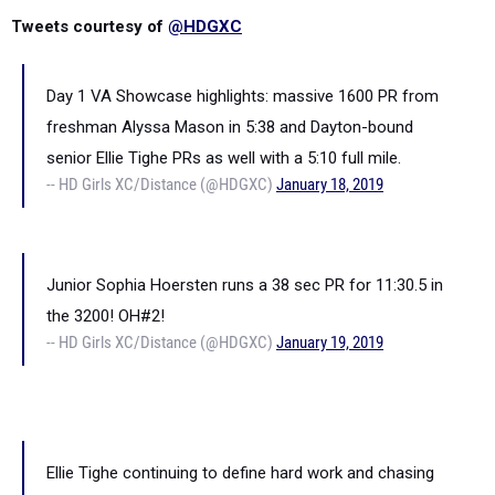
Tweets courtesy of
@HDGXC
Day 1 VA Showcase highlights: massive 1600 PR from
freshman Alyssa Mason in 5:38 and Dayton-bound
senior Ellie Tighe PRs as well with a 5:10 full mile.
-- HD Girls XC/Distance (@HDGXC)
January 18, 2019
Junior Sophia Hoersten runs a 38 sec PR for 11:30.5 in
the 3200! OH#2!
-- HD Girls XC/Distance (@HDGXC)
January 19, 2019
Ellie Tighe continuing to define hard work and chasing