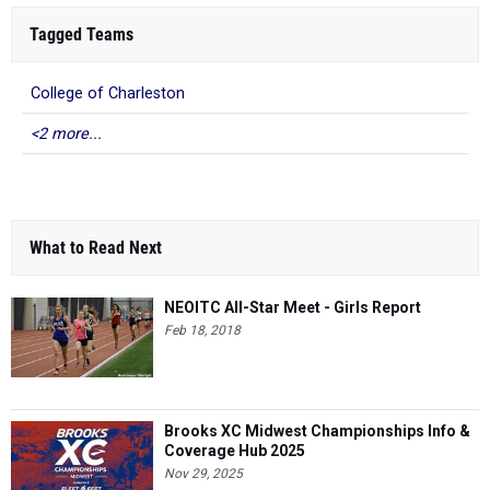
Tagged Teams
College of Charleston
<2 more...
What to Read Next
NEOITC All-Star Meet - Girls Report
Feb 18, 2018
Brooks XC Midwest Championships Info &
Coverage Hub 2025
Nov 29, 2025