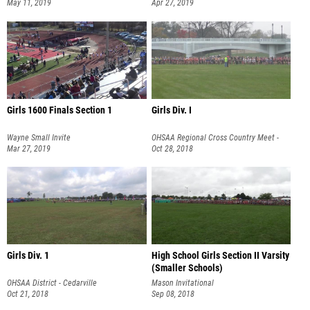
Divisional Championships
May 11, 2019
Apr 27, 2019
Girls 1600 Finals Section 1
Girls Div. I
Wayne Small Invite
OHSAA Regional Cross Country Meet -
Mar 27, 2019
Troy
Oct 28, 2018
Girls Div. 1
High School Girls Section II Varsity
(Smaller Schools)
OHSAA District - Cedarville
Mason Invitational
Oct 21, 2018
Sep 08, 2018