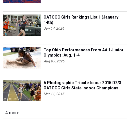
OATCCC Girls Rankings List 1 (January
14th)
Jan 14, 2026
Top Ohio Performances From AAU Junior
Olympics: Aug. 1-4
Aug 05, 2026
A Photographic Tribute to our 2015 D2/3
OATCCC Girls State Indoor Champions!
Mar 11, 2015
4 more...