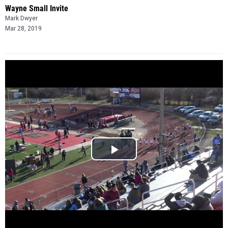
Wayne Small Invite
Mark Dwyer
Mar 28, 2019