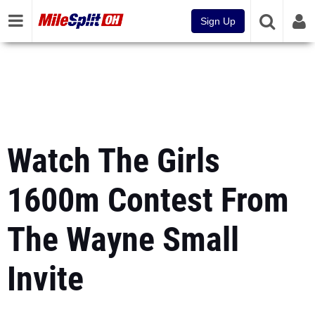
Sign Up
Watch The Girls
1600m Contest From
The Wayne Small
Invite