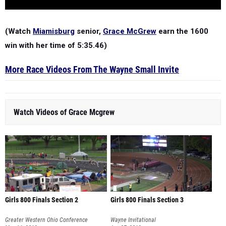
(Watch
Miamisburg
senior,
Grace McGrew
earn the 1600
win with her time of 5:35.46)
More Race Videos From The Wayne Small Invite
Watch Videos of Grace Mcgrew
Girls 800 Finals Section 2
Girls 800 Finals Section 3
Greater Western Ohio Conference
Wayne Invitational