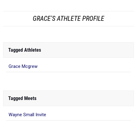
GRACE'S ATHLETE PROFILE
Tagged Athletes
Grace Mcgrew
Tagged Meets
Wayne Small Invite