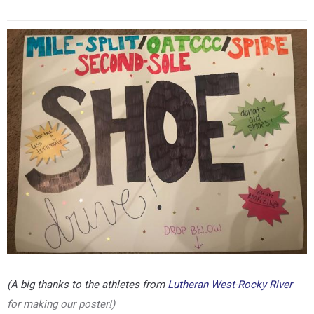
(A big thanks to the athletes from
Lutheran West-Rocky River
for making our poster!)