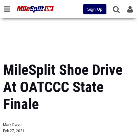
Sign Up
MileSplit Shoe Drive
At OATCCC State
Finale
Mark Dwyer
Feb 27, 2021