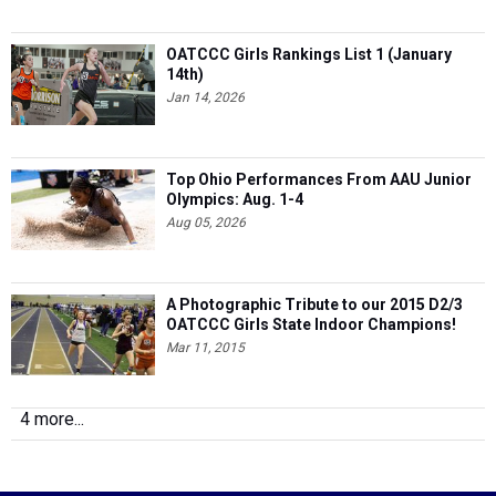
OATCCC Girls Rankings List 1 (January
14th)
Jan 14, 2026
Top Ohio Performances From AAU Junior
Olympics: Aug. 1-4
Aug 05, 2026
A Photographic Tribute to our 2015 D2/3
OATCCC Girls State Indoor Champions!
Mar 11, 2015
4 more...