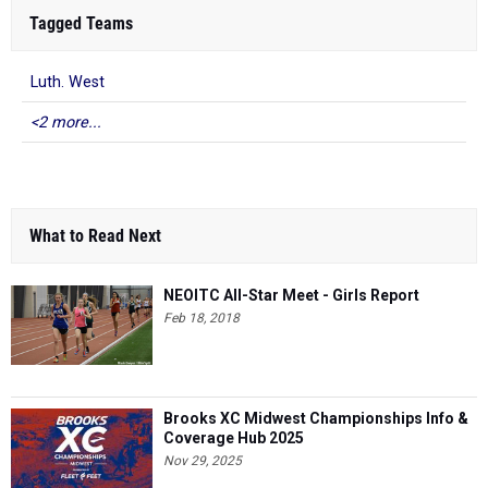
Tagged Teams
Luth. West
<2 more...
What to Read Next
NEOITC All-Star Meet - Girls Report
Feb 18, 2018
Brooks XC Midwest Championships Info &
Coverage Hub 2025
Nov 29, 2025