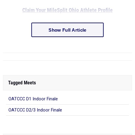
Claim Your MileSplit Ohio Athlete Profile
Show Full Article
Tagged Meets
OATCCC D1 Indoor Finale
OATCCC D2/3 Indoor Finale