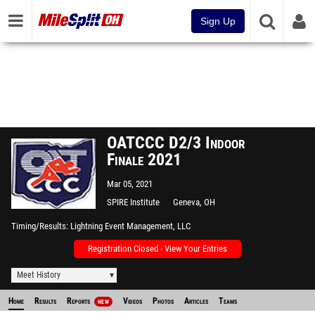
Sign Up
OATCCC D2/3 Indoor
Finale 2021
Mar 05, 2021
SPIRE Institute
Geneva, OH
Timing/Results
Lightning Event Management, LLC
Registration Closed - View Your Entries
Meet History
Home
Results
Reports
Videos
Photos
Articles
Teams
NEW