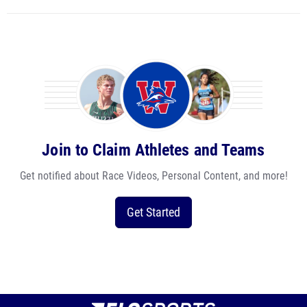
Join to Claim Athletes and Teams
Get notified about Race Videos, Personal Content, and more!
Get Started