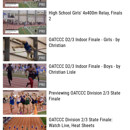
High School Girls' 4x400m Relay, Finals
2
OATCCC D2/3 Indoor Finale - Girls - by
Christian
OATCCC D2/3 Indoor Finale - Boys - by
Christian Lisle
Previewing OATCCC Division 2/3 State
Finale
OATCCC Division 2/3 State Finale:
Watch Live, Heat Sheets