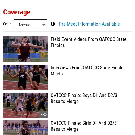
Coverage
Sort
Pre-Meet Information Available
Field Event Videos From OATCCC State
Finales
Interviews From OATCCC State Finale
Meets
OATCCC Finale: Boys D1 And D2/3
Results Merge
OATCCC Finale: Girls D1 And D2/3
Results Merge