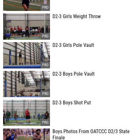
D2-3 Girls Weight Throw
D2-3 Girls Pole Vault
D2-3 Boys Pole Vault
D2-3 Boys Shot Put
Boys Photos From OATCCC D2/3 State
Finale