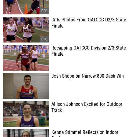
Girls Photos From OATCCC D2/3 State
Finale
Recapping OATCCC Division 2/3 State
Finale
Josh Shope on Narrow 800 Dash Win
Allison Johnson Excited for Outdoor
Track
Kenna Stimmel Reflects on Indoor