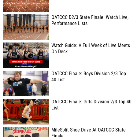
OATCCC D2/3 State Finale: Watch Live,
Performance Lists
Watch Guide: A Full Week of Live Meets
On Deck
OATCCC Finale: Boys Division 2/3 Top
40 List
OATCCC Finale: Girls Division 2/3 Top 40
List
MileSplit Shoe Drive At OATCCC State
Finale