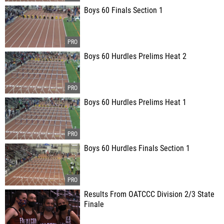
Boys 60 Finals Section 1
Boys 60 Hurdles Prelims Heat 2
Boys 60 Hurdles Prelims Heat 1
Boys 60 Hurdles Finals Section 1
Results From OATCCC Division 2/3 State
Finale