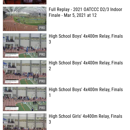
Full Replay - 2021 OATCCC D2/3 Indoor
Finale - Mar 5, 2021 at 12
High School Boys' 4x400m Relay, Finals
3
High School Boys' 4x400m Relay, Finals
2
High School Boys' 4x400m Relay, Finals
1
High School Girls' 4x400m Relay, Finals
3