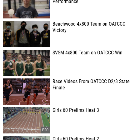
Performance
Beachwood 4x800 Team on OATCCC
Victory
SVSM 4x800 Team on OATCCC Win
Race Videos From OATCCC D2/3 State
Finale
Girls 60 Prelims Heat 3
Girls 60 Prelims Heat 2