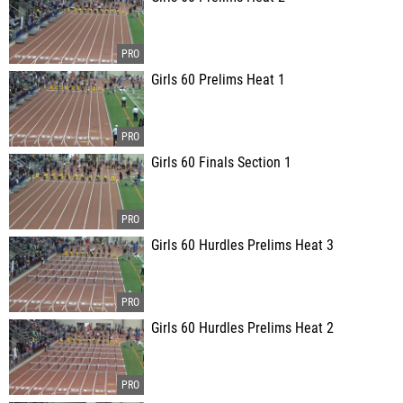
Girls 60 Prelims Heat 1
Girls 60 Finals Section 1
Girls 60 Hurdles Prelims Heat 3
Girls 60 Hurdles Prelims Heat 2