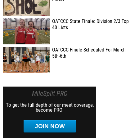
OATCCC State Finale: Division 2/3 Top
40 Lists
OATCCC Finale Scheduled For March
5th-6th
MileSplit PRO
To get the full depth of our meet coverage,
become PRO!
JOIN NOW