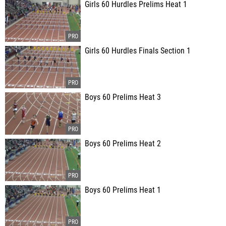
Girls 60 Hurdles Prelims Heat 1
Girls 60 Hurdles Finals Section 1
Boys 60 Prelims Heat 3
Boys 60 Prelims Heat 2
Boys 60 Prelims Heat 1