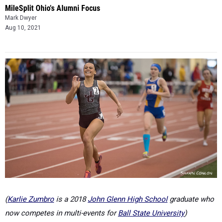
MileSplit Ohio's Alumni Focus
Mark Dwyer
Aug 10, 2021
(
Karlie Zumbro
is a 2018
John Glenn High School
graduate who
now competes in multi-events for
Ball State University
)