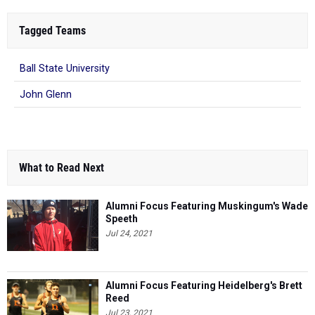
Tagged Teams
Ball State University
John Glenn
What to Read Next
Alumni Focus Featuring Muskingum's Wade
Speeth
Jul 24, 2021
Alumni Focus Featuring Heidelberg's Brett
Reed
Jul 23, 2021