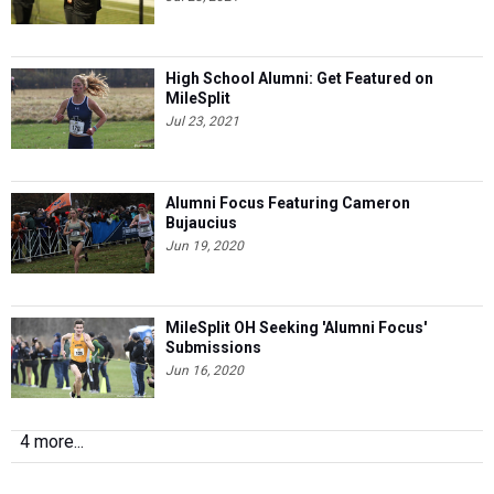
High School Alumni: Get Featured on
MileSplit
Jul 23, 2021
Alumni Focus Featuring Cameron
Bujaucius
Jun 19, 2020
MileSplit OH Seeking 'Alumni Focus'
Submissions
Jun 16, 2020
4 more...