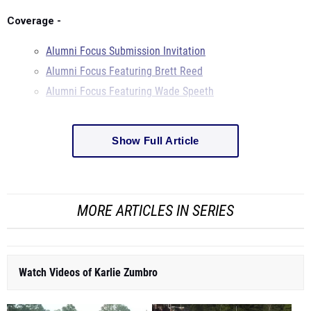
Coverage -
Alumni Focus Submission Invitation
Alumni Focus Featuring Brett Reed
Alumni Focus Featuring Wade Speeth
Show Full Article
MORE ARTICLES IN SERIES
Watch Videos of Karlie Zumbro