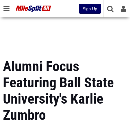
Sign Up
Alumni Focus
Featuring Ball State
University's Karlie
Zumbro