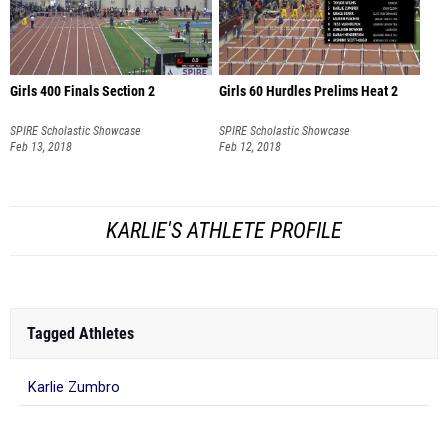
Girls 400 Finals Section 2
Girls 60 Hurdles Prelims Heat 2
SPIRE Scholastic Showcase
SPIRE Scholastic Showcase
Feb 13, 2018
Feb 12, 2018
KARLIE'S ATHLETE PROFILE
Tagged Athletes
Karlie Zumbro