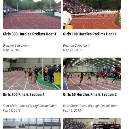
Girls 300 Hurdles Prelims Heat 1
Girls 100 Hurdles Prelims Heat 1
Division 2 Region 7
Division 2 Region 7
May 25, 2018
May 25, 2018
Girls 800 Finals Section 1
Girls 60 Hurdles Finals Section 2
Kent State University High School Meet
Kent State University High School Meet
#3
Feb 19, 2018
#3
Feb 19, 2018