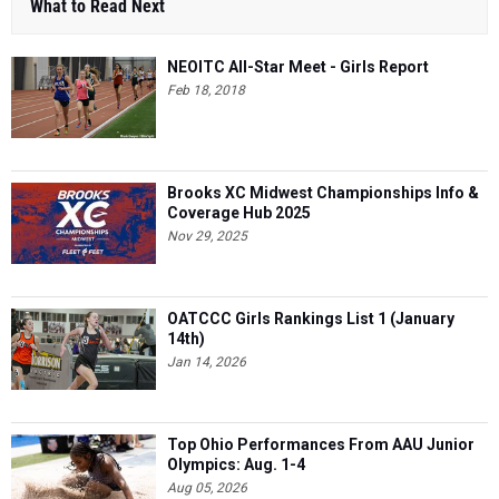
What to Read Next
NEOITC All-Star Meet - Girls Report
Feb 18, 2018
Brooks XC Midwest Championships Info &
Coverage Hub 2025
Nov 29, 2025
OATCCC Girls Rankings List 1 (January
14th)
Jan 14, 2026
Top Ohio Performances From AAU Junior
Olympics: Aug. 1-4
Aug 05, 2026