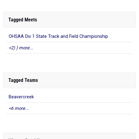
Tagged Meets
OHSAA Div 1 State Track and Field Championship
<2) ) more...
Tagged Teams
Beavercreek
<6 more...