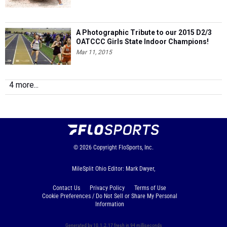
A Photographic Tribute to our 2015 D2/3
OATCCC Girls State Indoor Champions!
Mar 11, 2015
4 more...
© 2026
Copyright
FloSports, Inc.
MileSplit Ohio Editor: Mark Dwyer,
Contact Us
Privacy Policy
Terms of Use
Cookie Preferences / Do Not Sell or Share My Personal
Information
Generated by 10.1.2.17 fresh in 94 milliseconds