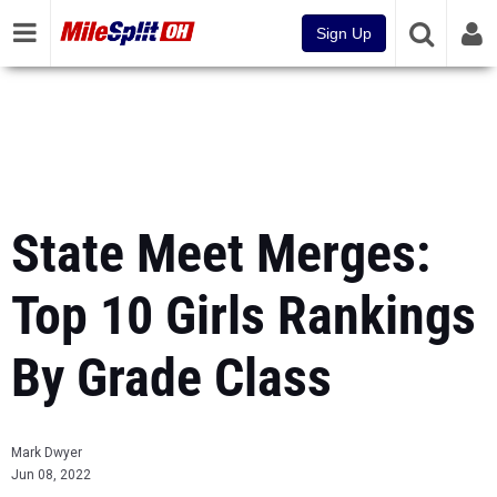
Sign Up
State Meet Merges:
Top 10 Girls Rankings
By Grade Class
Mark Dwyer
Jun 08, 2022