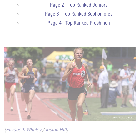
Page 2 - Top Ranked Juniors
Page 3 - Top Ranked Sophomores
Page 4 - Top Ranked Freshmen
(
Elizabeth Whaley
/
Indian Hill
)