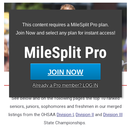
This content requires a MileSplit Pro plan.
Join Now and select any plan for instant access!
MileSplit
Pro
JOIN NOW
Already a
Pro
member? LOG IN
See below and on the following pages the top 10 ranked
seniors, juniors, sophomores and freshmen in our merged
listings from the OHSAA
Division I
,
Division II
and
Division III
State Championships.