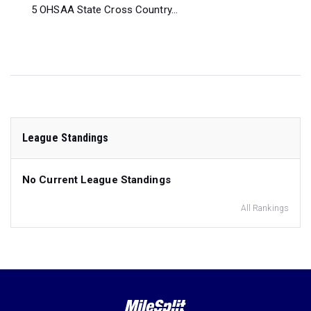
5 OHSAA State Cross Country...
League Standings
No Current League Standings
All Rankings