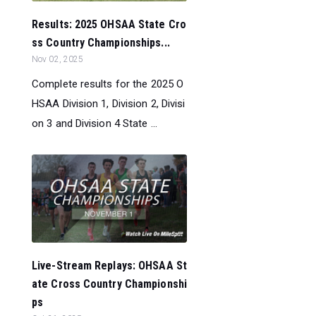
Results: 2025 OHSAA State Cro
ss Country Championships...
Nov 02, 2025
Complete results for the 2025 O
HSAA Division 1, Division 2, Divisi
on 3 and Division 4 State ...
Live-Stream Replays: OHSAA St
ate Cross Country Championshi
ps