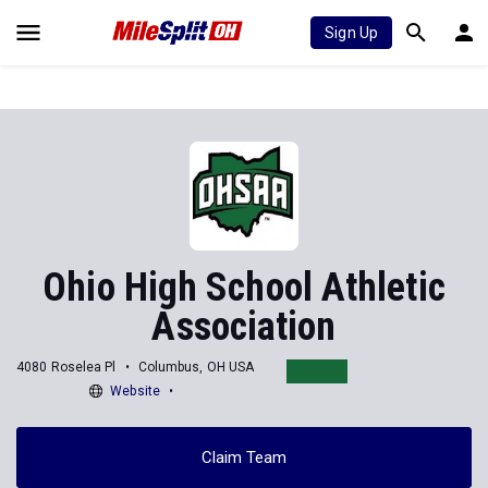
Sign Up
Ohio High School Athletic
Association
4080 Roselea Pl
Columbus, OH USA
Website
Claim Team