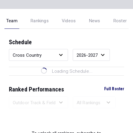
Team
Rankings
Videos
News
Roster
Schedule
Loading Schedule...
Ranked Performances
Full Roster
Loading Ranked Performances...