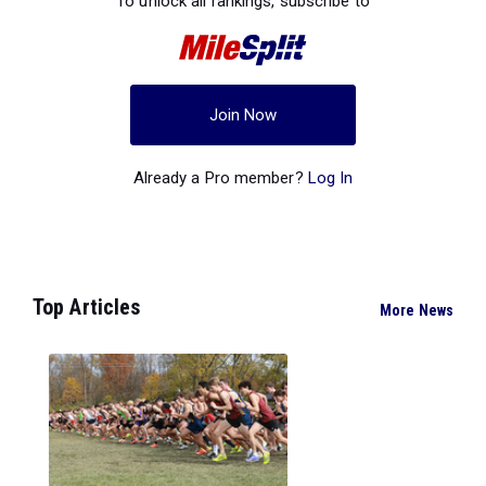
To unlock all rankings, subscribe to
Join Now
Already a Pro member?
Log In
Top Articles
More News