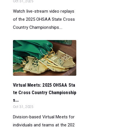
Oct 31, 2025
Watch live-stream video replays
of the 2025 OHSAA State Cross
Country Championships....
Virtual Meets: 2025 OHSAA Sta
te Cross Country Championship
s...
Oct 31, 2025
Division-based Virtual Meets for
individuals and teams at the 202