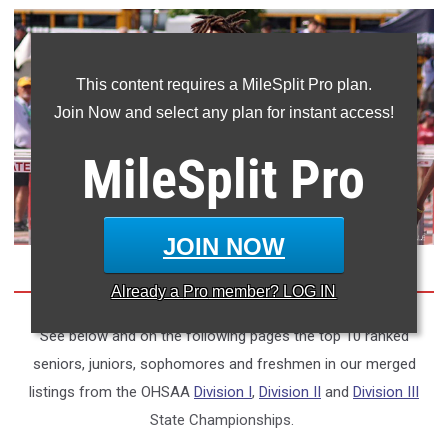
This content requires a MileSplit Pro plan.
Join Now and select any plan for instant access!
MileSplit
Pro
JOIN NOW
Already a
Pro
member? LOG IN
See below and on the following pages the top 10 ranked
seniors, juniors, sophomores and freshmen in our merged
listings from the OHSAA
Division I
,
Division II
and
Division III
State Championships.