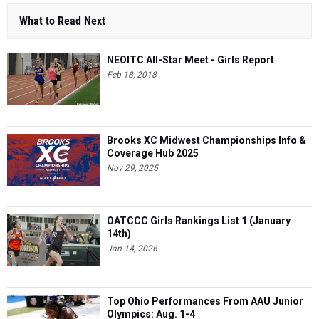
What to Read Next
NEOITC All-Star Meet - Girls Report
Feb 18, 2018
Brooks XC Midwest Championships Info &
Coverage Hub 2025
Nov 29, 2025
OATCCC Girls Rankings List 1 (January
14th)
Jan 14, 2026
Top Ohio Performances From AAU Junior
Olympics: Aug. 1-4