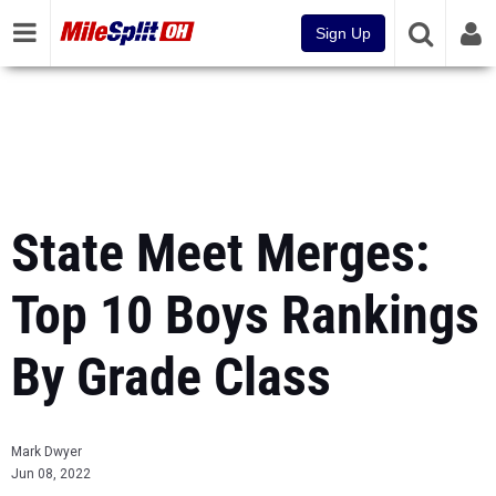
Sign Up
State Meet Merges:
Top 10 Boys Rankings
By Grade Class
Mark Dwyer
Jun 08, 2022