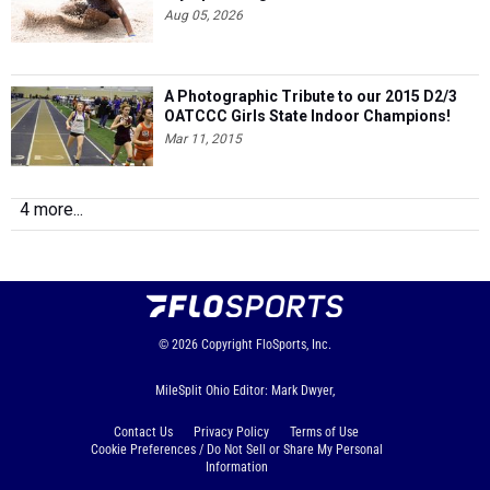
Aug 05, 2026
A Photographic Tribute to our 2015 D2/3
OATCCC Girls State Indoor Champions!
Mar 11, 2015
4 more...
© 2026
Copyright
FloSports, Inc.
MileSplit Ohio Editor: Mark Dwyer,
Contact Us
Privacy Policy
Terms of Use
Cookie Preferences / Do Not Sell or Share My Personal
Information