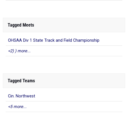
Tagged Meets
OHSAA Div 1 State Track and Field Championship
<2) ) more...
Tagged Teams
Cin. Northwest
<5 more...