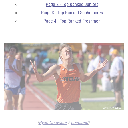
Page 2 - Top Ranked Juniors
Page 3 - Top Ranked Sophomores
Page 4 - Top Ranked Freshmen
(
Ryan Chevalier
/
Loveland
)