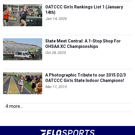
OATCCC Girls Rankings List 1 (January
14th)
Jan 14, 2026
State Meet Central: A 1-Stop Shop For
OHSAA XC Championships
Oct 28, 2025
A Photographic Tribute to our 2015 D2/3
OATCCC Girls State Indoor Champions!
Mar 11, 2015
4 more...