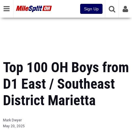
Sign Up
Top 100 OH Boys from
D1 East / Southeast
District Marietta
Mark Dwyer
May 20, 2025