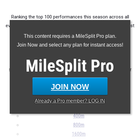
Ranking the top 100 performances this season across all
events produced by athletes from OHSAA D1 East / Southeast
District Marietta College.
This content requires a MileSplit Pro plan.
Join Now and select any plan for instant access!
Claim Your MileSplit Athlete Profile
MileSplit
Pro
Note: Rankings are based on results stored in the MileSplit
system as of May 20th at 9:00 pm ET. If a result is missing or
incorrect, please e-mail
support@milesplit.com
...
JOIN NOW
100m
Already a
Pro
member? LOG IN
200m
400m
800m
1600m