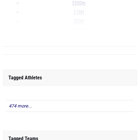
3200m
110H
300H
4x100m
...
Tagged Athletes
474 more...
Tagged Teams