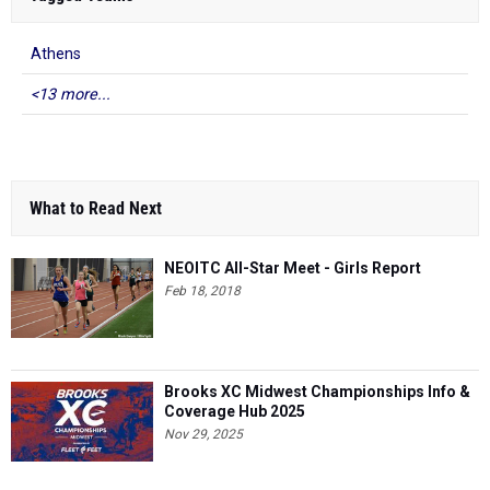
Athens
<13 more...
What to Read Next
NEOITC All-Star Meet - Girls Report
Feb 18, 2018
Brooks XC Midwest Championships Info &
Coverage Hub 2025
Nov 29, 2025