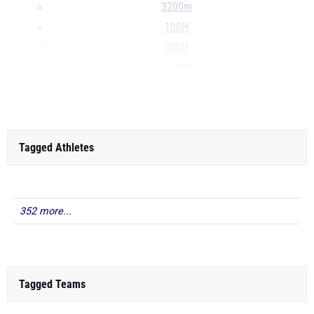
3200m
100H
300H
4x100m
...
Tagged Athletes
352 more...
Tagged Teams