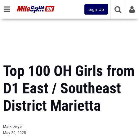
Sign Up
Top 100 OH Girls from
D1 East / Southeast
District Marietta
Mark Dwyer
May 20, 2025