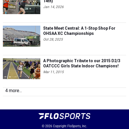
14th)
Jan 14, 2026
State Meet Central: A 1-Stop Shop For
OHSAA XC Championships
Oct 28, 2025
A Photographic Tribute to our 2015 D2/3
OATCCC Girls State Indoor Champions!
Mar 11, 2015
4 more...
© 2026
Copyright
FloSports, Inc.