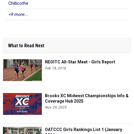
Chillicothe
<9 more...
What to Read Next
NEOITC All-Star Meet - Girls Report
Feb 18, 2018
Brooks XC Midwest Championships Info &
Coverage Hub 2025
Nov 29, 2025
OATCCC Girls Rankings List 1 (January