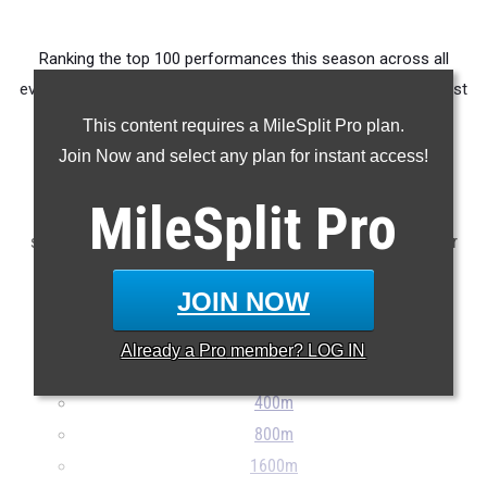
Ranking the top 100 performances this season across all
events produced by athletes from OHSAA D1 East / Southeast
District Marietta College.
This content requires a MileSplit Pro plan.
Join Now and select any plan for instant access!
Claim Your MileSplit Athlete Profile
MileSplit
Pro
Note: Rankings are based on results stored in the MileSplit
system as of May 20th at 9:00 pm ET. If a result is missing or
incorrect, please e-mail
support@milesplit.com
...
JOIN NOW
100m
Already a
Pro
member? LOG IN
200m
400m
800m
1600m