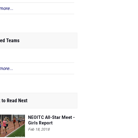
more...
ed Teams
more...
 to Read Next
NEOITC All-Star Meet -
Girls Report
Feb 18, 2018