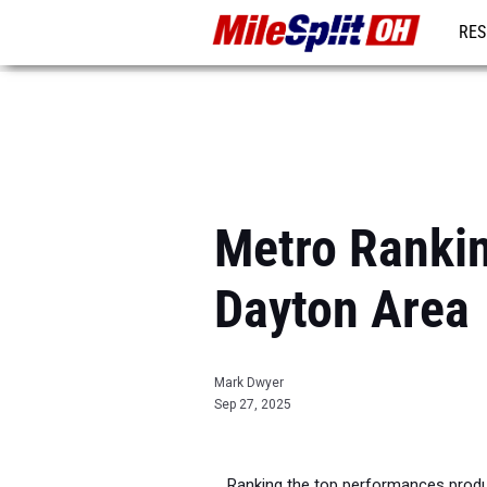
RES
REG
Metro Rankin
Dayton Area
Mark Dwyer
Sep 27, 2025
Ranking the top performances produ