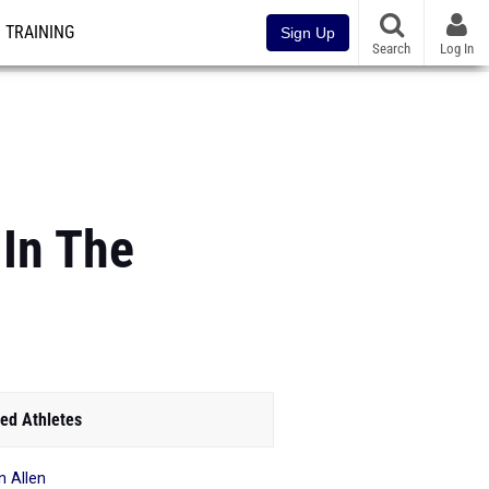
TRAINING
Sign Up
Search
Log In
In The
ed Athletes
n Allen