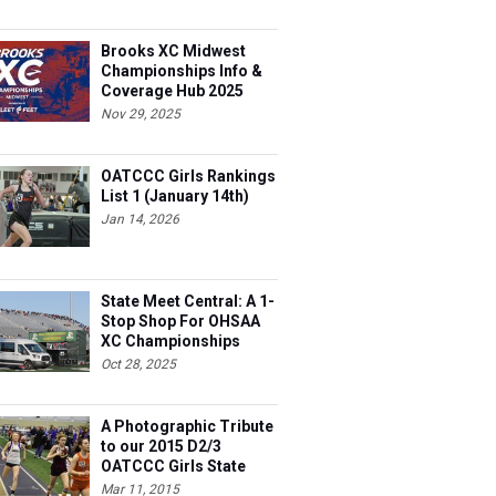
Brooks XC Midwest
Championships Info &
Coverage Hub 2025
Nov 29, 2025
OATCCC Girls Rankings
List 1 (January 14th)
Jan 14, 2026
State Meet Central: A 1-
Stop Shop For OHSAA
XC Championships
Oct 28, 2025
A Photographic Tribute
to our 2015 D2/3
OATCCC Girls State
Indoor Champions!
Mar 11, 2015