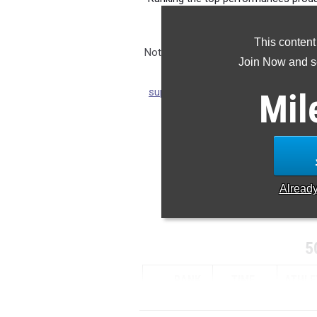
from 
This content
Note: Rankings are based on results 
Join Now and se
season. If you notice any m
support@milesplit.com
so we can ens
Mil
updated if a result is submi
CLAIM 
Alread
5
RANK
TIME
ATHLE