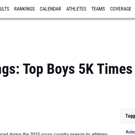
ULTS
RANKINGS
CALENDAR
ATHLETES
TEAMS
COVERAGE
ISTRATION
MORE
gs: Top Boys 5K Times 
Tagg
Aide
ced during the 2025 cross country season by athletes