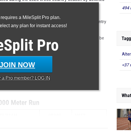
the Dayton Metro area.
494 
 requires a MileSplit Pro plan.
recorded in our database during the 2025 cross country
lect any plan for instant access!
issing or incorrect results, please email us at
ure accuracy in future articles. The article will not be
Tagg
eSplit
Pro
tted after the fact, but will be in future lists.
Alter
YOUR MILESPLIT PROFILE
JOIN NOW
<37 
...
y a
Pro
member? LOG IN
...
What
000 Meter Run
TE/TEAM
GRADE
MEET
...