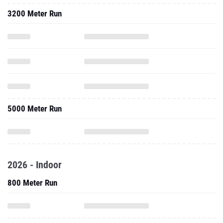
3200 Meter Run
5000 Meter Run
2026 - Indoor
800 Meter Run