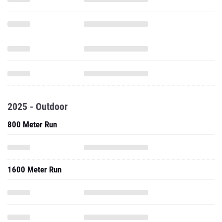
2025 - Outdoor
800 Meter Run
1600 Meter Run