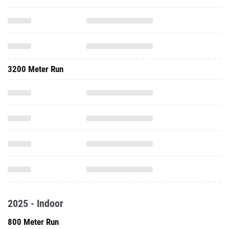
3200 Meter Run
2025 - Indoor
800 Meter Run