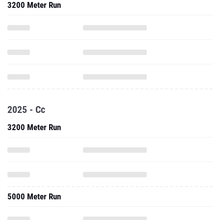
3200 Meter Run
2025 - Cc
3200 Meter Run
5000 Meter Run