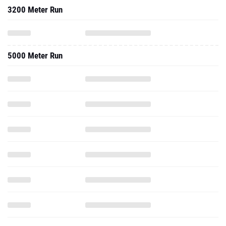
3200 Meter Run
5000 Meter Run