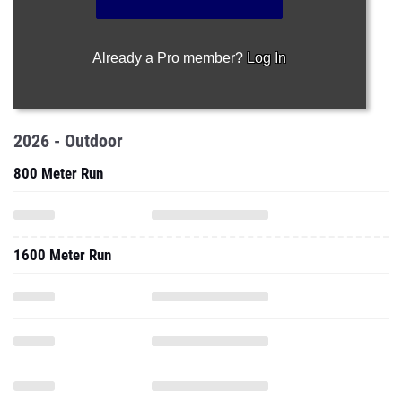
Already a Pro member?
Log In
2026 - Outdoor
800 Meter Run
1600 Meter Run