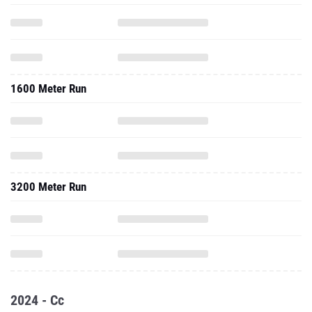
1600 Meter Run
3200 Meter Run
2024 - Cc