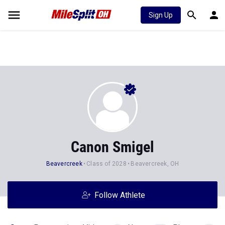
Sign Up
Canon Smigel
Beavercreek
Class of 2028
Beavercreek, OH
Follow Athlete