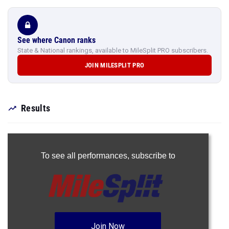
See where Canon ranks
State & National rankings, available to MileSplit PRO subscribers.
JOIN MILESPLIT PRO
Results
To see all performances,
subscribe to
Join Now