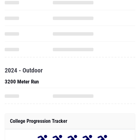
2024 - Outdoor
3200 Meter Run
College Progression Tracker