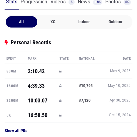
Stats
Progression
Videos
News
Photos
5
186
50
All
XC
Indoor
Outdoor
Personal Records
EVENT
MARK
STATE
NATIONAL
DATE
2:10.42
—
800M
May 9, 2026
4:39.33
#10,795
1600M
May 10, 2025
10:03.07
#7,120
3200M
Apr 30, 2026
16:58.50
—
5K
Oct 15, 2024
Show all PRs