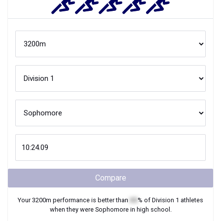
Compare
Your
3200m
performance is better than
XX
% of
Division 1
athletes
when they were
Sophomore
in high school.