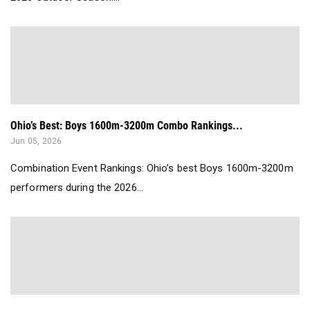
Ohio’s Best: Boys 1600m-3200m Combo Rankings...
Jun 05, 2026
Combination Event Rankings: Ohio’s best Boys 1600m-3200m
performers during the 2026...