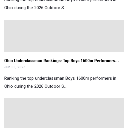
Ohio during the 2026 Outdoor S...
Ohio Underclassman Rankings: Top Boys 1600m Performers...
Jun 03, 2026
Ranking the top underclassman Boys 1600m performers in
Ohio during the 2026 Outdoor S...