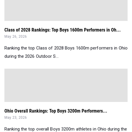
Class of 2028 Rankings: Top Boys 1600m Performers in Oh...
May 26, 2026
Ranking the top Class of 2028 Boys 1600m performers in Ohio
during the 2026 Outdoor S...
Ohio Overall Rankings: Top Boys 3200m Performers...
May 23, 2026
Ranking the top overall Boys 3200m athletes in Ohio during the