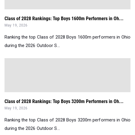
Class of 2028 Rankings: Top Boys 1600m Performers in Oh...
May 19, 2026
Ranking the top Class of 2028 Boys 1600m performers in Ohio
during the 2026 Outdoor S...
Class of 2028 Rankings: Top Boys 3200m Performers in Oh...
May 19, 2026
Ranking the top Class of 2028 Boys 3200m performers in Ohio
during the 2026 Outdoor S...