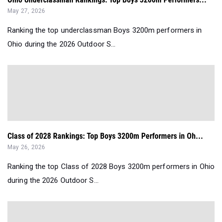
May 27, 2026
Ranking the top underclassman Boys 3200m performers in
Ohio during the 2026 Outdoor S...
Class of 2028 Rankings: Top Boys 3200m Performers in Oh...
May 26, 2026
Ranking the top Class of 2028 Boys 3200m performers in Ohio
during the 2026 Outdoor S...