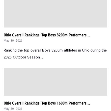
Ohio Overall Rankings: Top Boys 3200m Performers...
May 30, 2026
Ranking the top overall Boys 3200m athletes in Ohio during the
2026 Outdoor Season....
Ohio Overall Rankings: Top Boys 1600m Performers...
May 30, 2026