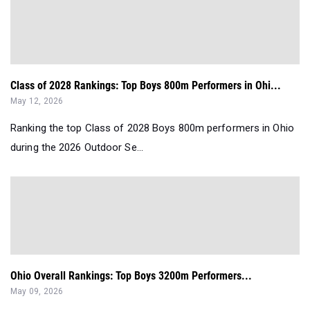
Class of 2028 Rankings: Top Boys 800m Performers in Ohi...
May 12, 2026
Ranking the top Class of 2028 Boys 800m performers in Ohio
during the 2026 Outdoor Se...
Ohio Overall Rankings: Top Boys 3200m Performers...
May 09, 2026