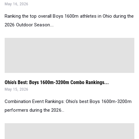
May 16, 2026
Ranking the top overall Boys 1600m athletes in Ohio during the
2026 Outdoor Season....
Ohio’s Best: Boys 1600m-3200m Combo Rankings...
May 15, 2026
Combination Event Rankings: Ohio’s best Boys 1600m-3200m
performers during the 2026...