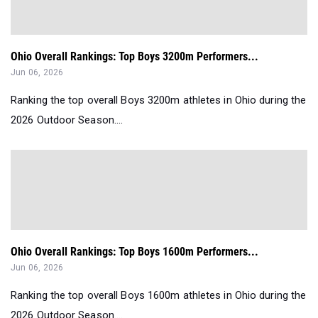
Ohio Overall Rankings: Top Boys 3200m Performers...
Jun 06, 2026
Ranking the top overall Boys 3200m athletes in Ohio during the
2026 Outdoor Season....
Ohio Overall Rankings: Top Boys 1600m Performers...
Jun 06, 2026
Ranking the top overall Boys 1600m athletes in Ohio during the
2026 Outdoor Season....