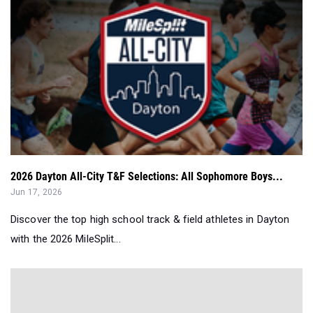
2026 Dayton All-City T&F Selections: All Sophomore Boys...
Jun 17, 2026
Discover the top high school track & field athletes in Dayton
with the 2026 MileSplit...