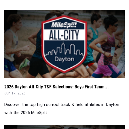
2026 Dayton All-City T&F Selections: Boys First Team...
Jun 17, 2026
Discover the top high school track & field athletes in Dayton
with the 2026 MileSplit...