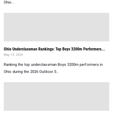
Ohio....
Ohio Underclassman Rankings: Top Boys 3200m Performers...
May 13, 2026
Ranking the top underclassman Boys 3200m performers in
Ohio during the 2026 Outdoor S...