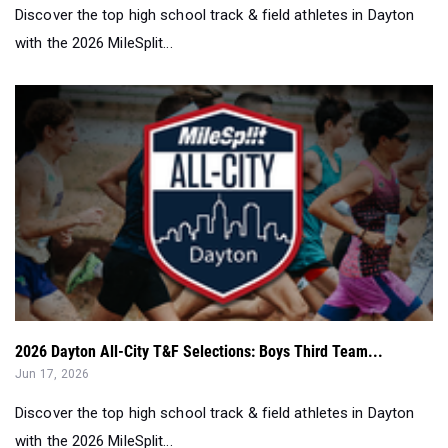
Discover the top high school track & field athletes in Dayton
with the 2026 MileSplit...
2026 Dayton All-City T&F Selections: Boys Third Team...
Jun 17, 2026
Discover the top high school track & field athletes in Dayton
with the 2026 MileSplit...