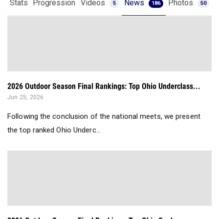
Stats
Progression
Videos
News
Photos
5
186
50
2026 Outdoor Season Final Rankings: Top Ohio Underclass...
Jun 25, 2026
Following the conclusion of the national meets, we present
the top ranked Ohio Underc...