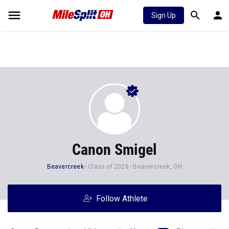
Sign Up
Canon Smigel
Beavercreek
Class of 2028
Beavercreek, OH
Follow Athlete