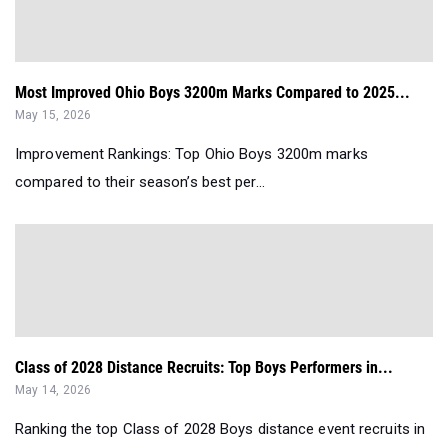
Most Improved Ohio Boys 3200m Marks Compared to 2025...
May 15, 2026
Improvement Rankings: Top Ohio Boys 3200m marks
compared to their season’s best per...
Class of 2028 Distance Recruits: Top Boys Performers in...
May 14, 2026
Ranking the top Class of 2028 Boys distance event recruits in