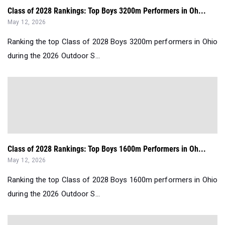
Class of 2028 Rankings: Top Boys 3200m Performers in Oh...
May 12, 2026
Ranking the top Class of 2028 Boys 3200m performers in Ohio
during the 2026 Outdoor S...
Class of 2028 Rankings: Top Boys 1600m Performers in Oh...
May 12, 2026
Ranking the top Class of 2028 Boys 1600m performers in Ohio
during the 2026 Outdoor S...