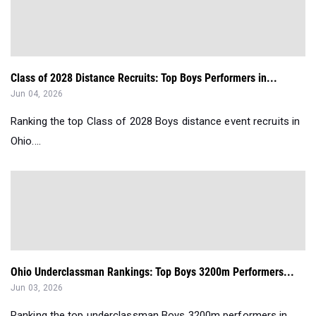
Class of 2028 Distance Recruits: Top Boys Performers in...
Jun 04, 2026
Ranking the top Class of 2028 Boys distance event recruits in
Ohio....
Ohio Underclassman Rankings: Top Boys 3200m Performers...
Jun 03, 2026
Ranking the top underclassman Boys 3200m performers in