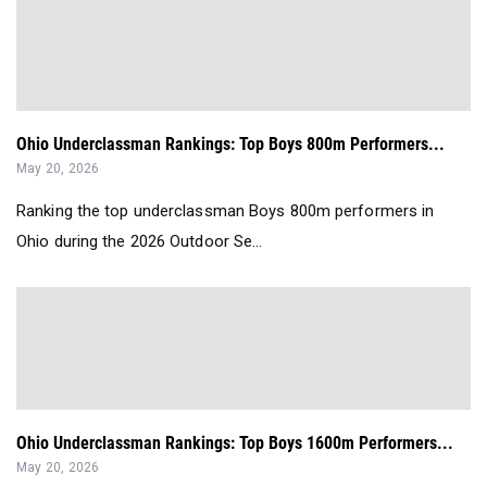
Ohio Underclassman Rankings: Top Boys 800m Performers...
May 20, 2026
Ranking the top underclassman Boys 800m performers in
Ohio during the 2026 Outdoor Se...
Ohio Underclassman Rankings: Top Boys 1600m Performers...
May 20, 2026