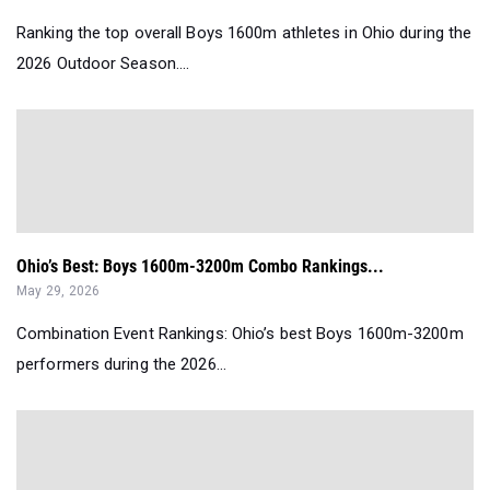
Ranking the top overall Boys 1600m athletes in Ohio during the
2026 Outdoor Season....
Ohio’s Best: Boys 1600m-3200m Combo Rankings...
May 29, 2026
Combination Event Rankings: Ohio’s best Boys 1600m-3200m
performers during the 2026...