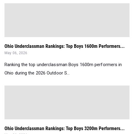
Ohio Underclassman Rankings: Top Boys 1600m Performers...
May 06, 2026
Ranking the top underclassman Boys 1600m performers in
Ohio during the 2026 Outdoor S...
Ohio Underclassman Rankings: Top Boys 3200m Performers...