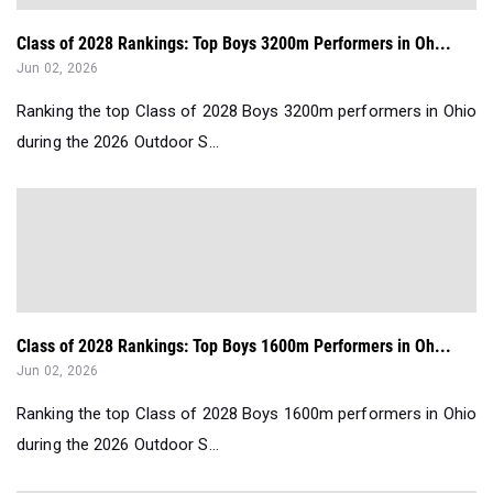
Class of 2028 Rankings: Top Boys 3200m Performers in Oh...
Jun 02, 2026
Ranking the top Class of 2028 Boys 3200m performers in Ohio
during the 2026 Outdoor S...
Class of 2028 Rankings: Top Boys 1600m Performers in Oh...
Jun 02, 2026
Ranking the top Class of 2028 Boys 1600m performers in Ohio
during the 2026 Outdoor S...