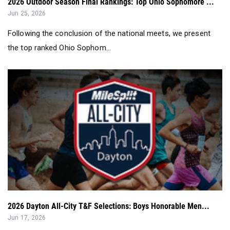
2026 Outdoor Season Final Rankings: Top Ohio Sophomore ...
Jun 25, 2026
Following the conclusion of the national meets, we present
the top ranked Ohio Sophom...
2026 Dayton All-City T&F Selections: Boys Honorable Men...
Jun 17, 2026