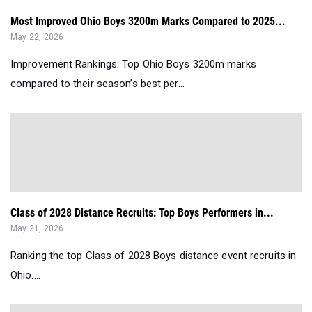
Most Improved Ohio Boys 3200m Marks Compared to 2025...
May 22, 2026
Improvement Rankings: Top Ohio Boys 3200m marks
compared to their season’s best per...
Class of 2028 Distance Recruits: Top Boys Performers in...
May 21, 2026
Ranking the top Class of 2028 Boys distance event recruits in
Ohio....