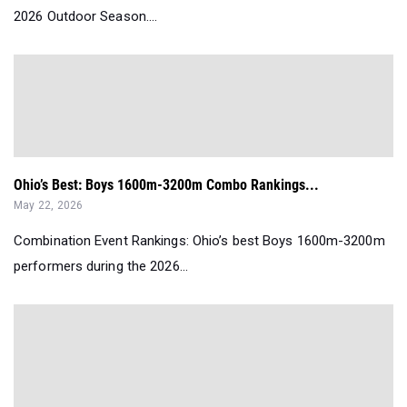
2026 Outdoor Season....
Ohio’s Best: Boys 1600m-3200m Combo Rankings...
May 22, 2026
Combination Event Rankings: Ohio’s best Boys 1600m-3200m
performers during the 2026...