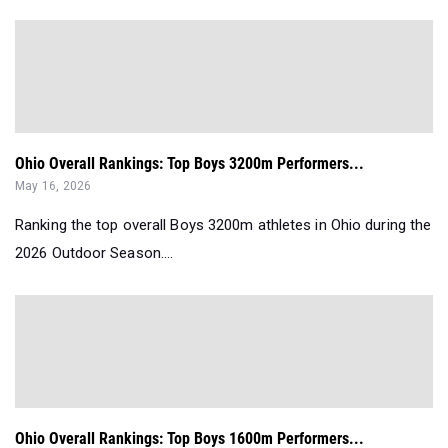
Ohio Overall Rankings: Top Boys 3200m Performers...
May 16, 2026
Ranking the top overall Boys 3200m athletes in Ohio during the
2026 Outdoor Season....
Ohio Overall Rankings: Top Boys 1600m Performers...