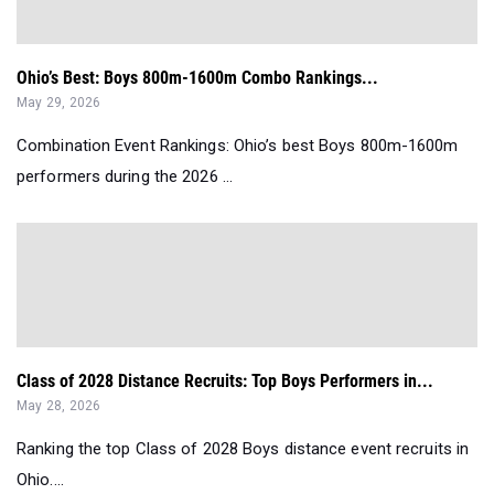
Ohio’s Best: Boys 800m-1600m Combo Rankings...
May 29, 2026
Combination Event Rankings: Ohio’s best Boys 800m-1600m
performers during the 2026 ...
Class of 2028 Distance Recruits: Top Boys Performers in...
May 28, 2026
Ranking the top Class of 2028 Boys distance event recruits in
Ohio....