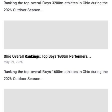
Ranking the top overall Boys 3200m athletes in Ohio during the
2026 Outdoor Season....
Ohio Overall Rankings: Top Boys 1600m Performers...
May 09, 2026
Ranking the top overall Boys 1600m athletes in Ohio during the
2026 Outdoor Season....