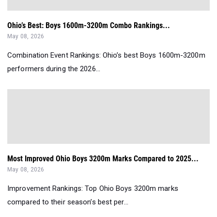
Ohio’s Best: Boys 1600m-3200m Combo Rankings...
May 08, 2026
Combination Event Rankings: Ohio’s best Boys 1600m-3200m
performers during the 2026...
Most Improved Ohio Boys 3200m Marks Compared to 2025...
May 08, 2026
Improvement Rankings: Top Ohio Boys 3200m marks
compared to their season’s best per...