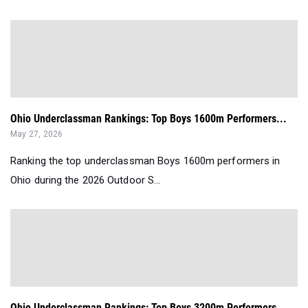
Ohio Underclassman Rankings: Top Boys 1600m Performers...
May 27, 2026
Ranking the top underclassman Boys 1600m performers in
Ohio during the 2026 Outdoor S...
Ohio Underclassman Rankings: Top Boys 3200m Performers...