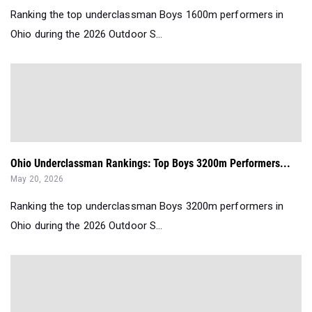
Ranking the top underclassman Boys 1600m performers in
Ohio during the 2026 Outdoor S...
Ohio Underclassman Rankings: Top Boys 3200m Performers...
May 20, 2026
Ranking the top underclassman Boys 3200m performers in
Ohio during the 2026 Outdoor S...