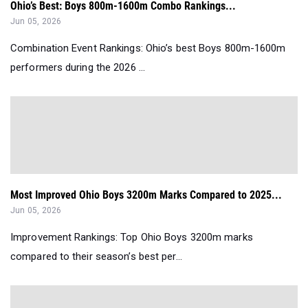
Ohio’s Best: Boys 800m-1600m Combo Rankings...
Jun 05, 2026
Combination Event Rankings: Ohio’s best Boys 800m-1600m
performers during the 2026 ...
Most Improved Ohio Boys 3200m Marks Compared to 2025...
Jun 05, 2026
Improvement Rankings: Top Ohio Boys 3200m marks
compared to their season’s best per...