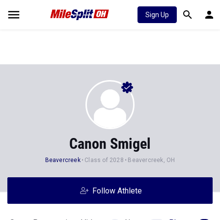
Sign Up
Canon Smigel
Beavercreek
Class of 2028
Beavercreek, OH
Follow Athlete