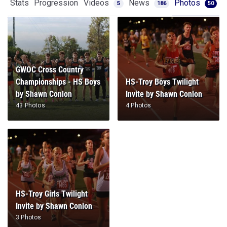
Stats
Progression
Videos
News
Photos
5
186
50
GWOC Cross Country
Championships - HS Boys
HS-Troy Boys Twilight
by Shawn Conlon
Invite by Shawn Conlon
43 Photos
4 Photos
HS-Troy Girls Twilight
Invite by Shawn Conlon
3 Photos