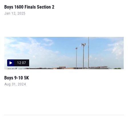
Boys 1600 Finals Section 2
Jan 12, 2025
12:07
Boys 9-10 5K
Aug 31, 2024