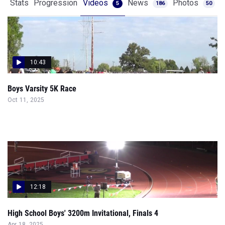
Stats
Progression
Videos
News
Photos
5
186
50
10:43
Boys Varsity 5K Race
Oct 11, 2025
12:18
High School Boys' 3200m Invitational, Finals 4
Apr 18, 2025