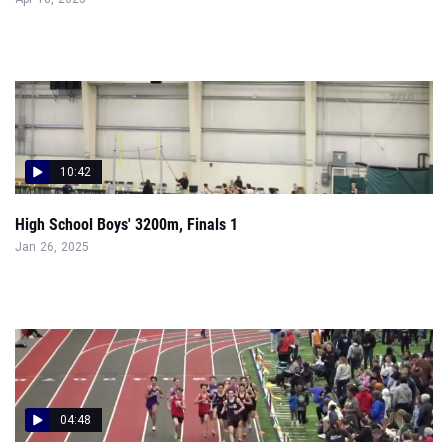
10:42
High School Boys' 3200m, Finals 1
Jan 26, 2025
04:48