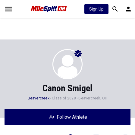
Sign Up
Canon Smigel
Beavercreek
Class of 2028
Beavercreek, OH
Follow Athlete