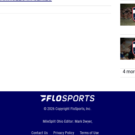
4 more
© 2026
Copyright
FloSports, Inc.
MileSplit Ohio Editor: Mark Dwyer,
Contact Us
Privacy Policy
Terms of Use