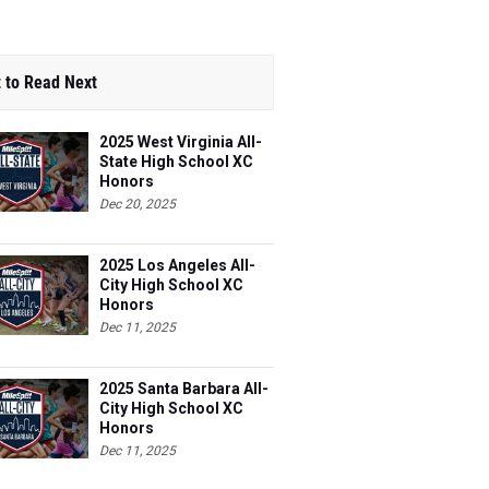
 to Read Next
2025 West Virginia All-
State High School XC
Honors
Dec 20, 2025
2025 Los Angeles All-
City High School XC
Honors
Dec 11, 2025
2025 Santa Barbara All-
City High School XC
Honors
Dec 11, 2025