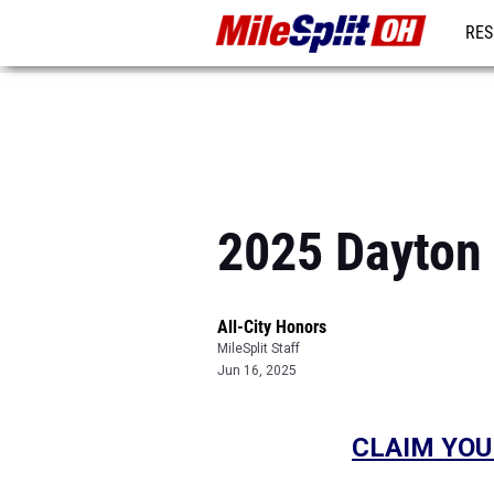
RES
REG
2025 Dayton 
All-City Honors
MileSplit Staff
Jun 16, 2025
CLAIM YOU