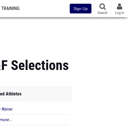
TRAINING
Sign Up
Search
Log In
&F Selections
ed Athletes
 Abner
more...