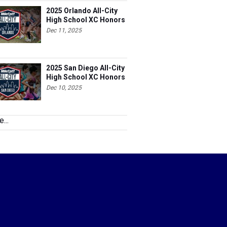
2025 Orlando All-City
High School XC Honors
Dec 11, 2025
2025 San Diego All-City
High School XC Honors
Dec 10, 2025
...