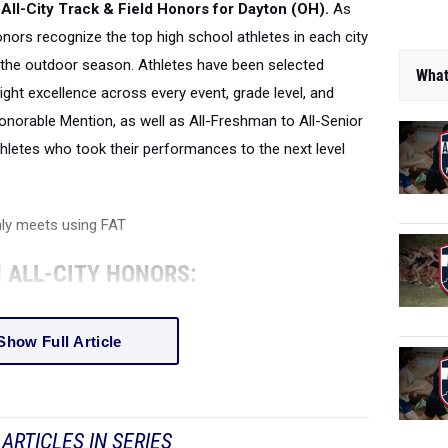
All-City Track & Field Honors for Dayton (OH).
As
honors recognize the top high school athletes in each city
the outdoor season. Athletes have been selected
What
ight excellence across every event, grade level, and
onorable Mention, as well as All-Freshman to All-Senior
thletes who took their performances to the next level
nly meets using FAT
 ALL-CITY HONORS:
Show Full Article
ARTICLES IN SERIES