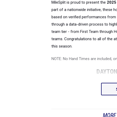
MileSplit is proud to present the
2025 
part of a nationwide initiative, these 
based on verified performances from 
through a data-driven process to highl
team tier - from First Team through H
teams. Congratulations to all of the a
this season.
NOTE: No Hand Times are included, o
DAYTON
MORE 