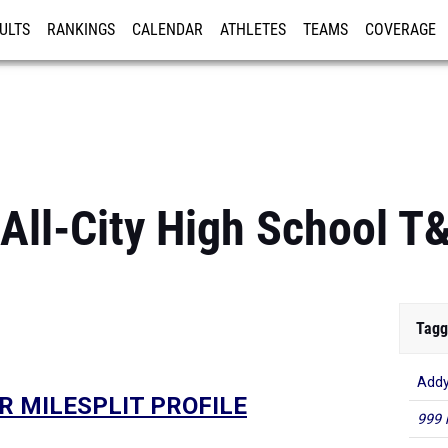
ULTS
RANKINGS
CALENDAR
ATHLETES
TEAMS
COVERAGE
ISTRATION
MORE
All-City High School T
Tagg
Addy
R MILESPLIT PROFILE
999 