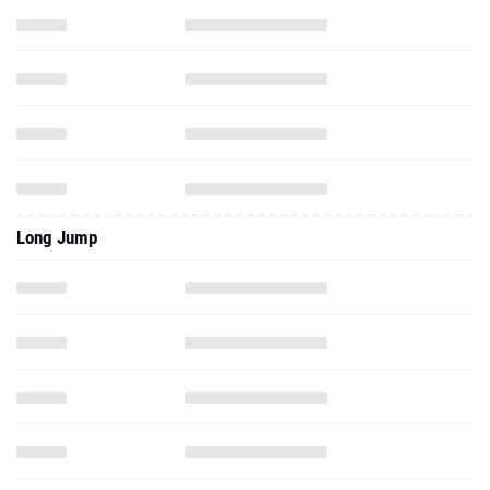
Long Jump