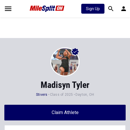
Sign Up
Madisyn Tyler
Stivers
Class of 2025
Dayton, OH
Claim Athlete