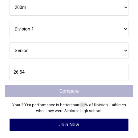
Compare
Your
200m
performance is better than
XX
% of
Division 1
athletes
when they were
Senior
in high school.
Join Now