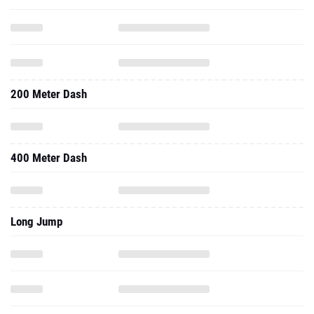
200 Meter Dash
400 Meter Dash
Long Jump