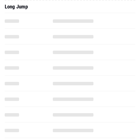
Long Jump