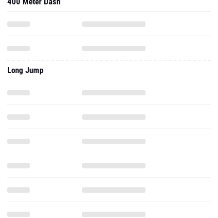
400 Meter Dash
Long Jump