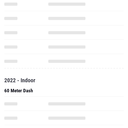
2022 - Indoor
60 Meter Dash