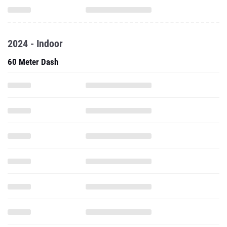
2024 - Indoor
60 Meter Dash