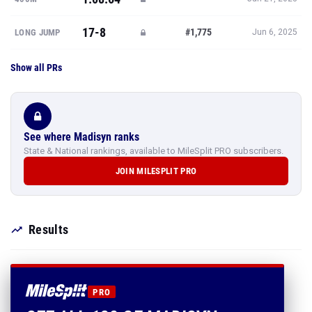
17-8
#1,775
LONG JUMP
Jun 6, 2025
Show all PRs
See where Madisyn ranks
State & National rankings, available to MileSplit PRO subscribers.
JOIN MILESPLIT PRO
Results
PRO