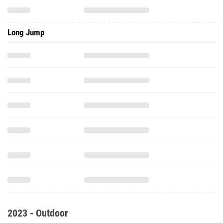
Long Jump
2023 - Outdoor