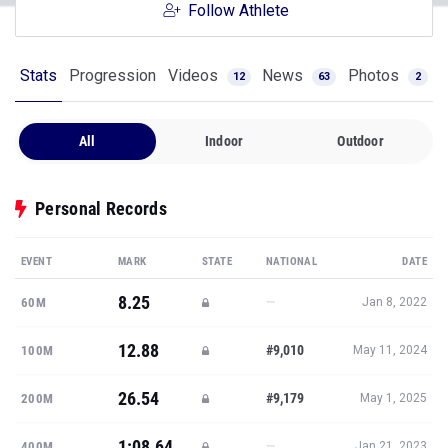
Follow Athlete
Stats
Progression
Videos
News
Photos
12
63
2
All
Indoor
Outdoor
Personal Records
EVENT
MARK
STATE
NATIONAL
DATE
8.25
—
60M
Jan 8, 2022
12.88
#9,010
100M
May 11, 2024
26.54
#9,179
200M
May 1, 2025
1:08.64
—
400M
Jan 21, 2023