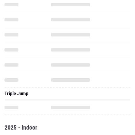
Triple Jump
2025 - Indoor