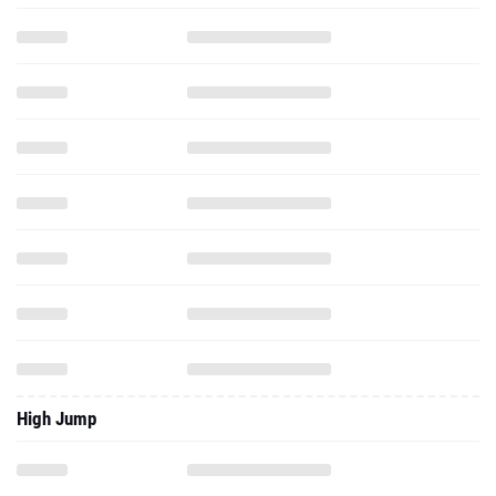
High Jump