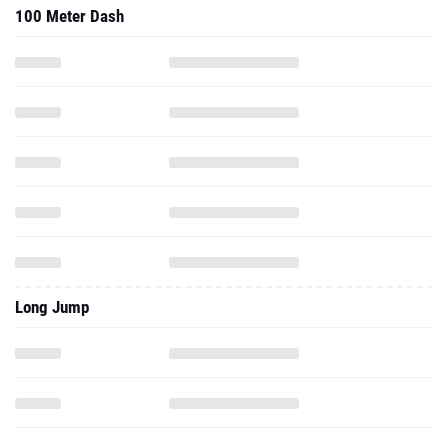
100 Meter Dash
Long Jump