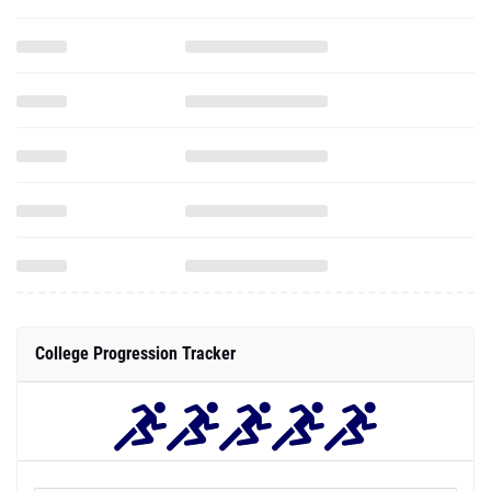
College Progression Tracker