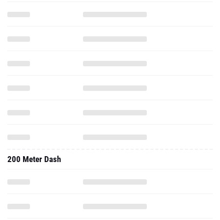
200 Meter Dash