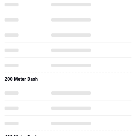
200 Meter Dash