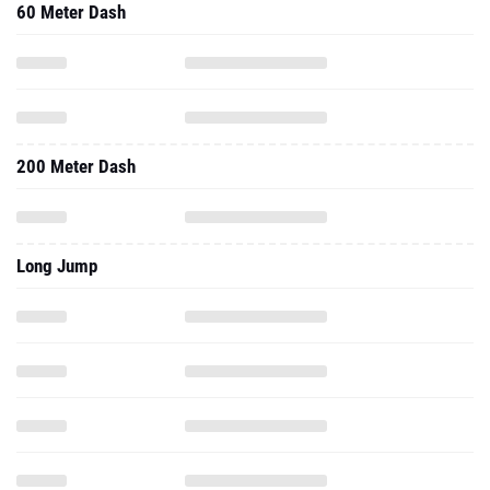
60 Meter Dash
200 Meter Dash
Long Jump