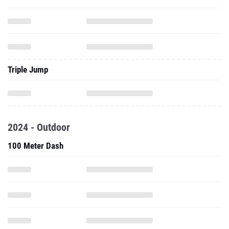
Triple Jump
2024 - Outdoor
100 Meter Dash