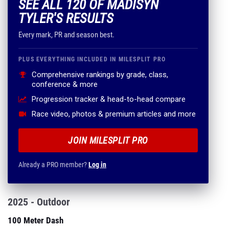
SEE ALL 120 OF MADISYN
TYLER'S RESULTS
Every mark, PR and season best.
PLUS EVERYTHING INCLUDED IN MILESPLIT PRO
Comprehensive rankings by grade, class,
conference & more
Progression tracker & head-to-head compare
Race video, photos & premium articles and more
JOIN MILESPLIT PRO
Already a PRO member?
Log in
2025 - Outdoor
100 Meter Dash