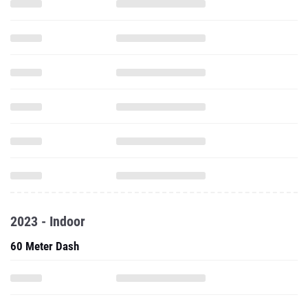
2023 - Indoor
60 Meter Dash