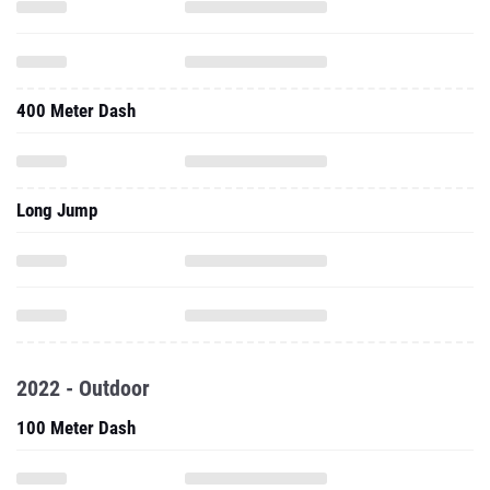
400 Meter Dash
Long Jump
2022 - Outdoor
100 Meter Dash