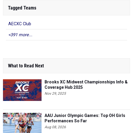
Tagged Teams
AECXC Club
<391 more...
What to Read Next
Brooks XC Midwest Championships Info &
Coverage Hub 2025
Nov 29, 2025
AAU Junior Olympic Games: Top OH Girls
Performances So Far
Aug 08, 2026