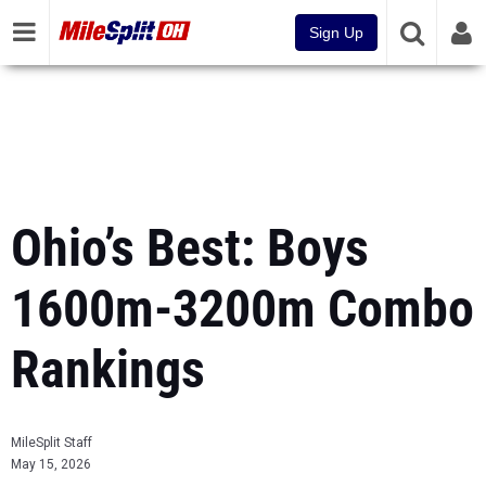
Sign Up
Ohio’s Best: Boys
1600m-3200m Combo
Rankings
MileSplit Staff
May 15, 2026