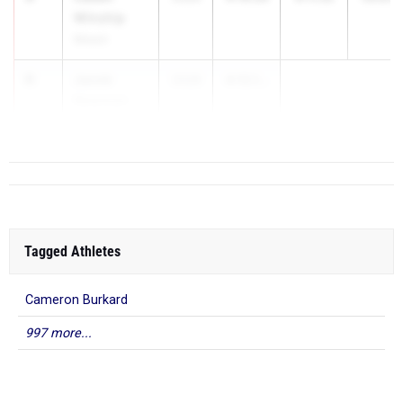
Winship
Mason
6
Jacob
2028
4:12.1...
Newman
St. Edward
Tagged Athletes
Cameron Burkard
997 more...