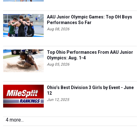
AAU Junior Olympic Games: Top OH Boys
Performances So Far
Aug 08, 2026
Top Ohio Performances From AAU Junior
Olympics: Aug. 1-4
Aug 05, 2026
Ohio’s Best Division 3 Girls by Event - June
12
Jun 12, 2025
4 more...