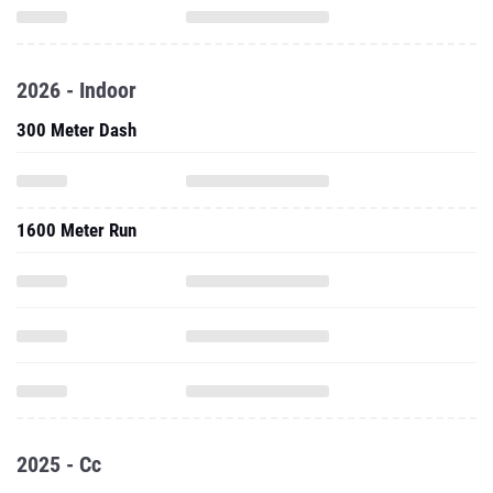
2026 - Indoor
300 Meter Dash
1600 Meter Run
2025 - Cc