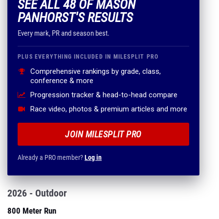
SEE ALL 48 OF MASON
PANHORST'S RESULTS
Every mark, PR and season best.
PLUS EVERYTHING INCLUDED IN MILESPLIT PRO
Comprehensive rankings by grade, class,
conference & more
Progression tracker & head-to-head compare
Race video, photos & premium articles and more
JOIN MILESPLIT PRO
Already a PRO member?
Log in
2026 - Outdoor
800 Meter Run