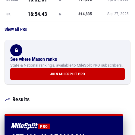
16:54.43
#14,835
5K
Sep 27, 2025
Show all PRs
See where Mason ranks
State & National rankings, available to MileSplit PRO subscribers.
JOIN MILESPLIT PRO
Results
PRO