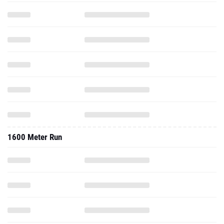
1600 Meter Run