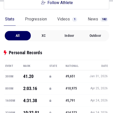
Follow Athlete
Stats
Progression
Videos
News
1
182
All
XC
Indoor
Outdoor
Personal Records
EVENT
MARK
STATE
NATIONAL
DATE
41.20
#9,651
300M
Jan 31, 2026
2:03.16
#10,975
800M
Apr 25, 2026
4:31.38
#5,791
1600M
Apr 24, 2026
10:32.01
#14,573
3200M
Apr 24, 2026