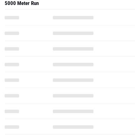
5000 Meter Run