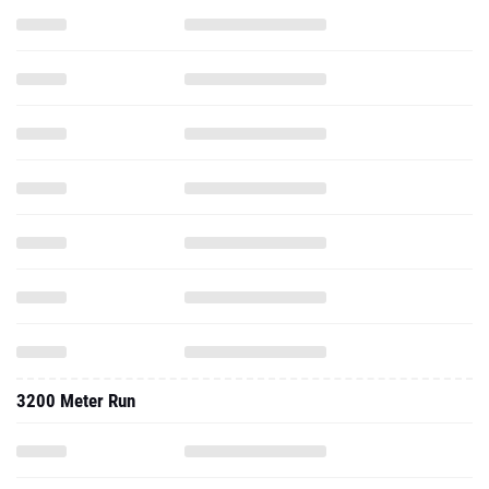
3200 Meter Run