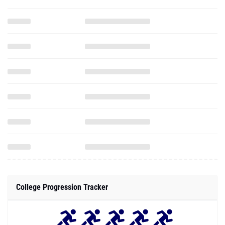
College Progression Tracker