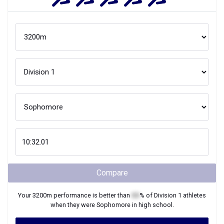
Compare
Your
3200m
performance is better than
XX
% of
Division 1
athletes
when they were
Sophomore
in high school.