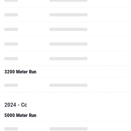
3200 Meter Run
2024 - Cc
5000 Meter Run