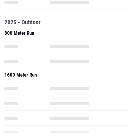
2025 - Outdoor
800 Meter Run
1600 Meter Run