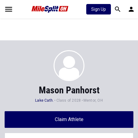
Sign Up
Mason Panhorst
Lake Cath.
Class of 2028
Mentor, OH
Claim Athlete