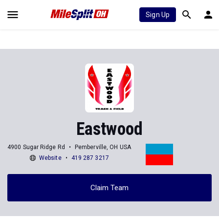
Sign Up
Eastwood
4900 Sugar Ridge Rd
Pemberville, OH USA
Website
419 287 3217
Claim Team