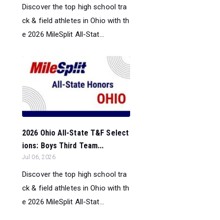
Discover the top high school tra
ck & field athletes in Ohio with th
e 2026 MileSplit All-Stat...
2026 Ohio All-State T&F Select
ions: Boys Third Team...
Jul 06, 2026
Discover the top high school tra
ck & field athletes in Ohio with th
e 2026 MileSplit All-Stat...