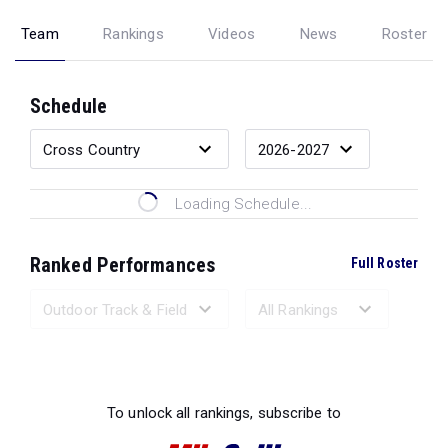
Team
Rankings
Videos
News
Roster
Schedule
Loading Schedule...
Ranked Performances
Full Roster
Loading Ranked Performances...
To unlock all rankings, subscribe to