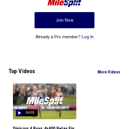
Join Now
Already a Pro member?
Log In
Top Videos
More Videos
04:05
Division 4 Boys 4x400 Relay Fin