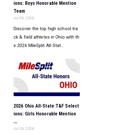
ions: Boys Honorable Mention
Team
Jul 06, 2026
Discover the top high school tra
ck & field athletes in Ohio with th
e 2026 MileSplit All-Stat...
2026 Ohio All-State T&F Select
ions: Girls Honorable Mention
...
Jul 06, 2026