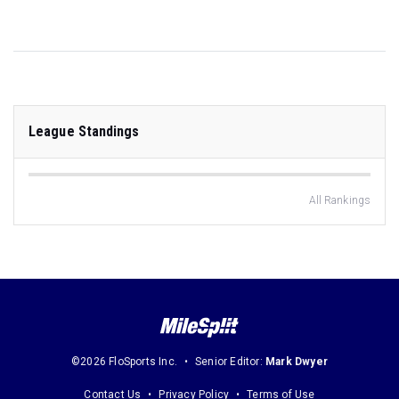
League Standings
All Rankings
©2026 FloSports Inc.
Senior Editor:
Mark Dwyer
Contact Us
Privacy Policy
Terms of Use