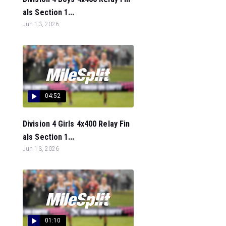
als Section 1...
Jun 13, 2026
04:52
Division 4 Girls 4x400 Relay Fin
als Section 1...
Jun 13, 2026
01:10