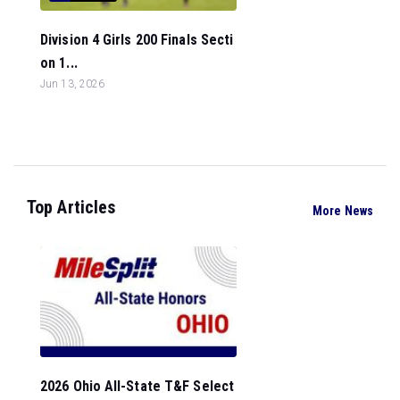
Division 4 Girls 200 Finals Secti
on 1...
Jun 13, 2026
Top Articles
More News
2026 Ohio All-State T&F Select