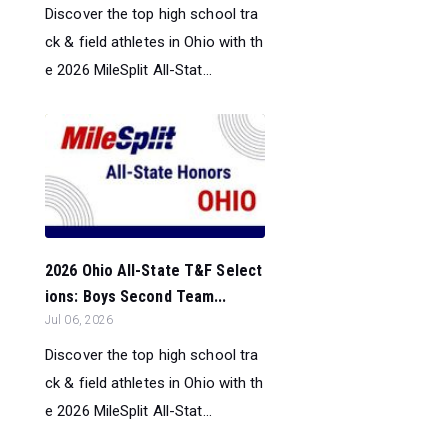
Discover the top high school tra
ck & field athletes in Ohio with th
e 2026 MileSplit All-Stat...
2026 Ohio All-State T&F Select
ions: Boys Second Team...
Jul 06, 2026
Discover the top high school tra
ck & field athletes in Ohio with th
e 2026 MileSplit All-Stat...