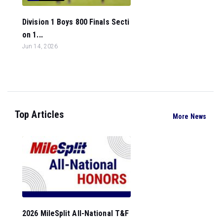
Division 1 Boys 800 Finals Secti
on 1...
Jun 14, 2026
Top Articles
More News
2026 MileSplit All-National T&F