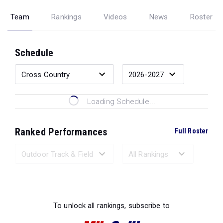
Team
Rankings
Videos
News
Roster
Schedule
Loading Schedule...
Ranked Performances
Full Roster
Loading Ranked Performances...
To unlock all rankings, subscribe to