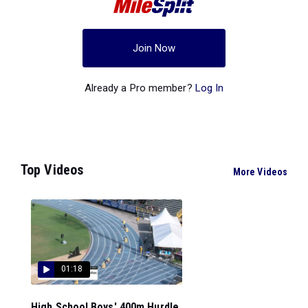
Join Now
Already a Pro member?
Log In
Top Videos
More Videos
01:18
High School Boys' 400m Hurdle