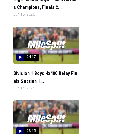
s Champions, Finals 2...
Jun 18, 2026
04:17
Division 1 Boys 4x400 Relay Fin
als Section 1...
Jun 14, 2026
03:15