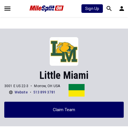
Sign Up
Little Miami
3001 E US 22-3
Morrow, OH USA
Website
513 899 3781
Claim Team