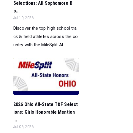
Selections: All Sophomore B
o...
Jul 10, 2026
Discover the top high school tra
ck & field athletes across the co
untry with the MileSplit Al...
2026 Ohio All-State T&F Select
ions: Girls Honorable Mention
...
Jul 06, 2026