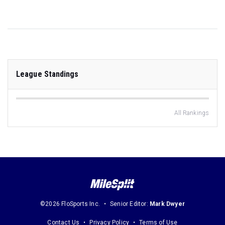
League Standings
All Rankings
©2026 FloSports Inc.
Senior Editor:
Mark Dwyer
Contact Us
Privacy Policy
Terms of Use