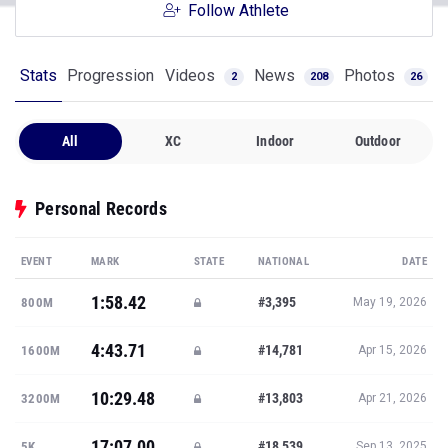
Follow Athlete
Stats
Progression
Videos
News
Photos
2
208
26
All
XC
Indoor
Outdoor
Personal Records
EVENT
MARK
STATE
NATIONAL
DATE
1:58.42
#3,395
800M
May 19, 2026
4:43.71
#14,781
1600M
Apr 15, 2026
10:29.48
#13,803
3200M
Apr 21, 2026
17:07.00
#18,539
5K
Sep 13, 2025