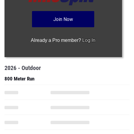
Join Now
Already a Pro member?
Log In
2026 - Outdoor
800 Meter Run