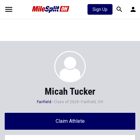
Sign Up
Micah Tucker
Fairfield
Class of 2028
Fairfield, OH
Claim Athlete