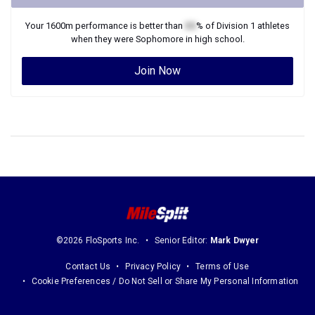
Your
1600m
performance is better than
XX
% of
Division 1
athletes
when they were
Sophomore
in high school.
Join Now
©2026 FloSports Inc.
Senior Editor:
Mark Dwyer
Contact Us
Privacy Policy
Terms of Use
Cookie Preferences / Do Not Sell or Share My Personal Information