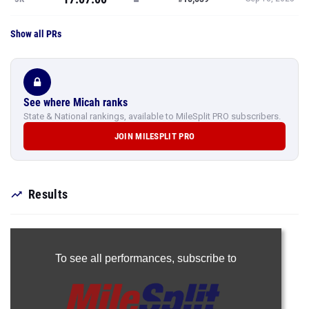
Show all PRs
See where Micah ranks
State & National rankings, available to MileSplit PRO subscribers.
JOIN MILESPLIT PRO
Results
To see all performances,
subscribe to