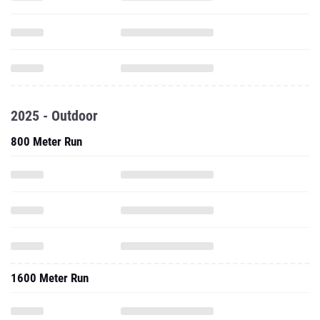
2025 - Outdoor
800 Meter Run
1600 Meter Run