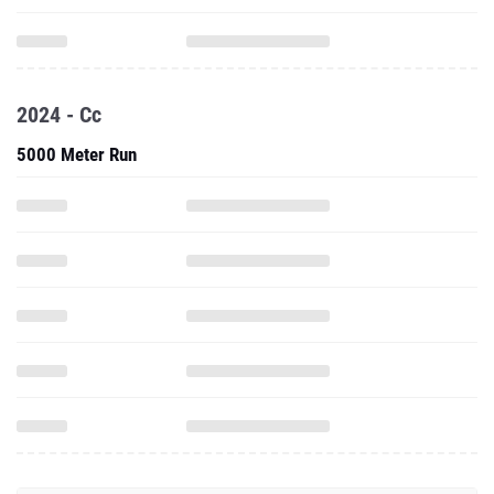
2024 - Cc
5000 Meter Run