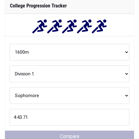
College Progression Tracker
Compare