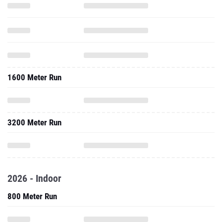
1600 Meter Run
3200 Meter Run
2026 - Indoor
800 Meter Run