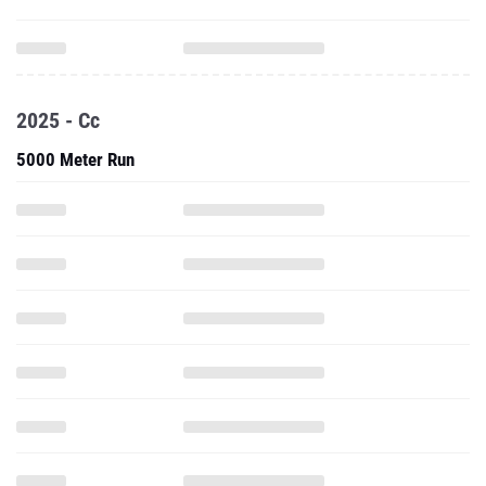
2025 - Cc
5000 Meter Run