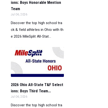
ions: Boys Honorable Mention
Team
Jul 06, 2026
Discover the top high school tra
ck & field athletes in Ohio with th
e 2026 MileSplit All-Stat...
2026 Ohio All-State T&F Select
ions: Boys Third Team...
Jul 06, 2026
Discover the top high school tra