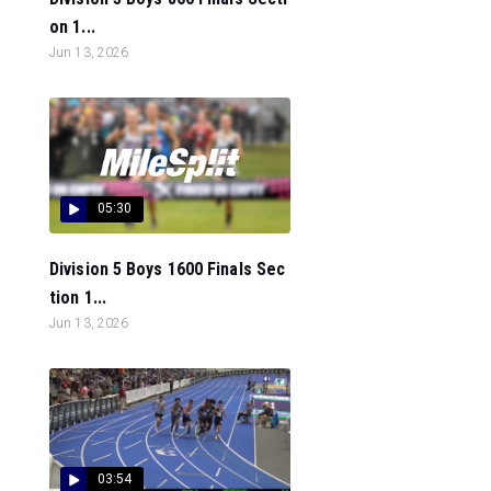
on 1...
Jun 13, 2026
05:30
Division 5 Boys 1600 Finals Sec
tion 1...
Jun 13, 2026
03:54