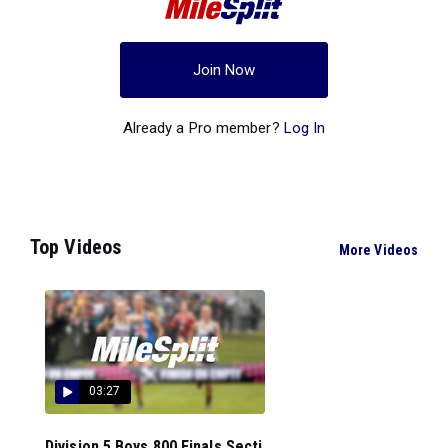
Join Now
Already a Pro member?
Log In
Top Videos
More Videos
03:27
Division 5 Boys 800 Finals Secti