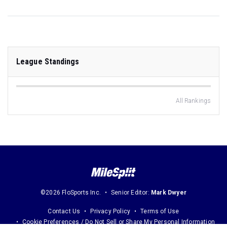
League Standings
All Rankings
©2026 FloSports Inc.
Senior Editor:
Mark Dwyer
Contact Us
Privacy Policy
Terms of Use
Cookie Preferences / Do Not Sell or Share My Personal Information