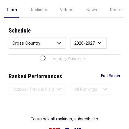
Team
Rankings
Videos
News
Roster
Schedule
Loading Schedule...
Ranked Performances
Full Roster
Loading Ranked Performances...
To unlock all rankings, subscribe to