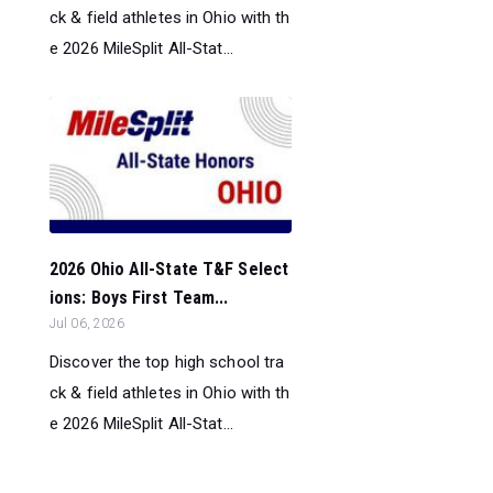
ck & field athletes in Ohio with th
e 2026 MileSplit All-Stat...
2026 Ohio All-State T&F Select
ions: Boys First Team...
Jul 06, 2026
Discover the top high school tra
ck & field athletes in Ohio with th
e 2026 MileSplit All-Stat...