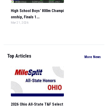
High School Boys' 800m Champi
onship, Finals 1...
Mar 21, 2026
Top Articles
More News
2026 Ohio All-State T&F Select