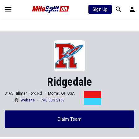
Sign Up
Ridgedale
3165 Hillman Ford Rd
Morral, OH USA
Website
740 383 2167
Claim Team