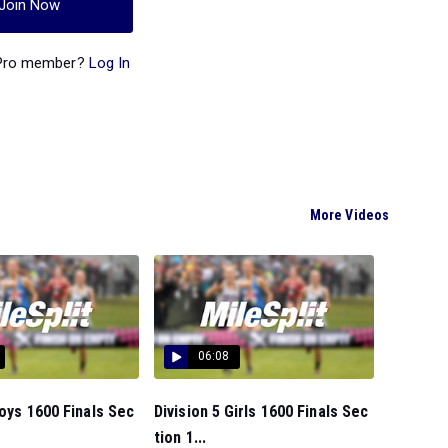
Join Now
 Pro member?
Log In
More Videos
06:08
Boys 1600 Finals Sec
Division 5 Girls 1600 Finals Sec
tion 1...