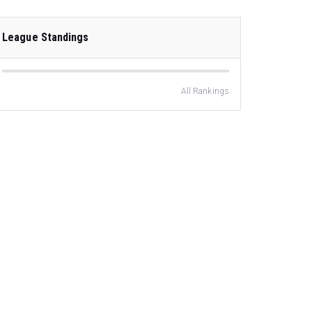
League Standings
All Rankings