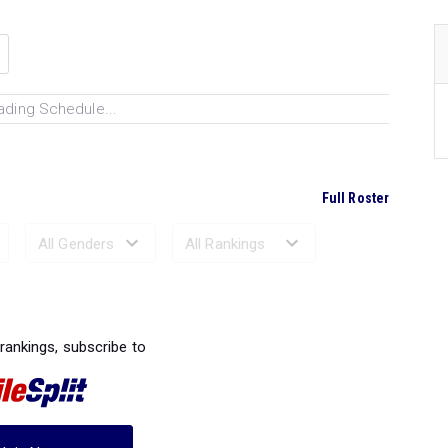
ading Schedule...
Full Roster
Ranked Performances...
 rankings, subscribe to