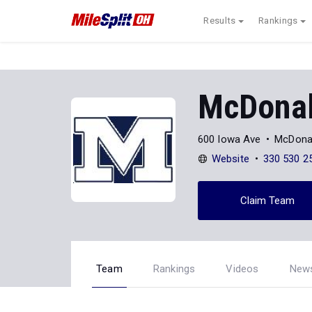
Results
Rankings
McDona
600 Iowa Ave
McDona
Website
330 530 2
Claim Team
Team
Rankings
Videos
New