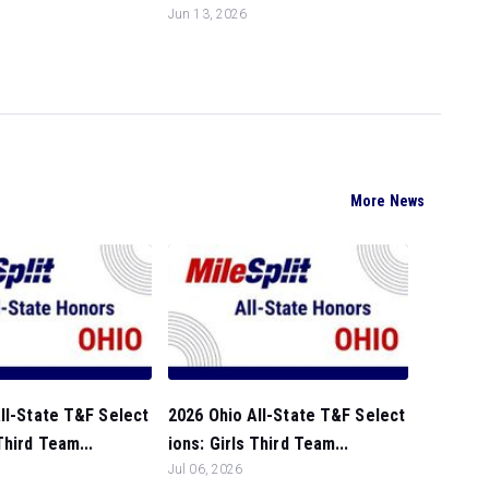
Jun 13, 2026
More News
ll-State T&F Select
2026 Ohio All-State T&F Select
Third Team...
ions: Girls Third Team...
Jul 06, 2026