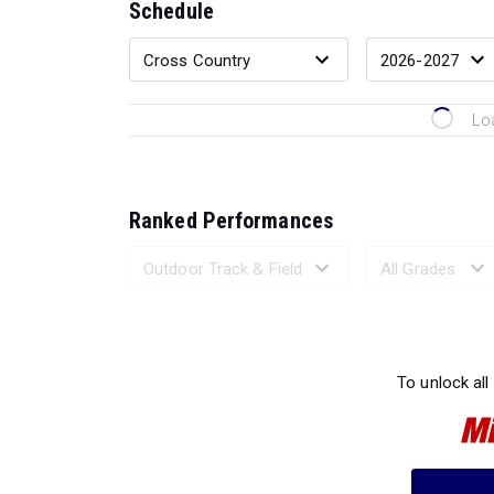
Schedule
Lo
Ranked Performances
Loading 
To unlock all