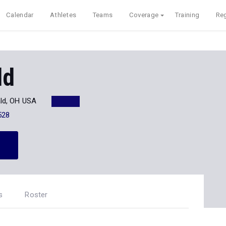
Calendar
Athletes
Teams
Coverage
Training
Reg
ld
ld, OH USA
528
s
Roster