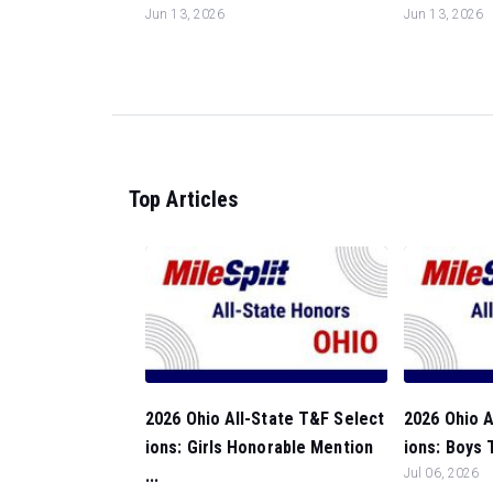
Jun 13, 2026
Jun 13, 2026
Top Articles
2026 Ohio All-State T&F Select
2026 Ohio A
ions: Girls Honorable Mention
ions: Boys 
...
Jul 06, 2026