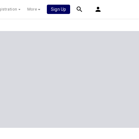
istration
More
Sign Up