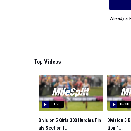
Already a
Top Videos
01:20
05:30
Division 5 Girls 300 Hurdles Fin
Division 5 
als Section 1...
tion 1...