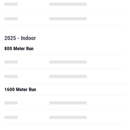
2025 - Indoor
800 Meter Run
1600 Meter Run