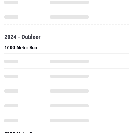
2024 - Outdoor
1600 Meter Run