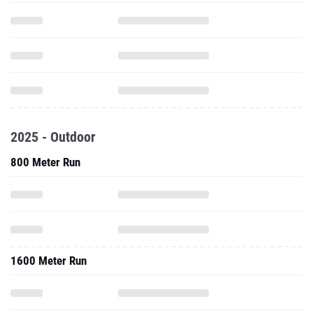
2025 - Outdoor
800 Meter Run
1600 Meter Run