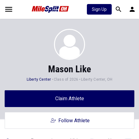
Sign Up
Mason Like
Liberty Center
Class of 2026
Liberty Center, OH
Claim Athlete
Follow Athlete