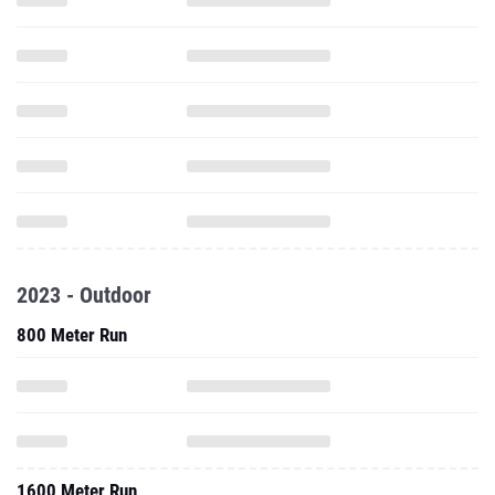
2023 - Outdoor
800 Meter Run
1600 Meter Run