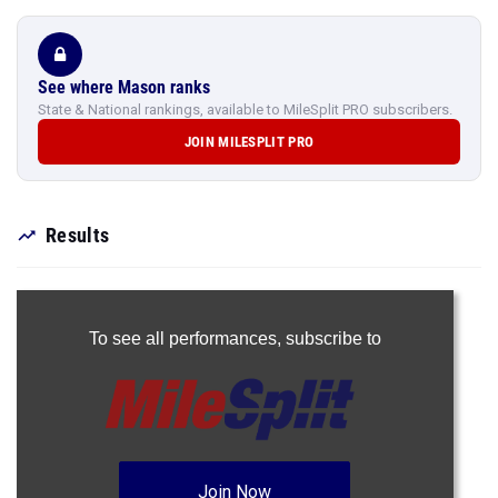
See where Mason ranks
State & National rankings, available to MileSplit PRO subscribers.
JOIN MILESPLIT PRO
Results
To see all performances,
subscribe to
Join Now