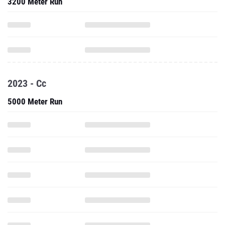
3200 Meter Run
2023 - Cc
5000 Meter Run