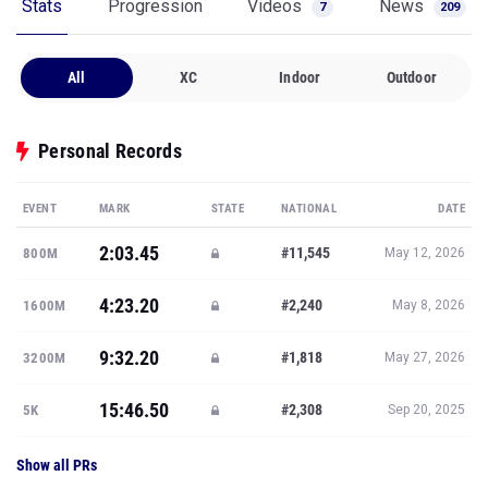
Stats
Progression
Videos
News
7
209
All
XC
Indoor
Outdoor
Personal Records
EVENT
MARK
STATE
NATIONAL
DATE
2:03.45
#11,545
800M
May 12, 2026
4:23.20
#2,240
1600M
May 8, 2026
9:32.20
#1,818
3200M
May 27, 2026
15:46.50
#2,308
5K
Sep 20, 2025
Show all PRs