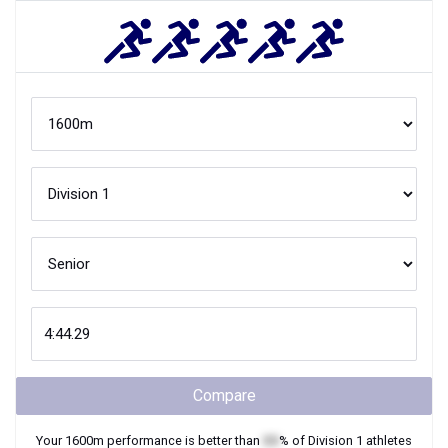
Compare
Your
1600m
performance is better than
XX
% of
Division 1
athletes