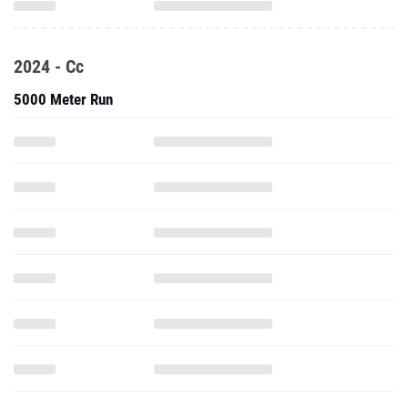
2024 - Cc
5000 Meter Run