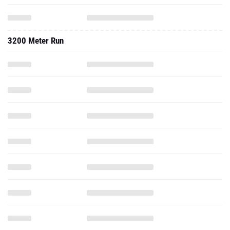
3200 Meter Run