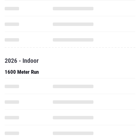
2026 - Indoor
1600 Meter Run