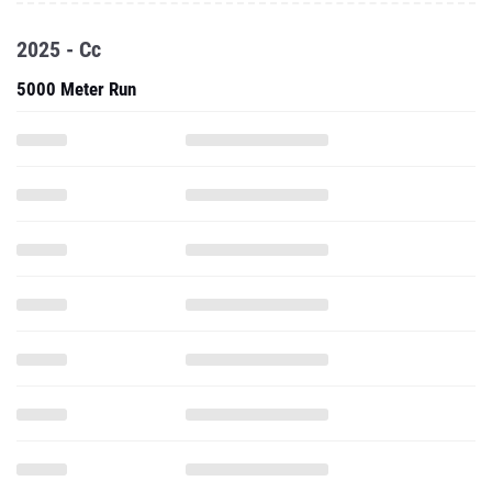
2025 - Cc
5000 Meter Run