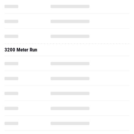
3200 Meter Run