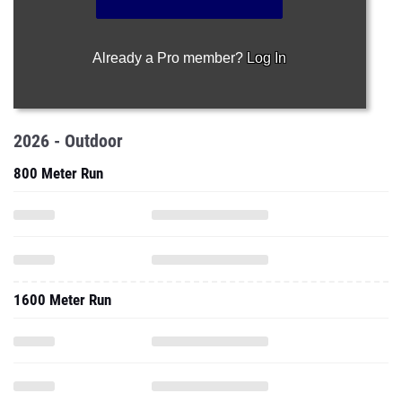
Already a Pro member?
Log In
2026 - Outdoor
800 Meter Run
1600 Meter Run