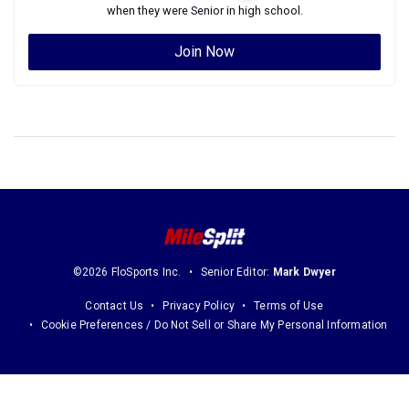
when they were
Senior
in high school.
Join Now
©2026 FloSports Inc.
Senior Editor:
Mark Dwyer
Contact Us
Privacy Policy
Terms of Use
Cookie Preferences / Do Not Sell or Share My Personal Information