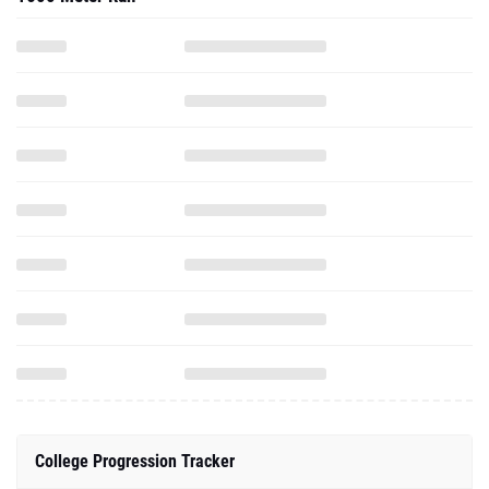
College Progression Tracker