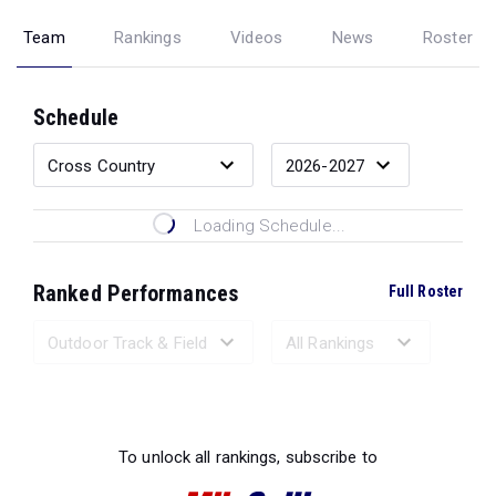
Team
Rankings
Videos
News
Roster
Schedule
Loading Schedule...
Ranked Performances
Full Roster
Loading Ranked Performances...
To unlock all rankings, subscribe to