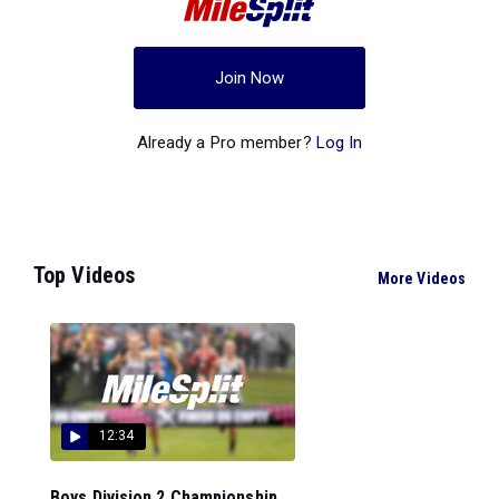
Join Now
Already a Pro member?
Log In
Top Videos
More Videos
12:34
Boys Division 2 Championship...