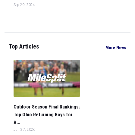
Sep 29, 2024
Top Articles
More News
Outdoor Season Final Rankings:
Top Ohio Returning Boys for
A...
Jun 27, 2026