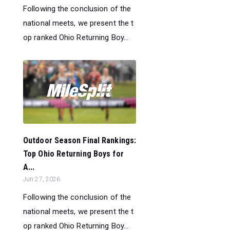
Following the conclusion of the
national meets, we present the t
op ranked Ohio Returning Boy...
Outdoor Season Final Rankings:
Top Ohio Returning Boys for
A...
Jun 27, 2026
Following the conclusion of the
national meets, we present the t
op ranked Ohio Returning Boy...