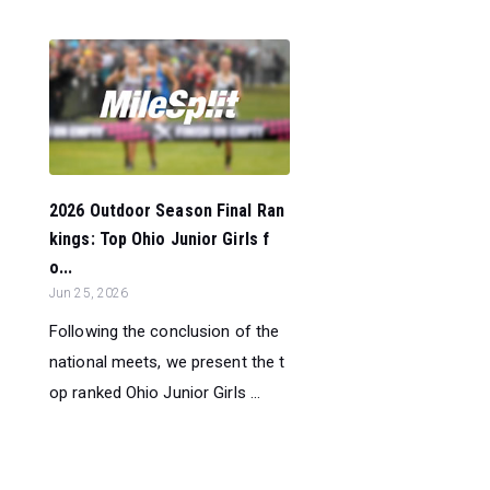
2026 Outdoor Season Final Ran
kings: Top Ohio Junior Girls f
o...
Jun 25, 2026
Following the conclusion of the
national meets, we present the t
op ranked Ohio Junior Girls ...