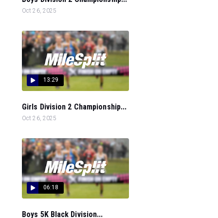
Oct 26, 2025
13:29
Girls Division 2 Championship...
Oct 26, 2025
06:18
Boys 5K Black Division...