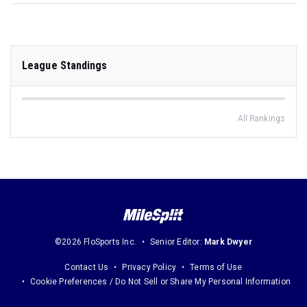
League Standings
All Rankings
©2026 FloSports Inc.
Senior Editor:
Mark Dwyer
Contact Us
Privacy Policy
Terms of Use
Cookie Preferences / Do Not Sell or Share My Personal Information