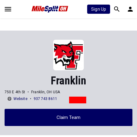
Sign Up
Franklin
750 E 4th St
Franklin, OH USA
Website
937 743 8611
Claim Team