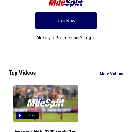
Join Now
Already a Pro member?
Log In
Top Videos
More Videos
12:32
Division 3 Girls 3200 Finals Sec