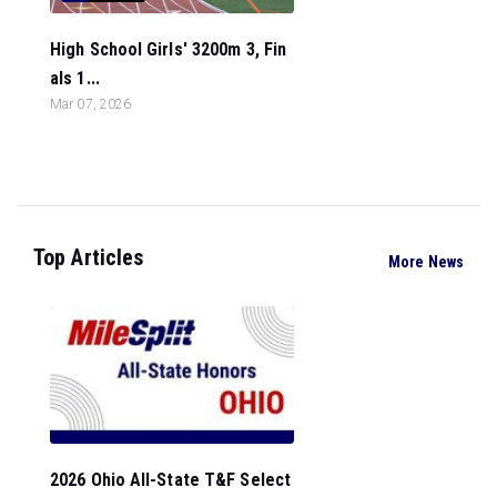
High School Girls' 3200m 3, Fin
als 1...
Mar 07, 2026
Top Articles
More News
2026 Ohio All-State T&F Select