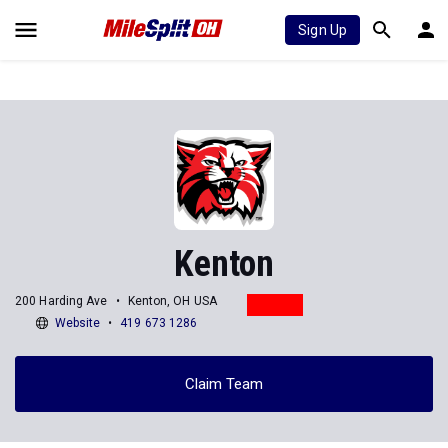
Sign Up
Kenton
200 Harding Ave
Kenton, OH USA
Website
419 673 1286
Claim Team