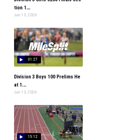
tion 1...
Jun 13, 2026
01:27
Division 3 Boys 100 Prelims He
at 1...
Jun 13, 2026
15:12