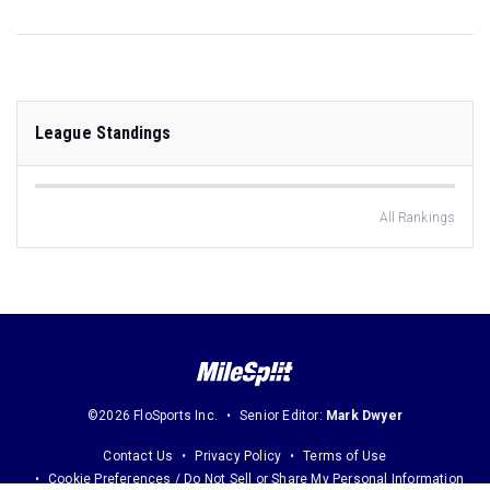
League Standings
All Rankings
©2026 FloSports Inc.
Senior Editor:
Mark Dwyer
Contact Us
Privacy Policy
Terms of Use
Cookie Preferences / Do Not Sell or Share My Personal Information