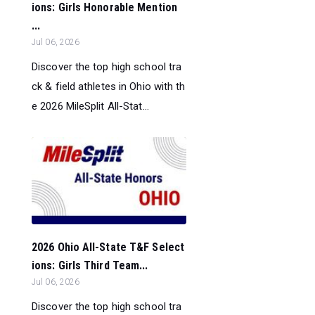
ions: Girls Honorable Mention
...
Jul 06, 2026
Discover the top high school tra
ck & field athletes in Ohio with th
e 2026 MileSplit All-Stat...
2026 Ohio All-State T&F Select
ions: Girls Third Team...
Jul 06, 2026
Discover the top high school tra