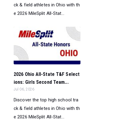
ck & field athletes in Ohio with th
e 2026 MileSplit All-Stat...
2026 Ohio All-State T&F Select
ions: Girls Second Team...
Jul 06, 2026
Discover the top high school tra
ck & field athletes in Ohio with th
e 2026 MileSplit All-Stat...