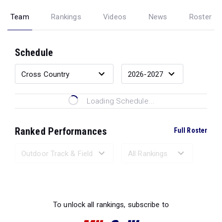
Team
Rankings
Videos
News
Roster
Schedule
Loading Schedule...
Ranked Performances
Full Roster
Loading Ranked Performances...
To unlock all rankings, subscribe to