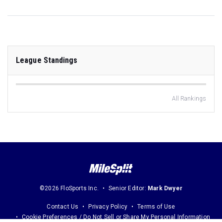
League Standings
All Rankings
©2026 FloSports Inc.
Senior Editor:
Mark Dwyer
Contact Us
Privacy Policy
Terms of Use
Cookie Preferences / Do Not Sell or Share My Personal Information