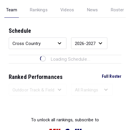
Team
Rankings
Videos
News
Roster
Schedule
Loading Schedule...
Ranked Performances
Full Roster
Loading Ranked Performances...
To unlock all rankings, subscribe to