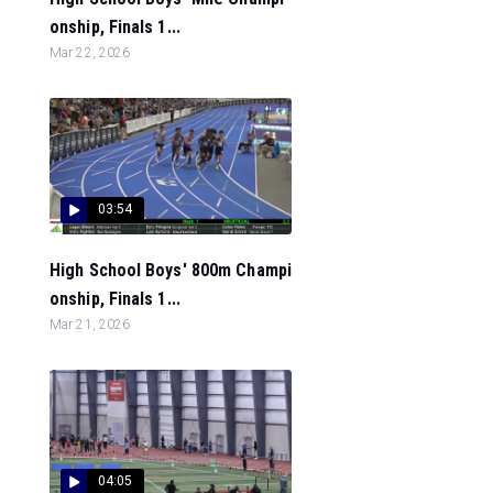
onship, Finals 1...
Mar 22, 2026
03:54
High School Boys' 800m Champi
onship, Finals 1...
Mar 21, 2026
04:05