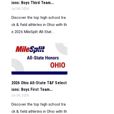
ions: Boys Third Team...
Jul 06, 2026
Discover the top high school tra
ck & field athletes in Ohio with th
e 2026 MileSplit All-Stat...
2026 Ohio All-State T&F Select
ions: Boys First Team...
Jul 06, 2026
Discover the top high school tra
ck & field athletes in Ohio with th