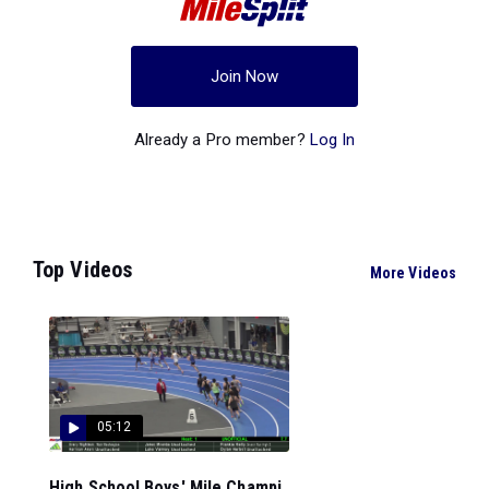
Join Now
Already a Pro member?
Log In
Top Videos
More Videos
05:12
High School Boys' Mile Champi