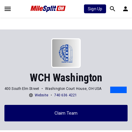
Sign Up
WCH Washington
400 South Elm Street
Washington Court House, OH USA
Website
740 636 4221
Claim Team