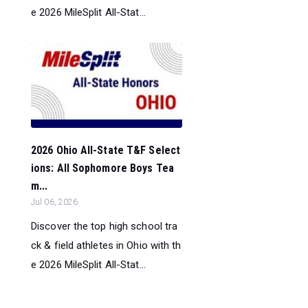
e 2026 MileSplit All-Stat...
2026 Ohio All-State T&F Select
ions: All Sophomore Boys Tea
m...
Jul 06, 2026
Discover the top high school tra
ck & field athletes in Ohio with th
e 2026 MileSplit All-Stat...