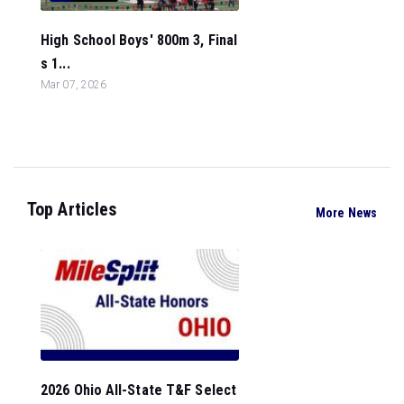
High School Boys' 800m 3, Final
s 1...
Mar 07, 2026
Top Articles
More News
2026 Ohio All-State T&F Select