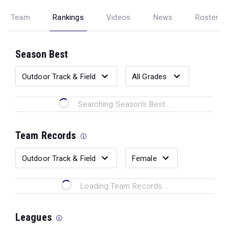
Team
Rankings
Videos
News
Roster
Season Best
Searching Season's Best...
Team Records
Loading Team Records...
Leagues