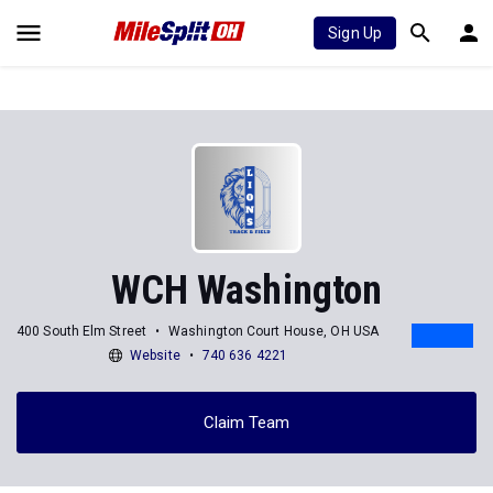
Sign Up
WCH Washington
400 South Elm Street
Washington Court House, OH USA
Website
740 636 4221
Claim Team