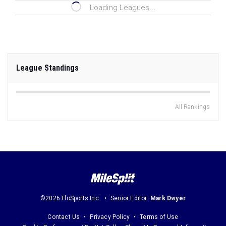
Loading Leagues...
League Standings
All Rankings
©2026 FloSports Inc.
Senior Editor:
Mark Dwyer
Contact Us
Privacy Policy
Terms of Use