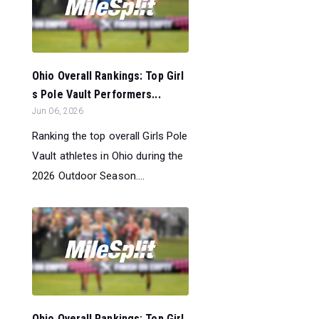
Ohio Overall Rankings: Top Girl
s Pole Vault Performers...
Jun 06, 2026
Ranking the top overall Girls Pole
Vault athletes in Ohio during the
2026 Outdoor Season....
Ohio Overall Rankings: Top Girl