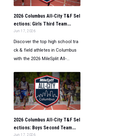
2026 Columbus All-City T&F Sel
ections: Girls Third Team...
Jun 17, 2026
Discover the top high school tra
ck & field athletes in Columbus
with the 2026 MileSplit All-...
2026 Columbus All-City T&F Sel
ections: Boys Second Team...
Jun 17, 2026