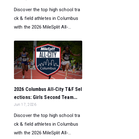
Discover the top high school tra
ck & field athletes in Columbus
with the 2026 MileSplit All-...
2026 Columbus All-City T&F Sel
ections: Girls Second Team...
Jun 17, 2026
Discover the top high school tra
ck & field athletes in Columbus
with the 2026 MileSplit All-...