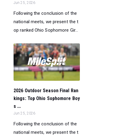
Jun 25, 2026
Following the conclusion of the
national meets, we present the t
op ranked Ohio Sophomore Gir...
2026 Outdoor Season Final Ran
kings: Top Ohio Sophomore Boy
s ...
Jun 25, 2026
Following the conclusion of the
national meets, we present the t