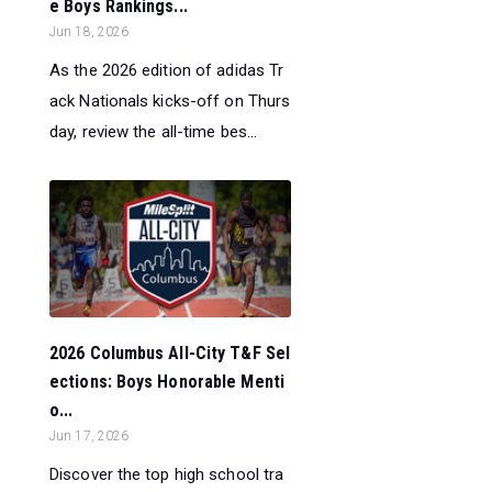
e Boys Rankings...
Jun 18, 2026
As the 2026 edition of adidas Tr
ack Nationals kicks-off on Thurs
day, review the all-time bes...
2026 Columbus All-City T&F Sel
ections: Boys Honorable Menti
o...
Jun 17, 2026
Discover the top high school tra