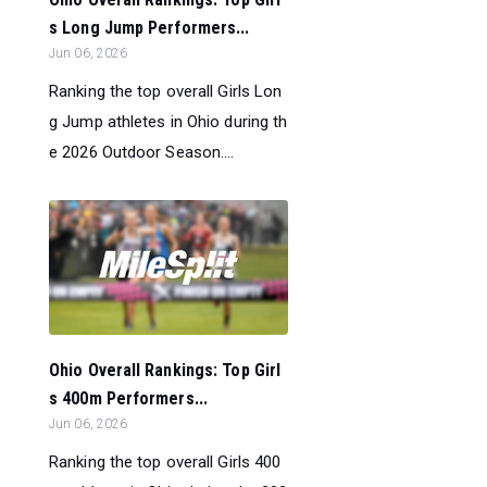
s Long Jump Performers...
Jun 06, 2026
Ranking the top overall Girls Lon
g Jump athletes in Ohio during th
e 2026 Outdoor Season....
Ohio Overall Rankings: Top Girl
s 400m Performers...
Jun 06, 2026
Ranking the top overall Girls 400