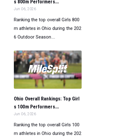
s 800m Performers...
Jun 06, 2026
Ranking the top overall Girls 800
m athletes in Ohio during the 202
6 Outdoor Season....
Ohio Overall Rankings: Top Girl
s 100m Performers...
Jun 06, 2026
Ranking the top overall Girls 100
m athletes in Ohio during the 202