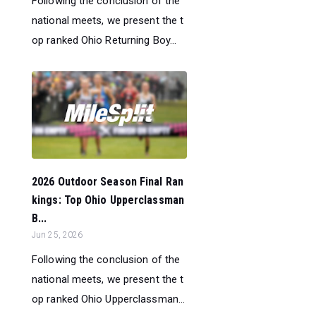
Following the conclusion of the
national meets, we present the t
op ranked Ohio Returning Boy...
2026 Outdoor Season Final Ran
kings: Top Ohio Upperclassman
B...
Jun 25, 2026
Following the conclusion of the
national meets, we present the t
op ranked Ohio Upperclassman...