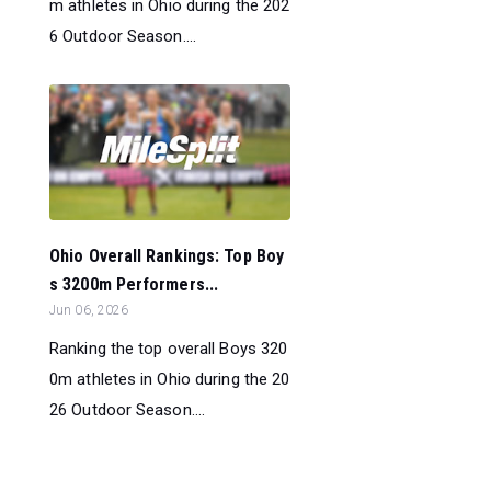
m athletes in Ohio during the 202
6 Outdoor Season....
Ohio Overall Rankings: Top Boy
s 3200m Performers...
Jun 06, 2026
Ranking the top overall Boys 320
0m athletes in Ohio during the 20
26 Outdoor Season....