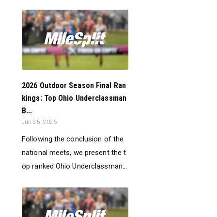
2026 Outdoor Season Final Ran
kings: Top Ohio Underclassman
B...
Jun 25, 2026
Following the conclusion of the
national meets, we present the t
op ranked Ohio Underclassman...