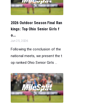
2026 Outdoor Season Final Ran
kings: Top Ohio Senior Girls f
o...
Jun 25, 2026
Following the conclusion of the
national meets, we present the t
op ranked Ohio Senior Girls ...