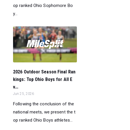
op ranked Ohio Sophomore Bo
y...
2026 Outdoor Season Final Ran
kings: Top Ohio Boys for All E
v...
Jun 25, 2026
Following the conclusion of the
national meets, we present the t
op ranked Ohio Boys athletes...