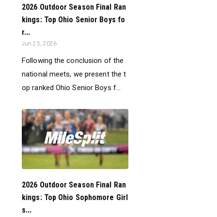
2026 Outdoor Season Final Ran
kings: Top Ohio Senior Boys fo
r...
Jun 25, 2026
Following the conclusion of the
national meets, we present the t
op ranked Ohio Senior Boys f...
2026 Outdoor Season Final Ran
kings: Top Ohio Sophomore Girl
s...