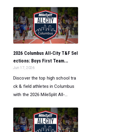
2026 Columbus All-City T&F Sel
ections: Boys First Team...
Jun 17, 2026
Discover the top high school tra
ck & field athletes in Columbus
with the 2026 MileSplit All-...