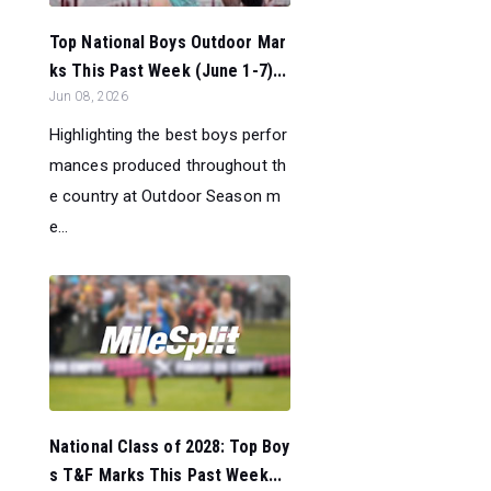
Top National Boys Outdoor Mar
ks This Past Week (June 1-7)...
Jun 08, 2026
Highlighting the best boys perfor
mances produced throughout th
e country at Outdoor Season m
e...
National Class of 2028: Top Boy
s T&F Marks This Past Week...