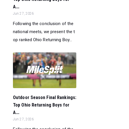
A...
Jun 27, 2026
Following the conclusion of the
national meets, we present the t
op ranked Ohio Returning Boy...
Outdoor Season Final Rankings:
Top Ohio Returning Boys for
A...
Jun 27, 2026