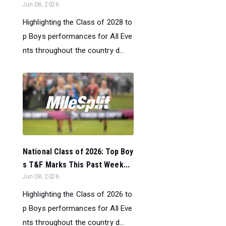
Jun 08, 2026
Highlighting the Class of 2028 to
p Boys performances for All Eve
nts throughout the country d...
National Class of 2026: Top Boy
s T&F Marks This Past Week...
Jun 08, 2026
Highlighting the Class of 2026 to
p Boys performances for All Eve
nts throughout the country d...