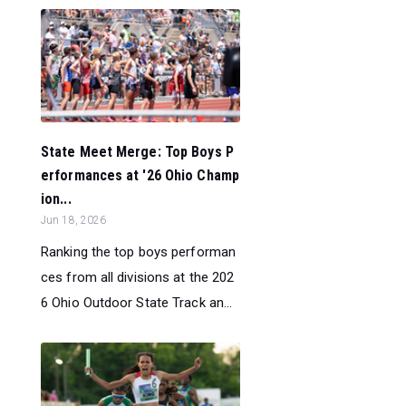
State Meet Merge: Top Boys P
erformances at '26 Ohio Champ
ion...
Jun 18, 2026
Ranking the top boys performan
ces from all divisions at the 202
6 Ohio Outdoor State Track an...