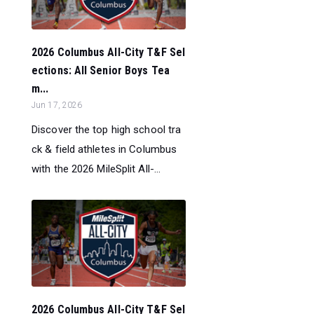
2026 Columbus All-City T&F Sel
ections: All Senior Boys Tea
m...
Jun 17, 2026
Discover the top high school tra
ck & field athletes in Columbus
with the 2026 MileSplit All-...
2026 Columbus All-City T&F Sel