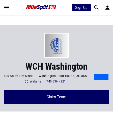
Sign Up
WCH Washington
400 South Elm Street
Washington Court House, OH USA
Website
740 636 4221
Claim Team