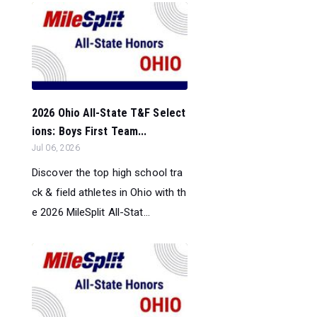
2026 Ohio All-State T&F Select
ions: Boys First Team...
Jul 06, 2026
Discover the top high school tra
ck & field athletes in Ohio with th
e 2026 MileSplit All-Stat...