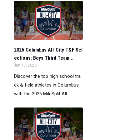
2026 Columbus All-City T&F Sel
ections: Boys Third Team...
Jun 17, 2026
Discover the top high school tra
ck & field athletes in Columbus
with the 2026 MileSplit All-...