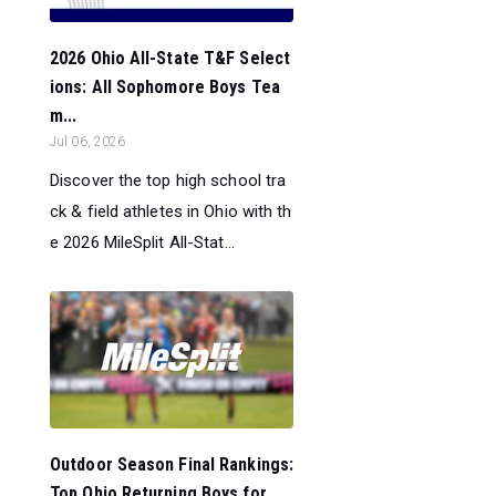
2026 Ohio All-State T&F Select
ions: All Sophomore Boys Tea
m...
Jul 06, 2026
Discover the top high school tra
ck & field athletes in Ohio with th
e 2026 MileSplit All-Stat...
Outdoor Season Final Rankings:
Top Ohio Returning Boys for