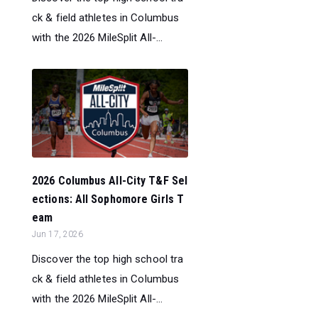
ck & field athletes in Columbus
with the 2026 MileSplit All-...
2026 Columbus All-City T&F Sel
ections: All Sophomore Girls T
eam
Jun 17, 2026
Discover the top high school tra
ck & field athletes in Columbus
with the 2026 MileSplit All-...