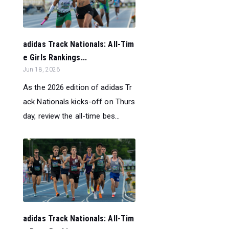
adidas Track Nationals: All-Tim
e Girls Rankings...
Jun 18, 2026
As the 2026 edition of adidas Tr
ack Nationals kicks-off on Thurs
day, review the all-time bes...
adidas Track Nationals: All-Tim