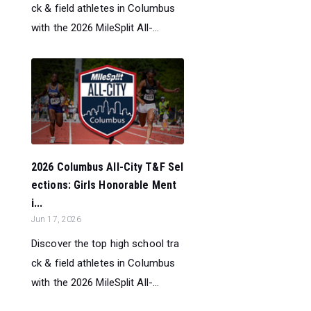
ck & field athletes in Columbus
with the 2026 MileSplit All-...
2026 Columbus All-City T&F Sel
ections: Girls Honorable Ment
i...
Jun 17, 2026
Discover the top high school tra
ck & field athletes in Columbus
with the 2026 MileSplit All-...