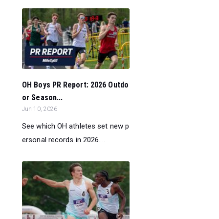
OH Boys PR Report: 2026 Outdo
or Season...
Jun 10, 2026
See which OH athletes set new p
ersonal records in 2026....