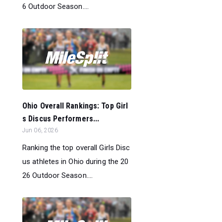
6 Outdoor Season....
Ohio Overall Rankings: Top Girl
s Discus Performers...
Jun 06, 2026
Ranking the top overall Girls Disc
us athletes in Ohio during the 20
26 Outdoor Season....