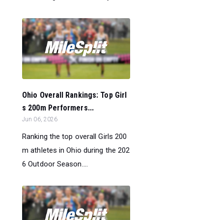
Ohio Overall Rankings: Top Girl
s 200m Performers...
Jun 06, 2026
Ranking the top overall Girls 200
m athletes in Ohio during the 202
6 Outdoor Season....