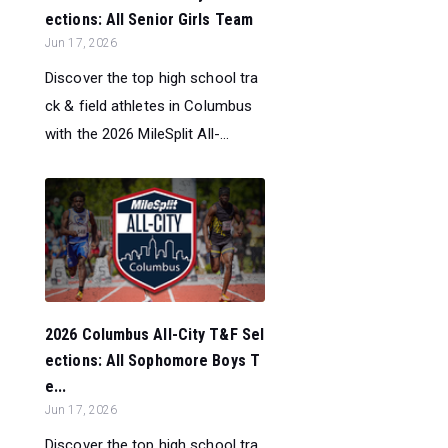
ections: All Senior Girls Team
Jun 17, 2026
Discover the top high school tra
ck & field athletes in Columbus
with the 2026 MileSplit All-...
2026 Columbus All-City T&F Sel
ections: All Sophomore Boys T
e...
Jun 17, 2026
Discover the top high school tra