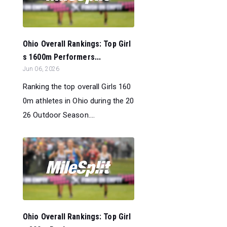
Ohio Overall Rankings: Top Girl
s 1600m Performers...
Jun 06, 2026
Ranking the top overall Girls 160
0m athletes in Ohio during the 20
26 Outdoor Season....
Ohio Overall Rankings: Top Girl