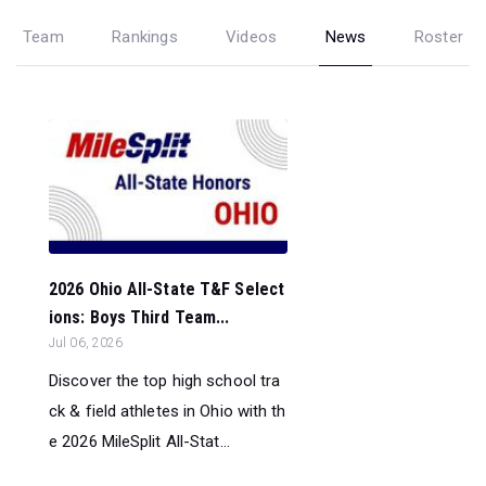
Team
Rankings
Videos
News
Roster
2026 Ohio All-State T&F Select
ions: Boys Third Team...
Jul 06, 2026
Discover the top high school tra
ck & field athletes in Ohio with th
e 2026 MileSplit All-Stat...