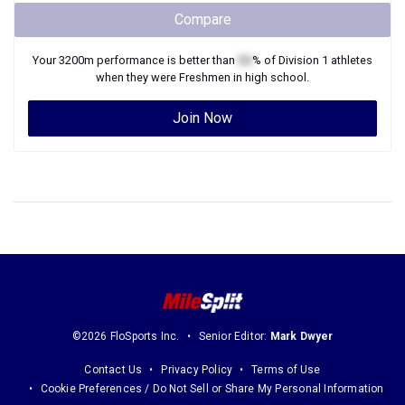
Compare
Your
3200m
performance is better than
XX
% of
Division 1
athletes
when they were
Freshmen
in high school.
Join Now
©2026 FloSports Inc.
Senior Editor:
Mark Dwyer
Contact Us
Privacy Policy
Terms of Use
Cookie Preferences / Do Not Sell or Share My Personal Information