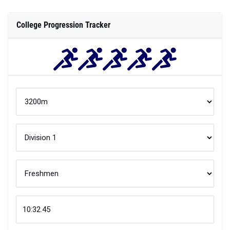
College Progression Tracker