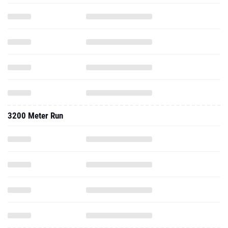
3200 Meter Run