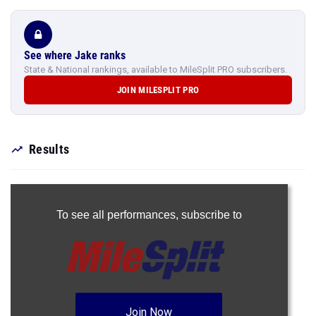
See where Jake ranks
State & National rankings, available to MileSplit PRO subscribers.
JOIN MILESPLIT PRO
Results
To see all performances,
subscribe to
Join Now