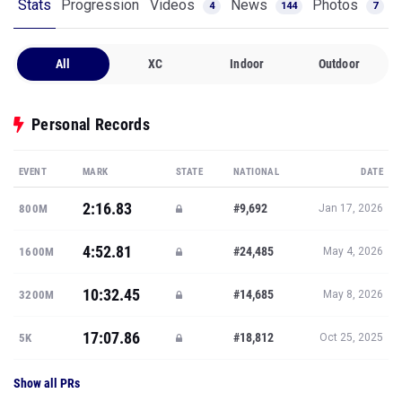
Stats
Progression
Videos
News
Photos
4
144
7
All
XC
Indoor
Outdoor
Personal Records
EVENT
MARK
STATE
NATIONAL
DATE
2:16.83
#9,692
800M
Jan 17, 2026
4:52.81
#24,485
1600M
May 4, 2026
10:32.45
#14,685
3200M
May 8, 2026
17:07.86
#18,812
5K
Oct 25, 2025
Show all PRs