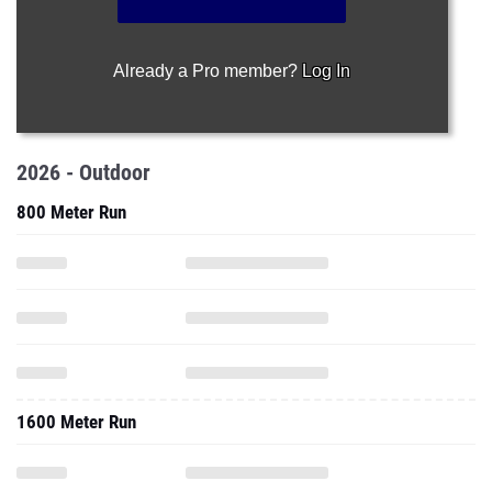
Already a Pro member?
Log In
2026 - Outdoor
800 Meter Run
1600 Meter Run