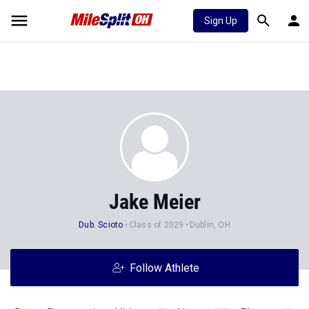
Sign Up
Jake Meier
Dub. Scioto
Class of 2029
Dublin, OH
Follow Athlete