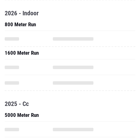
2026 - Indoor
800 Meter Run
1600 Meter Run
2025 - Cc
5000 Meter Run