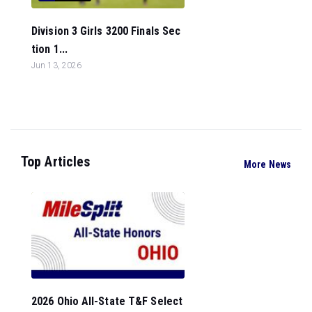
Division 3 Girls 3200 Finals Sec
tion 1...
Jun 13, 2026
Top Articles
More News
2026 Ohio All-State T&F Select