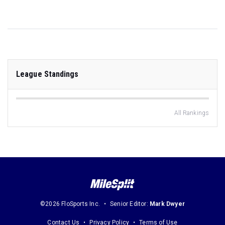
League Standings
All Rankings
©2026 FloSports Inc.
Senior Editor:
Mark Dwyer
Contact Us
Privacy Policy
Terms of Use