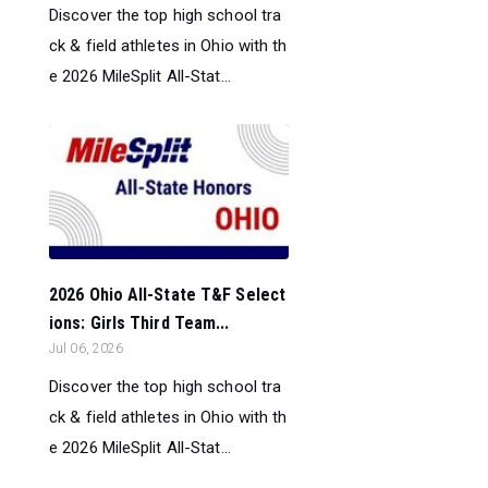
Discover the top high school tra
ck & field athletes in Ohio with th
e 2026 MileSplit All-Stat...
2026 Ohio All-State T&F Select
ions: Girls Third Team...
Jul 06, 2026
Discover the top high school tra
ck & field athletes in Ohio with th
e 2026 MileSplit All-Stat...