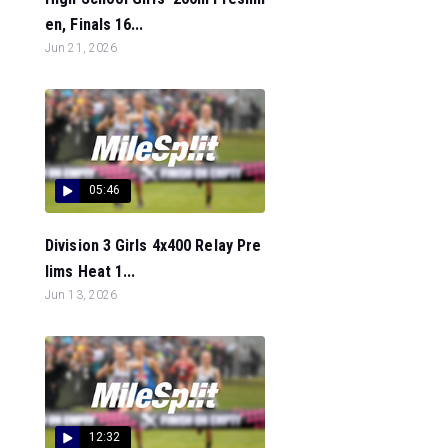
en, Finals 16...
Jun 21, 2026
05:46
Division 3 Girls 4x400 Relay Pre
lims Heat 1...
Jun 13, 2026
12:32