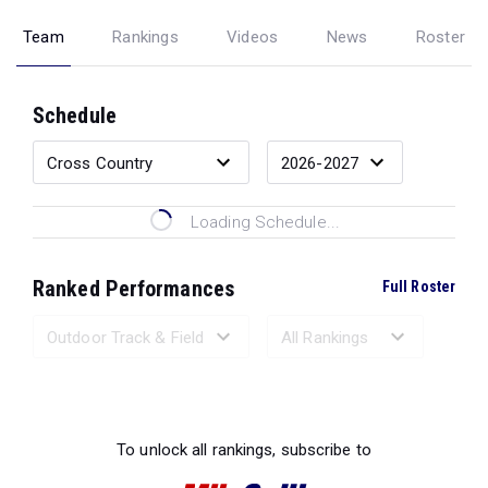
Team
Rankings
Videos
News
Roster
Schedule
Loading Schedule...
Ranked Performances
Full Roster
Loading Ranked Performances...
To unlock all rankings, subscribe to