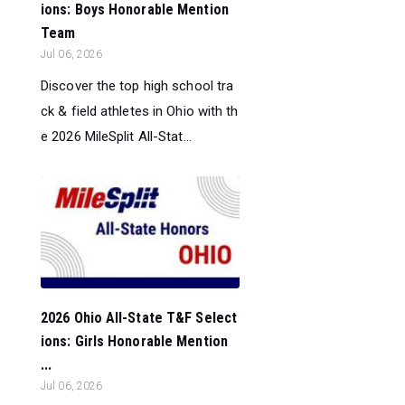
ions: Boys Honorable Mention
Team
Jul 06, 2026
Discover the top high school tra
ck & field athletes in Ohio with th
e 2026 MileSplit All-Stat...
2026 Ohio All-State T&F Select
ions: Girls Honorable Mention
...
Jul 06, 2026