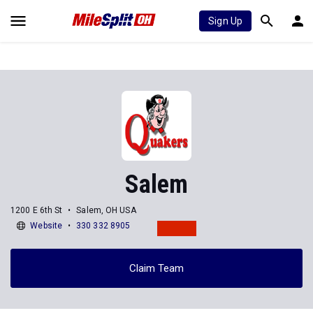
Sign Up
Salem
1200 E 6th St
Salem, OH USA
Website
330 332 8905
Claim Team