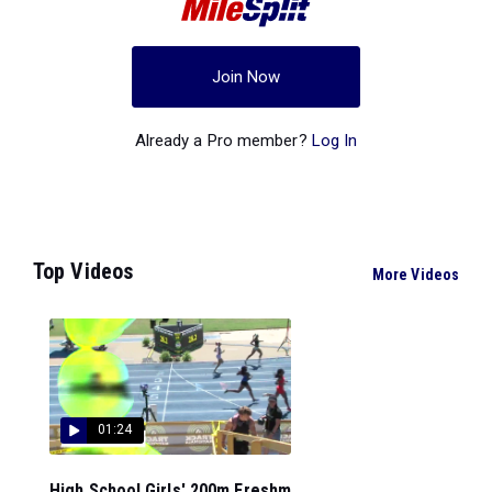
Join Now
Already a Pro member?
Log In
Top Videos
More Videos
01:24
High School Girls' 200m Freshm