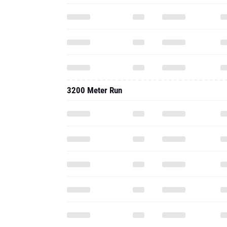
3200 Meter Run