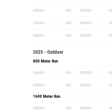
2025 - Outdoor
800 Meter Run
1600 Meter Run