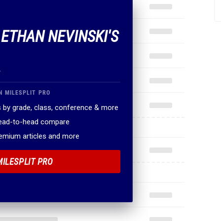
 ETHAN NEVINSKI'S
.
N MILESPLIT PRO
 by grade, class, conference & more
head-to-head compare
remium articles and more
MILESPLIT PRO