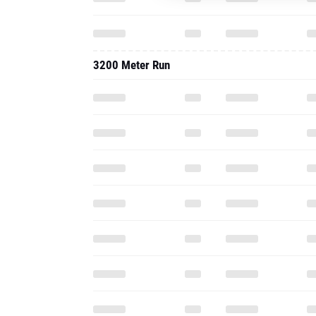
3200 Meter Run