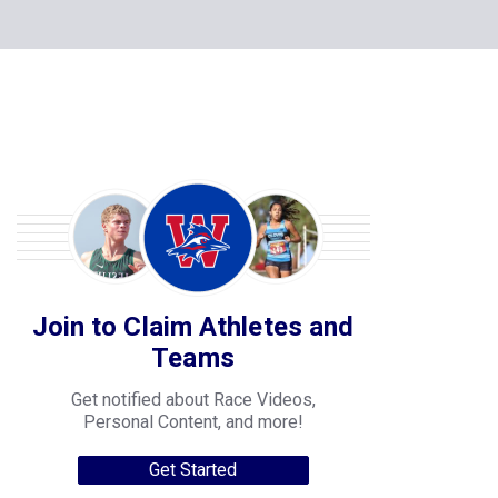
Join to Claim Athletes and
Teams
Get notified about Race Videos,
Personal Content, and more!
Get Started