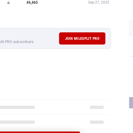
#6,465
Sep 27, 2025
JOIN MILESPLIT PRO
plit PRO subscribers.