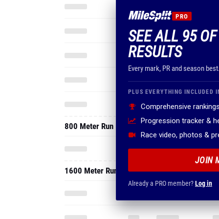
PRO
SEE ALL 95 OF
RESULTS
Every mark, PR and season best
PLUS EVERYTHING INCLUDED I
Comprehensive rankings
Progression tracker & 
800 Meter Run
Race video, photos & p
JOIN 
1600 Meter Run
Already a PRO member?
Log in