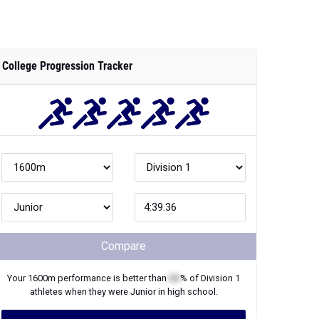
College Progression Tracker
Compare
Your
1600m
performance is better than
XX
% of
Division 1
athletes when they were
Junior
in high school.