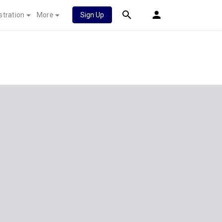
stration
More
Sign Up