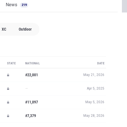
News
219
XC
Outdoor
STATE
NATIONAL
DATE
#22,001
May 21, 2026
—
Apr 5, 2025
#11,097
May 5, 2026
#7,379
May 28, 2026