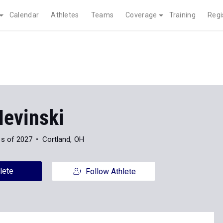
Calendar
Athletes
Teams
Coverage
Training
Regi
Nevinski
ss of 2027
Cortland, OH
lete
Follow Athlete