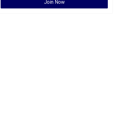
Join Now