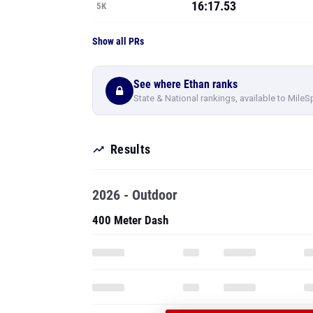
16:17.53
5K
Show all PRs
See where Ethan ranks
State & National rankings, available to MileS
Results
2026 - Outdoor
400 Meter Dash