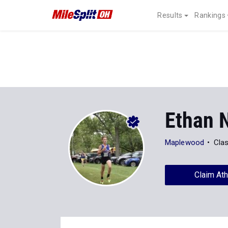
Results
Rankings
Ethan 
Maplewood
Cla
Claim Ath