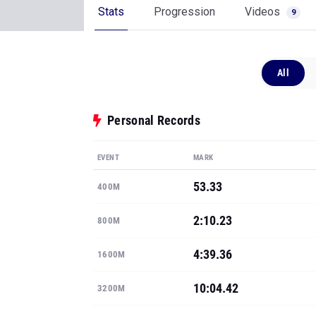
Stats
Progression
Videos
9
All
Personal Records
EVENT
MARK
53.33
400M
2:10.23
800M
4:39.36
1600M
10:04.42
3200M