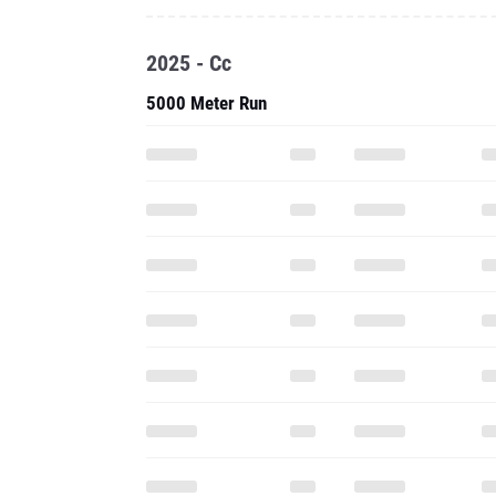
2025 - Cc
5000 Meter Run