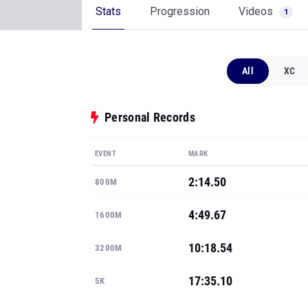
Stats
Progression
Videos
1
All
XC
Personal Records
EVENT
MARK
2:14.50
800M
4:49.67
1600M
10:18.54
3200M
17:35.10
5K