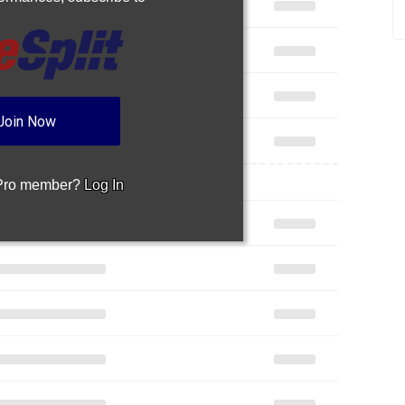
Join Now
 Pro member?
Log In