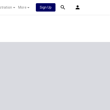
stration
More
Sign Up