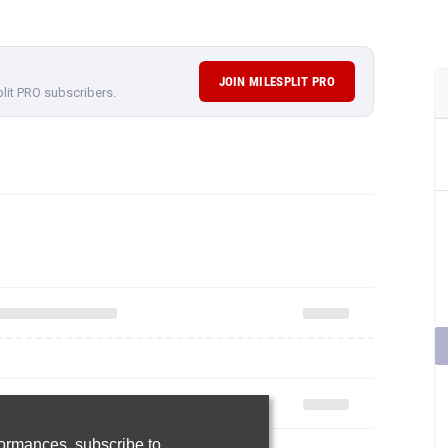
JOIN MILESPLIT PRO
plit PRO subscribers.
rformances,
subscribe to