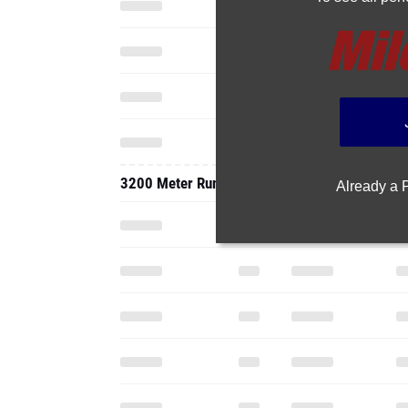
3200 Meter Run
Already a