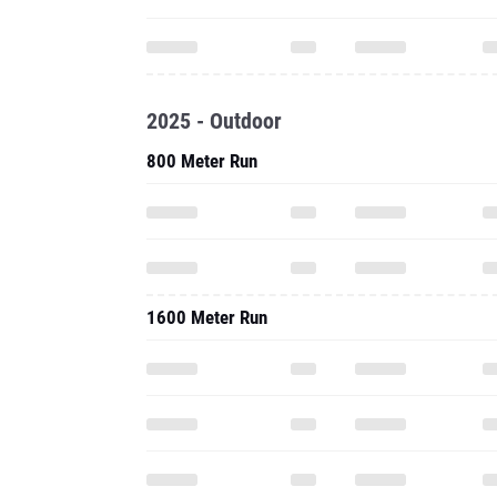
2025 - Outdoor
800 Meter Run
1600 Meter Run