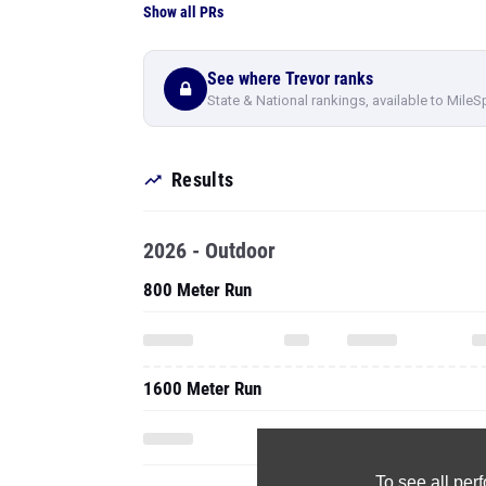
Show all PRs
See where Trevor ranks
State & National rankings, available to MileS
Results
2026 - Outdoor
800 Meter Run
1600 Meter Run
To see all pe