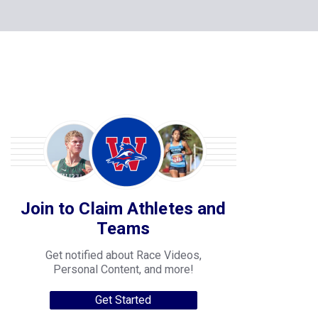
Join to Claim Athletes and
Teams
Get notified about Race Videos,
Personal Content, and more!
Get Started