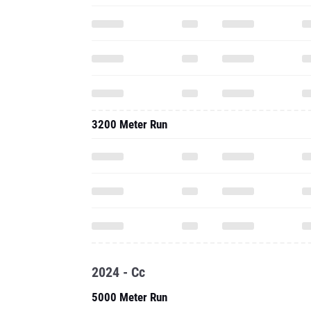
3200 Meter Run
2024 - Cc
5000 Meter Run