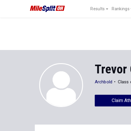
Results
Rankings
Trevor
Archbold
Class 
Claim Ath