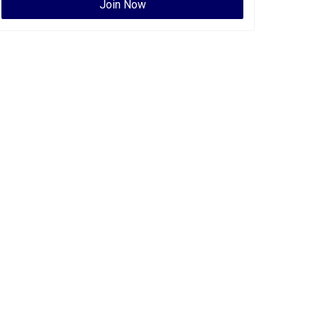
Join Now