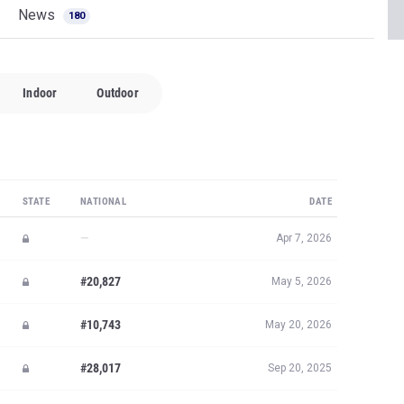
News
180
Indoor
Outdoor
STATE
NATIONAL
DATE
—
Apr 7, 2026
#20,827
May 5, 2026
#10,743
May 20, 2026
#28,017
Sep 20, 2025