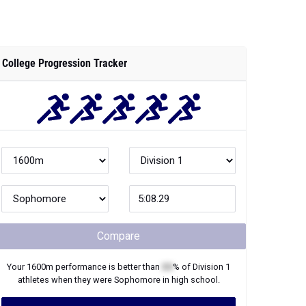
College Progression Tracker
Compare
Your
1600m
performance is better than
XX
% of
Division 1
athletes when they were
Sophomore
in high school.