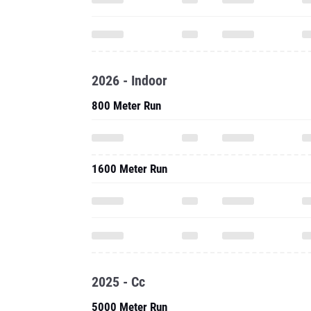
2026 - Indoor
800 Meter Run
1600 Meter Run
2025 - Cc
5000 Meter Run