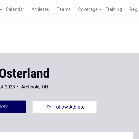
Calendar
Athletes
Teams
Coverage
Training
Regi
 Osterland
of 2028
Archbold, OH
lete
Follow Athlete